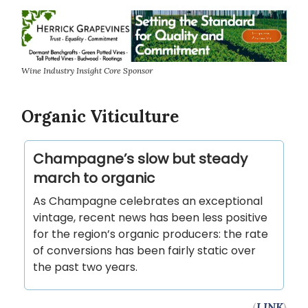
Wine Industry Insight Core Sponsor
Organic Viticulture
Champagne’s slow but steady
march to organic
As Champagne celebrates an exceptional
vintage, recent news has been less positive
for the region’s organic producers: the rate
of conversions has been fairly static over
the past two years.
(
LINK
)