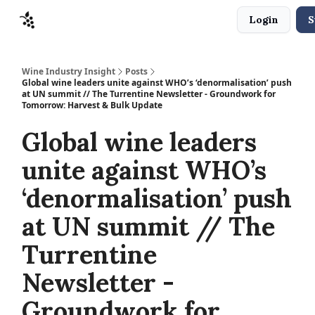
Login
S
Sponsors
Advertise
About
Contact
Wine Industry Insight
Posts
Global wine leaders unite against WHO’s ‘denormalisation’ push
at UN summit // The Turrentine Newsletter - Groundwork for
Tomorrow: Harvest & Bulk Update
Global wine leaders
unite against WHO’s
‘denormalisation’ push
at UN summit // The
Turrentine
Newsletter -
Groundwork for