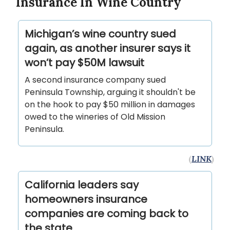
Insurance In Wine Country
Michigan’s wine country sued
again, as another insurer says it
won’t pay $50M lawsuit
A second insurance company sued
Peninsula Township, arguing it shouldn't be
on the hook to pay $50 million in damages
owed to the wineries of Old Mission
Peninsula.
(
LINK
)
California leaders say
homeowners insurance
companies are coming back to
the state