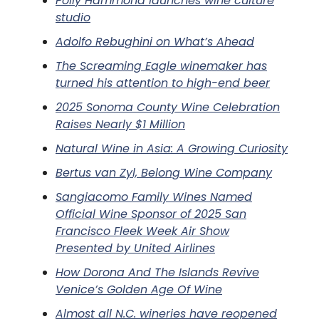
Polly Hammond launches wine culture
studio
Adolfo Rebughini on What’s Ahead
The Screaming Eagle winemaker has
turned his attention to high-end beer
2025 Sonoma County Wine Celebration
Raises Nearly $1 Million
Natural Wine in Asia: A Growing Curiosity
Bertus van Zyl, Belong Wine Company
Sangiacomo Family Wines Named
Official Wine Sponsor of 2025 San
Francisco Fleek Week Air Show
Presented by United Airlines
How Dorona And The Islands Revive
Venice’s Golden Age Of Wine
Almost all N.C. wineries have reopened