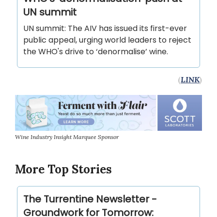
UN summit
UN summit: The AIV has issued its first-ever
public appeal, urging world leaders to reject
the WHO's drive to ‘denormalise’ wine.
(
LINK
)
Wine Industry Insight Marquee Sponsor
More Top Stories
The Turrentine Newsletter -
Groundwork for Tomorrow: