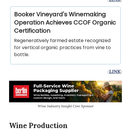
Booker Vineyard's Winemaking
Operation Achieves CCOF Organic
Certification
Regeneratively farmed estate recognized
for vertical organic practices from vine to
bottle.
(
LINK
)
Wine Industry Insight Core Sponsor
Wine Production