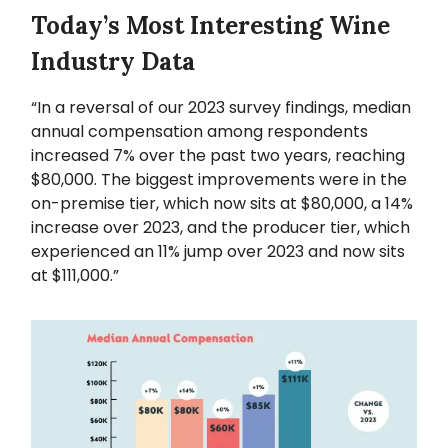
Today’s Most Interesting Wine
Industry Data
“In a reversal of our 2023 survey findings, median
annual compensation among respondents
increased 7% over the past two years, reaching
$80,000. The biggest improvements were in the
on-premise tier, which now sits at $80,000, a 14%
increase over 2023, and the producer tier, which
experienced an 11% jump over 2023 and now sits
at $111,000.”