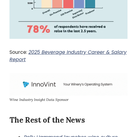
Source:
2025 Beverage Industry Career & Salary
Report
Wine Industry Insight Data Sponsor
The Rest of the News