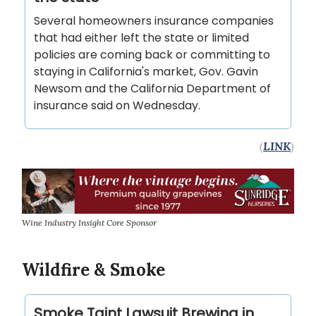
Several homeowners insurance companies
that had either left the state or limited
policies are coming back or committing to
staying in California's market, Gov. Gavin
Newsom and the California Department of
insurance said on Wednesday.
(
LINK
)
Wine Industry Insight Core Sponsor
Wildfire & Smoke
Smoke Taint Lawsuit Brewing in