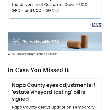
the University of California, Davis – UCD
GRN-1 and UCD – GRN-3.
(
LINK
)
Wine Industry Insight Prime Sponsor
In Case You Missed It
Napa County eyes adjustments if
‘estate vineyard tasting’ bill is
signed
Napa County delays update on Temporary