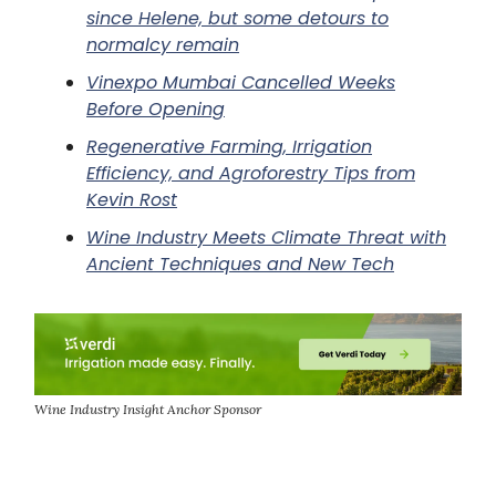
since Helene, but some detours to
normalcy remain
Vinexpo Mumbai Cancelled Weeks
Before Opening
Regenerative Farming, Irrigation
Efficiency, and Agroforestry Tips from
Kevin Rost
Wine Industry Meets Climate Threat with
Ancient Techniques and New Tech
Wine Industry Insight Anchor Sponsor