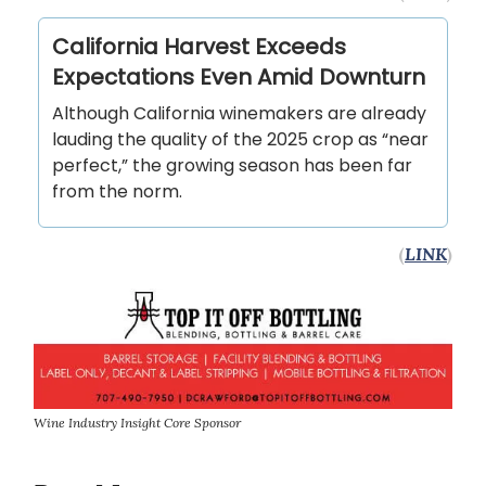
California Harvest Exceeds
Expectations Even Amid Downturn
Although California winemakers are already
lauding the quality of the 2025 crop as “near
perfect,” the growing season has been far
from the norm.
(
LINK
)
Wine Industry Insight Core Sponsor