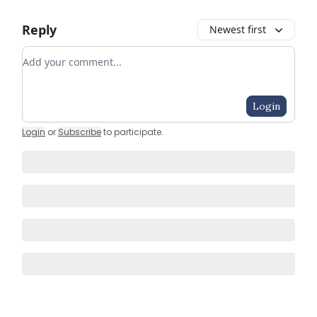
Reply
Newest first
Add your comment
Login
Login
or
Subscribe
to participate
.