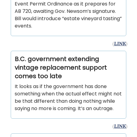
Event Permit Ordinance as it prepares for
AB 720, awaiting Gov. Newsom’s signature.
Bill would introduce “estate vineyard tasting”
events.
(
LINK
)
B.C. government extending
vintage replacement support
comes too late
It looks as if the government has done
something when the actual effect might not
be that different than doing nothing while
saying no more is coming. It’s an outrage.
(
LINK
)