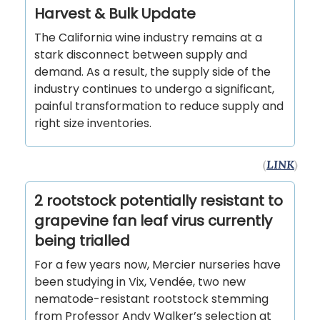
Harvest & Bulk Update
The California wine industry remains at a
stark disconnect between supply and
demand. As a result, the supply side of the
industry continues to undergo a significant,
painful transformation to reduce supply and
right size inventories.
(
LINK
)
2 rootstock potentially resistant to
grapevine fan leaf virus currently
being trialled
For a few years now, Mercier nurseries have
been studying in Vix, Vendée, two new
nematode-resistant rootstock stemming
from Professor Andy Walker’s selection at