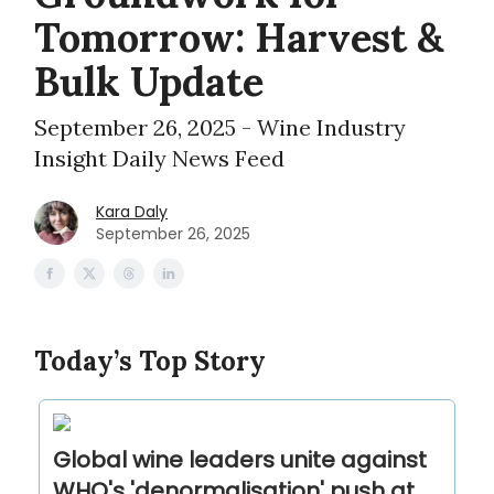
Tomorrow: Harvest &
Bulk Update
September 26, 2025 - Wine Industry
Insight Daily News Feed
Kara Daly
September 26, 2025
Today’s Top Story
Global wine leaders unite against
WHO's 'denormalisation' push at