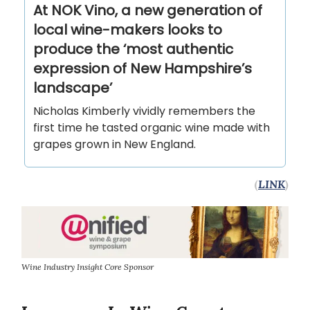
At NOK Vino, a new generation of
local wine-makers looks to
produce the ‘most authentic
expression of New Hampshire’s
landscape’
Nicholas Kimberly vividly remembers the
first time he tasted organic wine made with
grapes grown in New England.
(
LINK
)
Wine Industry Insight Core Sponsor