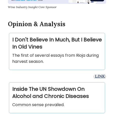
Wine Industry Insight Core Sponsor
Opinion & Analysis
I Don't Believe In Much, But I Believe
In Old Vines
The first of several essays from Rioja during
harvest season.
(
LINK
)
Inside The UN Showdown On
Alcohol and Chronic Diseases
Common sense prevailed.