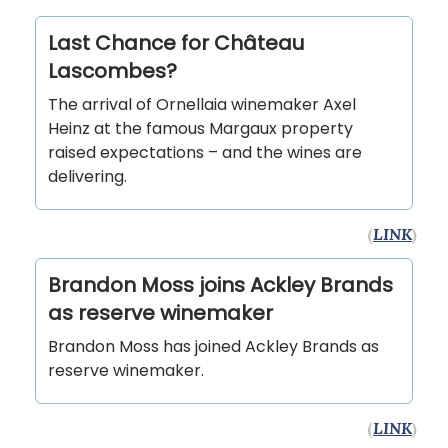
Last Chance for Château
Lascombes?
The arrival of Ornellaia winemaker Axel
Heinz at the famous Margaux property
raised expectations – and the wines are
delivering.
(
LINK
)
Brandon Moss joins Ackley Brands
as reserve winemaker
Brandon Moss has joined Ackley Brands as
reserve winemaker.
(
LINK
)