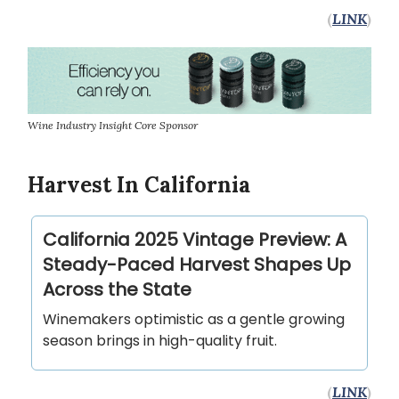
(
LINK
)
Wine Industry Insight Core Sponsor
Harvest In California
California 2025 Vintage Preview: A
Steady-Paced Harvest Shapes Up
Across the State
Winemakers optimistic as a gentle growing
season brings in high-quality fruit.
(
LINK
)