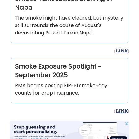
Napa
The smoke might have cleared, but mystery
still surrounds the cause of August's
devastating Pickett Fire in Napa.
(
LINK
)
Smoke Exposure Spotlight -
September 2025
RMA begins posting FIP-SI smoke-day
counts for crop insurance.
(
LINK
)