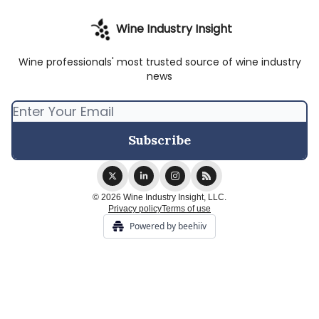
Wine Industry Insight
Wine professionals' most trusted source of wine industry
news
© 2026 Wine Industry Insight, LLC.
Privacy policy
Terms of use
Powered by beehiiv