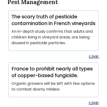
Pest Management
The scary truth of pesticide
contamination in French vineyards
An in-depth study confirms that adults and
children living in vineyard areas, are being
doused in pesticide particles.
(
LINK
)
France to prohibit nearly all types
of copper-based fungicide.
Organic growers will be left with few options
to combat downy mildew.
(
LINK
)