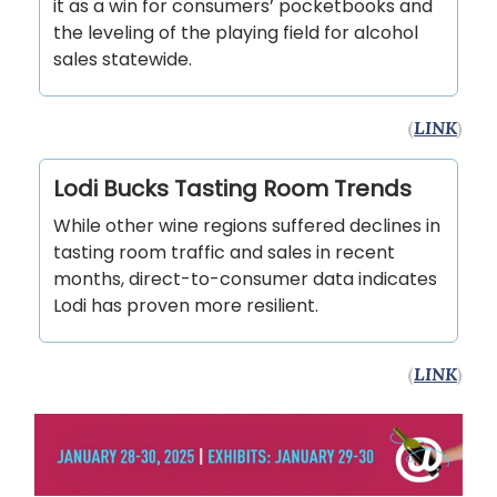
it as a win for consumers’ pocketbooks and
the leveling of the playing field for alcohol
sales statewide.
(
LINK
)
Lodi Bucks Tasting Room Trends
While other wine regions suffered declines in
tasting room traffic and sales in recent
months, direct-to-consumer data indicates
Lodi has proven more resilient.
(
LINK
)