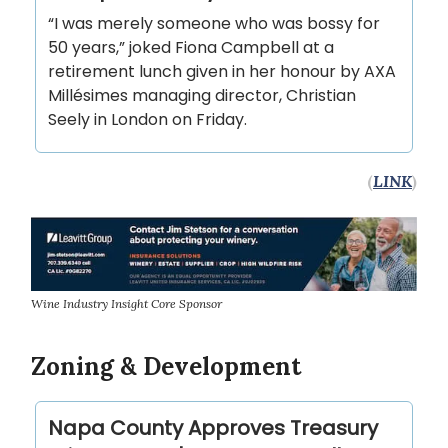
“I was merely someone who was bossy for
50 years,” joked Fiona Campbell at a
retirement lunch given in her honour by AXA
Millésimes managing director, Christian
Seely in London on Friday.
(
LINK
)
Wine Industry Insight Core Sponsor
Zoning & Development
Napa County Approves Treasury