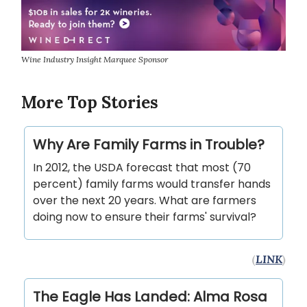
Wine Industry Insight Marquee Sponsor
More Top Stories
Why Are Family Farms in Trouble?
In 2012, the USDA forecast that most (70
percent) family farms would transfer hands
over the next 20 years. What are farmers
doing now to ensure their farms' survival?
(
LINK
)
The Eagle Has Landed: Alma Rosa