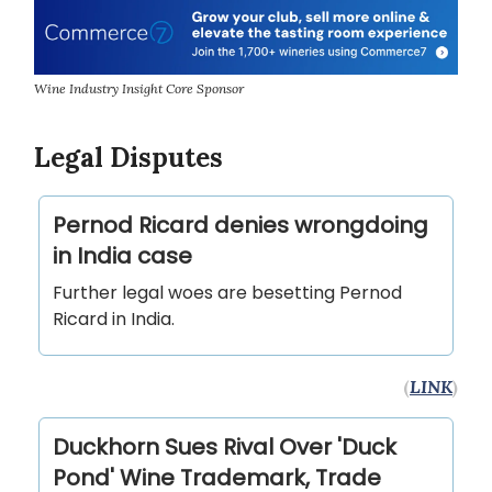
Wine Industry Insight Core Sponsor
Legal Disputes
Pernod Ricard denies wrongdoing
in India case
Further legal woes are besetting Pernod
Ricard in India.
(
LINK
)
Duckhorn Sues Rival Over 'Duck
Pond' Wine Trademark, Trade