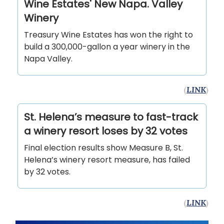
Wine Estates' New Napa. Valley
Winery
Treasury Wine Estates has won the right to
build a 300,000-gallon a year winery in the
Napa Valley.
(
LINK
)
St. Helena’s measure to fast-track
a winery resort loses by 32 votes
Final election results show Measure B, St.
Helena’s winery resort measure, has failed
by 32 votes.
(
LINK
)