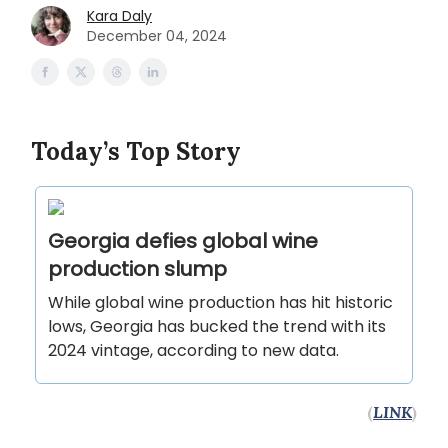
Kara Daly
December 04, 2024
Today’s Top Story
Georgia defies global wine
production slump
While global wine production has hit historic
lows, Georgia has bucked the trend with its
2024 vintage, according to new data.
(
LINK
)