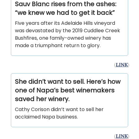
Sauv Blanc rises from the ashes:
“we knew we had to get it back”
Five years after its Adelaide Hills vineyard
was devastated by the 2019 Cuddlee Creek
Bushfires, one family-owned winery has
made a triumphant return to glory.
(
LINK
)
She didn’t want to sell. Here’s how
one of Napa’s best winemakers
saved her winery.
Cathy Corison didn’t want to sell her
acclaimed Napa business.
(
LINK
)