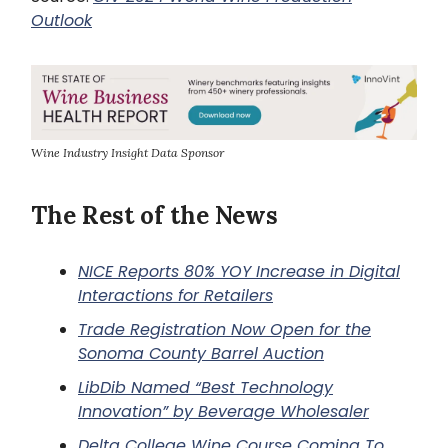
Outlook
Wine Industry Insight Data Sponsor
The Rest of the News
NICE Reports 80% YOY Increase in Digital
Interactions for Retailers
Trade Registration Now Open for the
Sonoma County Barrel Auction
LibDib Named “Best Technology
Innovation” by Beverage Wholesaler
Delta College Wine Course Coming To