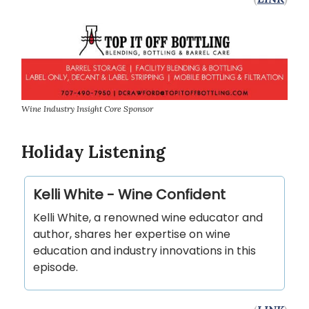
Wine Industry Insight Core Sponsor
Holiday Listening
Kelli White - Wine Confident
Kelli White, a renowned wine educator and
author, shares her expertise on wine
education and industry innovations in this
episode.