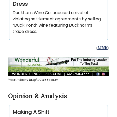
Dress
Duckhorn Wine Co. accused a rival of
violating settlement agreements by selling
“Duck Pond” wine featuring Duckhorn’s
trade dress.
(
LINK
)
Wine Industry Insight Core Sponsor
Opinion & Analysis
Making A Shift