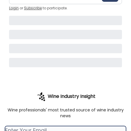
Login
or
Subscribe
to participate
.
Wine Industry Insight
Wine professionals' most trusted source of wine industry
news