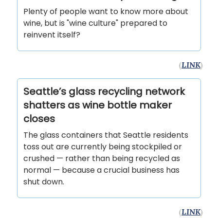
Plenty of people want to know more about
wine, but is "wine culture" prepared to
reinvent itself?
(
LINK
)
Seattle’s glass recycling network
shatters as wine bottle maker
closes
The glass containers that Seattle residents
toss out are currently being stockpiled or
crushed — rather than being recycled as
normal — because a crucial business has
shut down.
(
LINK
)