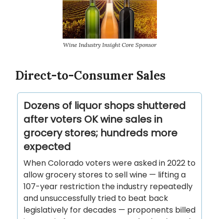
Wine Industry Insight Core Sponsor
Direct-to-Consumer Sales
Dozens of liquor shops shuttered
after voters OK wine sales in
grocery stores; hundreds more
expected
When Colorado voters were asked in 2022 to
allow grocery stores to sell wine — lifting a
107-year restriction the industry repeatedly
and unsuccessfully tried to beat back
legislatively for decades — proponents billed