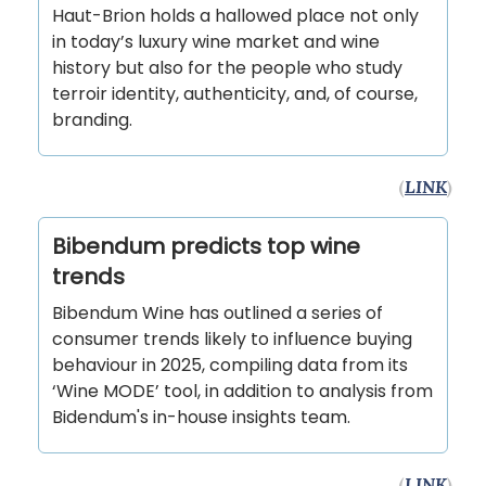
Haut-Brion holds a hallowed place not only
in today’s luxury wine market and wine
history but also for the people who study
terroir identity, authenticity, and, of course,
branding.
(
LINK
)
Bibendum predicts top wine
trends
Bibendum Wine has outlined a series of
consumer trends likely to influence buying
behaviour in 2025, compiling data from its
‘Wine MODE’ tool, in addition to analysis from
Bidendum's in-house insights team.
(
LINK
)