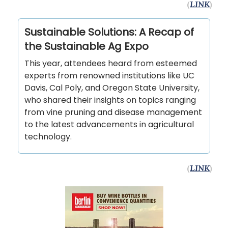
(
LINK
)
Sustainable Solutions: A Recap of
the Sustainable Ag Expo
This year, attendees heard from esteemed
experts from renowned institutions like UC
Davis, Cal Poly, and Oregon State University,
who shared their insights on topics ranging
from vine pruning and disease management
to the latest advancements in agricultural
technology.
(
LINK
)