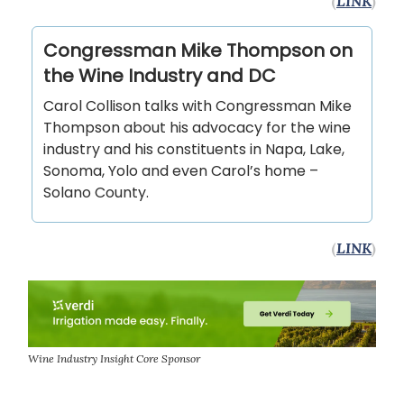
(
LINK
)
Congressman Mike Thompson on
the Wine Industry and DC
Carol Collison talks with Congressman Mike
Thompson about his advocacy for the wine
industry and his constituents in Napa, Lake,
Sonoma, Yolo and even Carol’s home –
Solano County.
(
LINK
)
Wine Industry Insight Core Sponsor