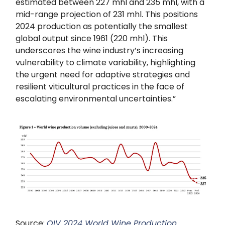
estimated between 227 mhl and 235 mhl, with a
mid-range projection of 231 mhl. This positions
2024 production as potentially the smallest
global output since 1961 (220 mhl). This
underscores the wine industry’s increasing
vulnerability to climate variability, highlighting
the urgent need for adaptive strategies and
resilient viticultural practices in the face of
escalating environmental uncertainties.”
Source:
OIV 2024 World Wine Production