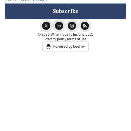
© 2026 Wine Industry Insight, LLC.
Privacy policy
Terms of use
Powered by beehiiv