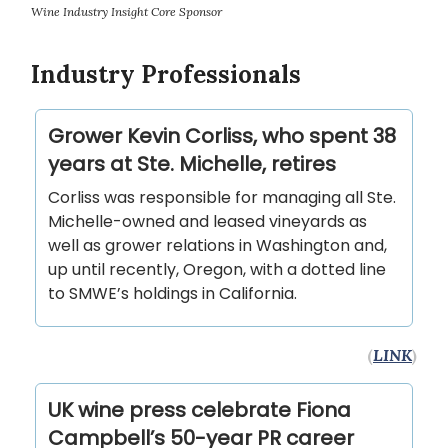
Wine Industry Insight Core Sponsor
Industry Professionals
Grower Kevin Corliss, who spent 38
years at Ste. Michelle, retires
Corliss was responsible for managing all Ste.
Michelle-owned and leased vineyards as
well as grower relations in Washington and,
up until recently, Oregon, with a dotted line
to SMWE’s holdings in California.
(
LINK
)
UK wine press celebrate Fiona
Campbell’s 50-year PR career