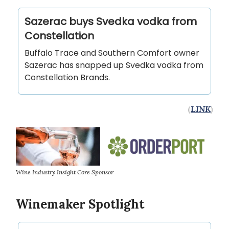
Sazerac buys Svedka vodka from
Constellation
Buffalo Trace and Southern Comfort owner
Sazerac has snapped up Svedka vodka from
Constellation Brands.
(
LINK
)
Wine Industry Insight Core Sponsor
Winemaker Spotlight