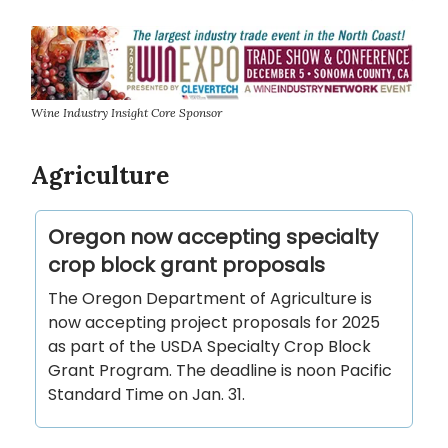
Wine Industry Insight Core Sponsor
Agriculture
Oregon now accepting specialty
crop block grant proposals
The Oregon Department of Agriculture is
now accepting project proposals for 2025
as part of the USDA Specialty Crop Block
Grant Program. The deadline is noon Pacific
Standard Time on Jan. 31.