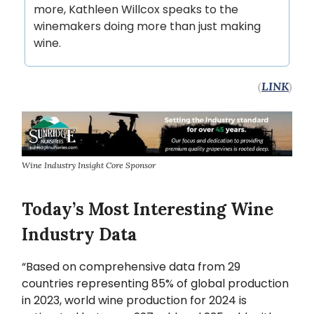
more, Kathleen Willcox speaks to the
winemakers doing more than just making
wine.
(
LINK
)
Wine Industry Insight Core Sponsor
Today’s Most Interesting Wine
Industry Data
“Based on comprehensive data from 29
countries representing 85% of global production
in 2023, world wine production for 2024 is