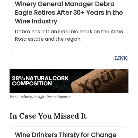
Winery General Manager Debra
Eagle Retires After 30+ Years in the
Wine Industry
Debra has left an indelible mark on the Alma
Rosa estate and the region.
(
LINK
)
Wine Industry Insight Prime Sponsor
In Case You Missed It
Wine Drinkers Thirsty for Change