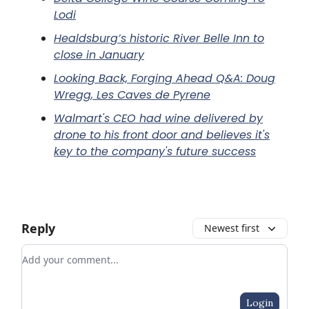
Lodi
Healdsburg’s historic River Belle Inn to
close in January
Looking Back, Forging Ahead Q&A: Doug
Wregg, Les Caves de Pyrene
Walmart's CEO had wine delivered by
drone to his front door and believes it's
key to the company's future success
Reply
Newest first
Add your comment
Login