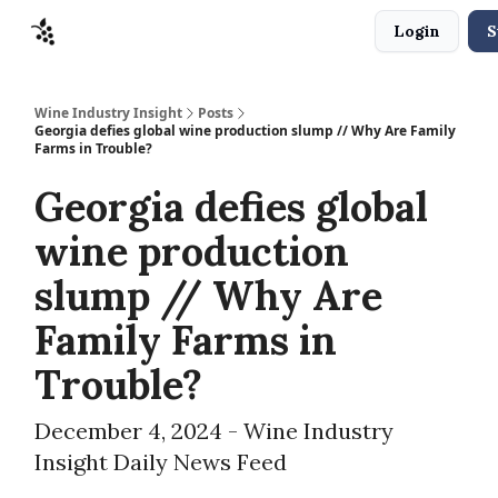
Login
S
Sponsors
Advertise
About
Contact
Wine Industry Insight
Posts
Georgia defies global wine production slump // Why Are Family
Farms in Trouble?
Georgia defies global
wine production
slump // Why Are
Family Farms in
Trouble?
December 4, 2024 - Wine Industry
Insight Daily News Feed