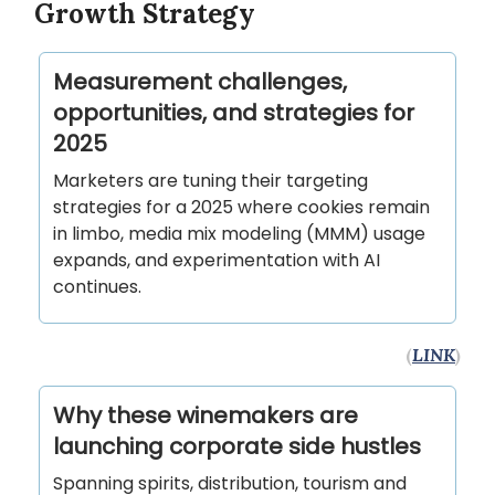
Growth Strategy
Measurement challenges,
opportunities, and strategies for
2025
Marketers are tuning their targeting
strategies for a 2025 where cookies remain
in limbo, media mix modeling (MMM) usage
expands, and experimentation with AI
continues.
(
LINK
)
Why these winemakers are
launching corporate side hustles
Spanning spirits, distribution, tourism and