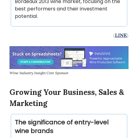
Bordeaux 2013 wine market, focusing on the
best performers and their investment
potential.
(
LINK
)
Wine Industry Insight Core Sponsor
Growing Your Business, Sales &
Marketing
The significance of entry-level
wine brands