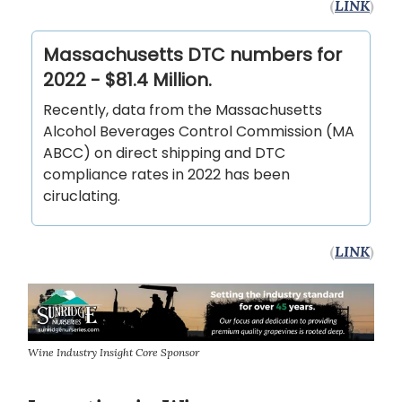
(
LINK
)
Massachusetts DTC numbers for
2022 - $81.4 Million.
Recently, data from the Massachusetts
Alcohol Beverages Control Commission (MA
ABCC) on direct shipping and DTC
compliance rates in 2022 has been
ciruclating.
(
LINK
)
Wine Industry Insight Core Sponsor