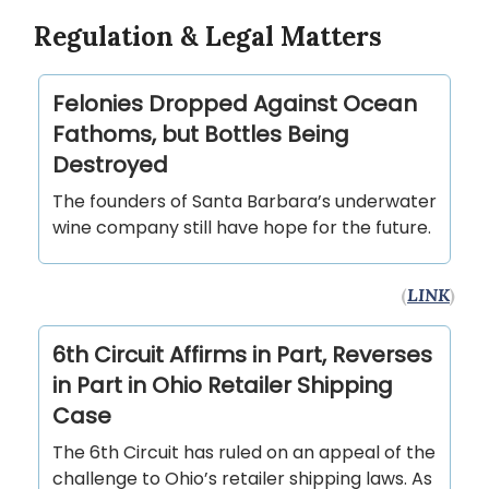
Regulation & Legal Matters
Felonies Dropped Against Ocean
Fathoms, but Bottles Being
Destroyed
The founders of Santa Barbara’s underwater
wine company still have hope for the future.
(
LINK
)
6th Circuit Affirms in Part, Reverses
in Part in Ohio Retailer Shipping
Case
The 6th Circuit has ruled on an appeal of the
challenge to Ohio’s retailer shipping laws. As