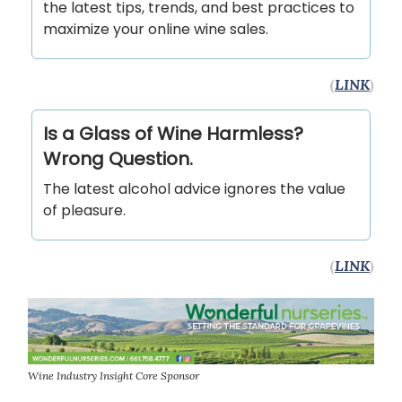
the latest tips, trends, and best practices to
maximize your online wine sales.
(
LINK
)
Is a Glass of Wine Harmless?
Wrong Question.
The latest alcohol advice ignores the value
of pleasure.
(
LINK
)
Wine Industry Insight Core Sponsor