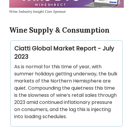
Wine Industry Insight Core Sponsor
Wine Supply & Consumption
Ciatti Global Market Report - July
2023
As is normal for this time of year, with
summer holidays getting underway, the bulk
markets of the Northern Hemisphere are
quiet. Compounding the quietness this time
is the slowness of wine’s retail sales through
2023 amid continued inflationary pressure
on consumers, and the lag this is injecting
into loading schedules.