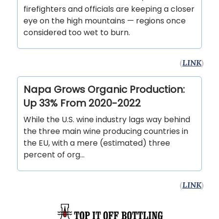
firefighters and officials are keeping a closer
eye on the high mountains — regions once
considered too wet to burn.
(
LINK
)
Napa Grows Organic Production:
Up 33% From 2020-2022
While the U.S. wine industry lags way behind
the three main wine producing countries in
the EU, with a mere (estimated) three
percent of org...
(
LINK
)