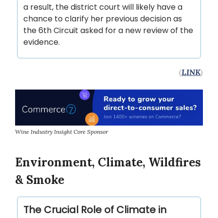
a result, the district court will likely have a
chance to clarify her previous decision as
the 6th Circuit asked for a new review of the
evidence.
(
LINK
)
Wine Industry Insight Core Sponsor
Environment, Climate, Wildfires
& Smoke
The Crucial Role of Climate in