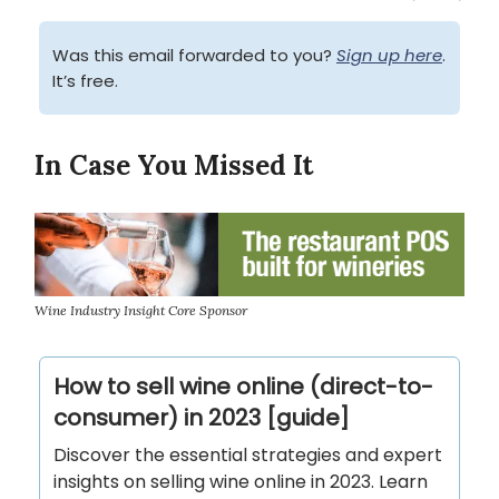
Was this email forwarded to you?
Sign up here
.
It’s free.
In Case You Missed It
Wine Industry Insight Core Sponsor
How to sell wine online (direct-to-
consumer) in 2023 [guide]
Discover the essential strategies and expert
insights on selling wine online in 2023. Learn