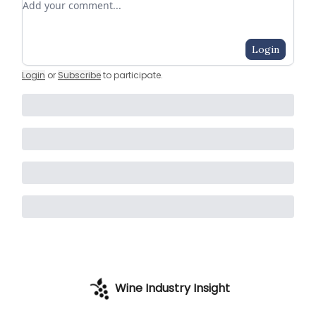
Login
Login
or
Subscribe
to participate
.
Wine Industry Insight