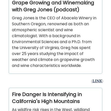
Grape Growing and Winemaking
with Greg Jones (podcast)
Greg Jones is the CEO of Abacela Winery in
Southern Oregon, renowned as both an
atmospheric scientist and wine
climatologist. With a background in
Environmental Sciences and a Ph.D. from
the University of Virginia, Greg has spent
over 25 years studying the impact of
weather and climate on grapevine growth
and wine characteristics worldwide.
(
LINK
)
Fire Danger Is Intensifying in
California's High Mountains
As wildfire risk rises in the West, wildland