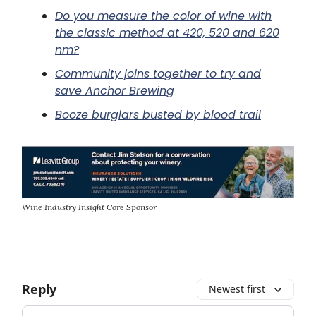
Do you measure the color of wine with
the classic method at 420, 520 and 620
nm?
Community joins together to try and
save Anchor Brewing
Booze burglars busted by blood trail
Wine Industry Insight Core Sponsor
Reply
Newest first
Add your comment