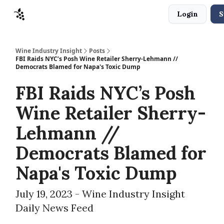
Login
S
Sponsors
Advertise
About
Contact
Wine Industry Insight
Posts
FBI Raids NYC’s Posh Wine Retailer Sherry-Lehmann //
Democrats Blamed for Napa's Toxic Dump
FBI Raids NYC’s Posh
Wine Retailer Sherry-
Lehmann //
Democrats Blamed for
Napa's Toxic Dump
July 19, 2023 - Wine Industry Insight
Daily News Feed