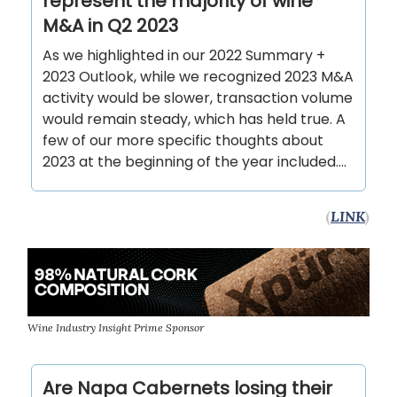
represent the majority of wine
M&A in Q2 2023
As we highlighted in our 2022 Summary +
2023 Outlook, while we recognized 2023 M&A
activity would be slower, transaction volume
would remain steady, which has held true. A
few of our more specific thoughts about
2023 at the beginning of the year included….
(
LINK
)
Wine Industry Insight Prime Sponsor
Are Napa Cabernets losing their