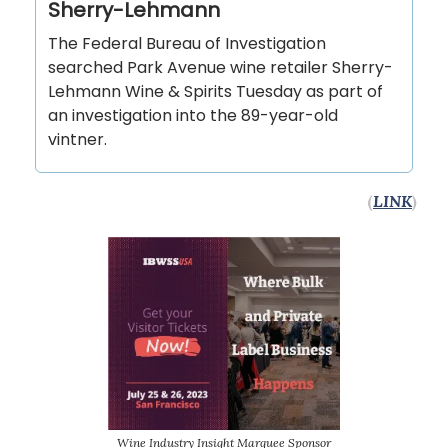
Sherry-Lehmann
The Federal Bureau of Investigation
searched Park Avenue wine retailer Sherry-
Lehmann Wine & Spirits Tuesday as part of
an investigation into the 89-year-old
vintner.
(
LINK
)
Wine Industry Insight Marquee Sponsor