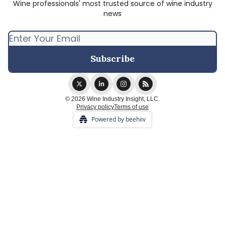
Wine professionals' most trusted source of wine industry
news
© 2026 Wine Industry Insight, LLC.
Privacy policy
Terms of use
Powered by beehiiv