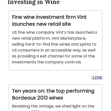
Investing in Wine
Fine wine investment firm Vint
launches new retail site
US fine wine company Vint’s has launched a
new retail platform, Vint Marketplace,
selling hard-to-find fine wines and spirits to
US consumers in an accessible way, as well
as providing a exit channel for some of the
investments the company controls.
(
LINK
)
Ten years on: the top performing
Bordeaux 2013 wines
Revisiting this vintage, we shed light on the