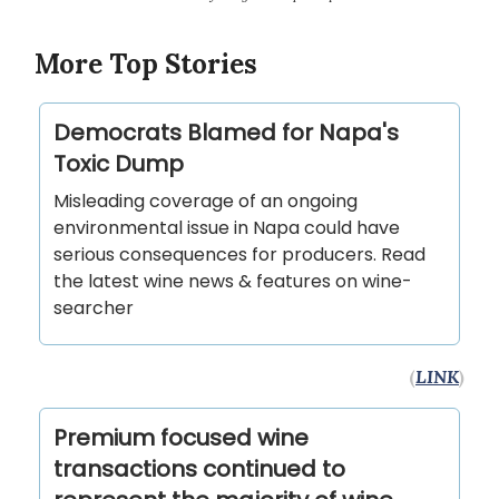
More Top Stories
Democrats Blamed for Napa's
Toxic Dump
Misleading coverage of an ongoing
environmental issue in Napa could have
serious consequences for producers. Read
the latest wine news & features on wine-
searcher
(
LINK
)
Premium focused wine
transactions continued to