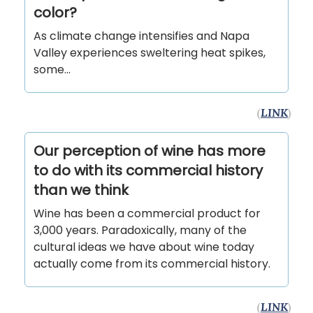
color?
As climate change intensifies and Napa
Valley experiences sweltering heat spikes,
some...
(
LINK
)
Our perception of wine has more
to do with its commercial history
than we think
Wine has been a commercial product for
3,000 years. Paradoxically, many of the
cultural ideas we have about wine today
actually come from its commercial history.
(
LINK
)