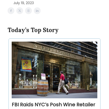
July 19, 2023
Today’s Top Story
FBI Raids NYC’s Posh Wine Retailer