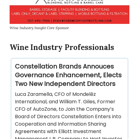
Wine Industry Insight Core Sponsor
Wine Industry Professionals
Constellation Brands Annouces
Governance Enhancement, Elects
Two New Independent Directors
Luca Zaramella, CFO of Mondelēz
International, and William T. Giles, Former
CFO of AutoZone, to Join the Company’s
Board of Directors Constellation Enters into
Cooperation and Information Sharing
Agreements with Elliott Investment
Management L.P. Company to Host Investor