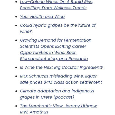
Low-Calorie Wines On A Rapid Rise,
Benefiting From Wellness Trends
Your Health and Wine
Could hybrid grapes be the future of
wine?
Growing Demand for Fermentation
Scientists Opens Exciting Career
Opportunities in Wine, Beer,
Biomanufacturing, and Research
Is Wine the Next Big Cocktail Ingredient?
MO: Schnucks misleading wine, liquor
sale prices $4M class action settlement
Climate adaptation and indigenous
grapes in Crete (podcast)
The Merchant’s View: Jeremy Lithgow
MW, Amathus