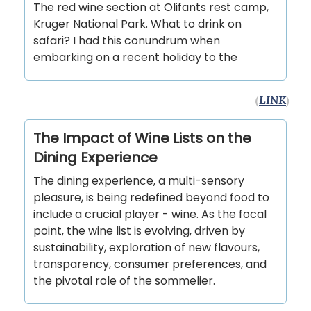
The red wine section at Olifants rest camp,
Kruger National Park. What to drink on
safari? I had this conundrum when
embarking on a recent holiday to the
(
LINK
)
The Impact of Wine Lists on the
Dining Experience
The dining experience, a multi-sensory
pleasure, is being redefined beyond food to
include a crucial player - wine. As the focal
point, the wine list is evolving, driven by
sustainability, exploration of new flavours,
transparency, consumer preferences, and
the pivotal role of the sommelier.