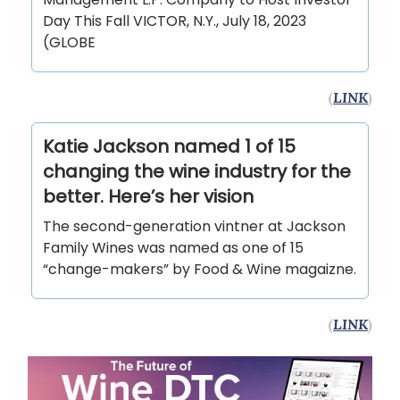
Day This Fall VICTOR, N.Y., July 18, 2023
(GLOBE
(
LINK
)
Katie Jackson named 1 of 15
changing the wine industry for the
better. Here’s her vision
The second-generation vintner at Jackson
Family Wines was named as one of 15
“change-makers” by Food & Wine magaizne.
(
LINK
)