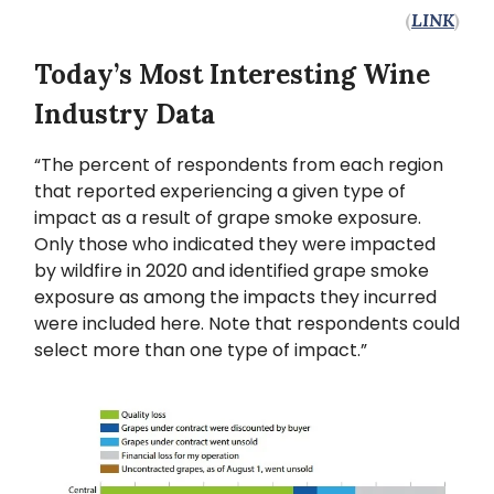
(
LINK
)
Today’s Most Interesting Wine
Industry Data
“The percent of respondents from each region
that reported experiencing a given type of
impact as a result of grape smoke exposure.
Only those who indicated they were impacted
by wildfire in 2020 and identified grape smoke
exposure as among the impacts they incurred
were included here. Note that respondents could
select more than one type of impact.”