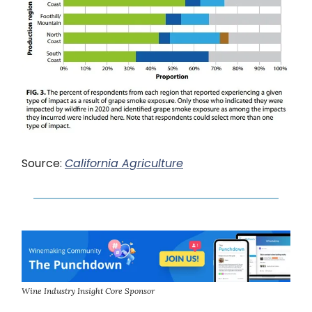
Source:
California Agriculture
Wine Industry Insight Core Sponsor