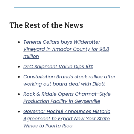
The Rest of the News
Teneral Cellars buys Wilderotter
Vineyard in Amador County for $6.8
million
DTC Shipment Value Dips 10%
Constellation Brands stock rallies after
working out board deal with Elliott
Rack & Riddle Opens Charmat-Style
Production Facility in Geyserville
Governor Hochul Announces Historic
Agreement to Export New York State
Wines to Puerto Rico