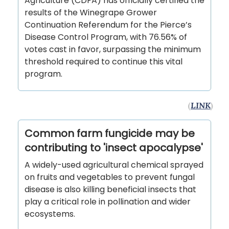
Agriculture (CDFA) has officially certified the
results of the Winegrape Grower
Continuation Referendum for the Pierce’s
Disease Control Program, with 76.56% of
votes cast in favor, surpassing the minimum
threshold required to continue this vital
program.
(
LINK
)
Common farm fungicide may be
contributing to 'insect apocalypse'
A widely-used agricultural chemical sprayed
on fruits and vegetables to prevent fungal
disease is also killing beneficial insects that
play a critical role in pollination and wider
ecosystems.