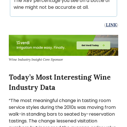
The ABV percentage you see on a bottle of
wine might not be accurate at all.
(
LINK
)
Wine Industry Insight Core Sponsor
Today’s Most Interesting Wine
Industry Data
“The most meaningful change in tasting room
service styles during the 2010s was moving from
walk-in standing bars to seated by-reservation
tastings. The change lessened visitation