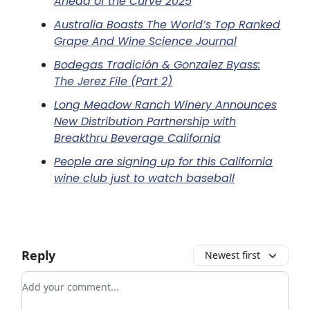
Ahead of the Curve 2025
Australia Boasts The World’s Top Ranked
Grape And Wine Science Journal
Bodegas Tradición & Gonzalez Byass:
The Jerez File (Part 2)
Long Meadow Ranch Winery Announces
New Distribution Partnership with
Breakthru Beverage California
People are signing up for this California
wine club just to watch baseball
Reply
Newest first
Add your comment