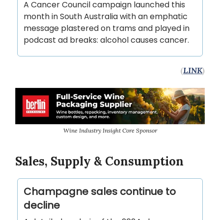
A Cancer Council campaign launched this
month in South Australia with an emphatic
message plastered on trams and played in
podcast ad breaks: alcohol causes cancer.
(
LINK
)
Wine Industry Insight Core Sponsor
Sales, Supply & Consumption
Champagne sales continue to
decline