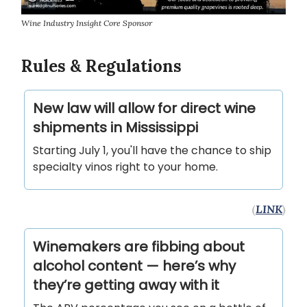
Wine Industry Insight Core Sponsor
Rules & Regulations
New law will allow for direct wine
shipments in Mississippi
Starting July 1, you'll have the chance to ship
specialty vinos right to your home.
(
LINK
)
Winemakers are fibbing about
alcohol content — here’s why
they’re getting away with it