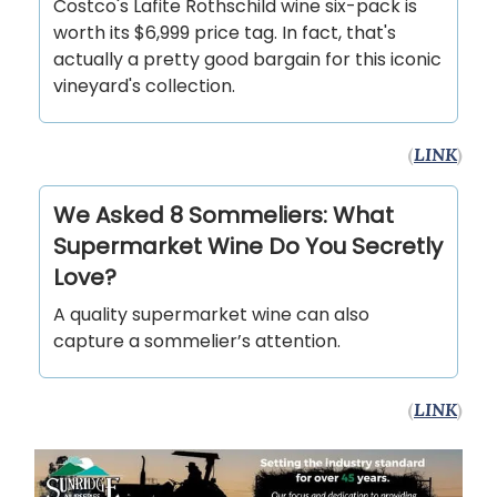
Costco's Lafite Rothschild wine six-pack is
worth its $6,999 price tag. In fact, that's
actually a pretty good bargain for this iconic
vineyard's collection.
(
LINK
)
We Asked 8 Sommeliers: What
Supermarket Wine Do You Secretly
Love?
A quality supermarket wine can also
capture a sommelier’s attention.
(
LINK
)