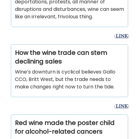
deportations, protests, all manner of
disruptions and disturbances, wine can seem
like an irrelevant, frivolous thing.
(
LINK
)
How the wine trade can stem
declining sales
Wine’s downturn is cyclical believes Gallo
CCO, Britt West, but the trade needs to
make changes right now to turn the tide.
(
LINK
)
Red wine made the poster child
for alcohol-related cancers