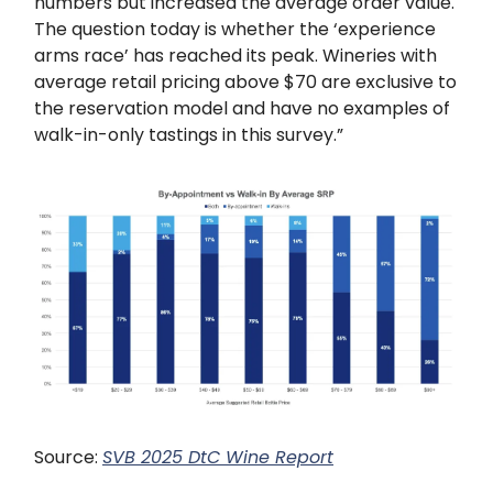
numbers but increased the average order value.
The question today is whether the ‘experience
arms race’ has reached its peak. Wineries with
average retail pricing above $70 are exclusive to
the reservation model and have no examples of
walk-in-only tastings in this survey.”
Source:
SVB 2025 DtC Wine Report