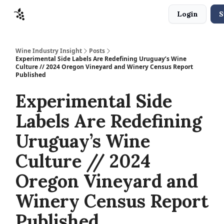
Login
S
Sponsors
Advertise
About
Contact
Wine Industry Insight
Posts
Experimental Side Labels Are Redefining Uruguay’s Wine
Culture // 2024 Oregon Vineyard and Winery Census Report
Published
Experimental Side
Labels Are Redefining
Uruguay’s Wine
Culture // 2024
Oregon Vineyard and
Winery Census Report
Published