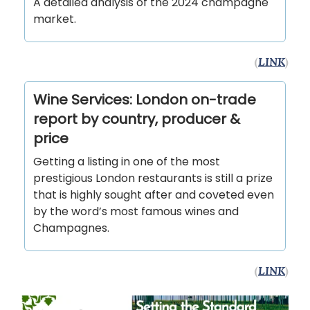
A detailed analysis of the 2024 champagne
market.
(
LINK
)
Wine Services: London on-trade
report by country, producer &
price
Getting a listing in one of the most
prestigious London restaurants is still a prize
that is highly sought after and coveted even
by the word’s most famous wines and
Champagnes.
(
LINK
)