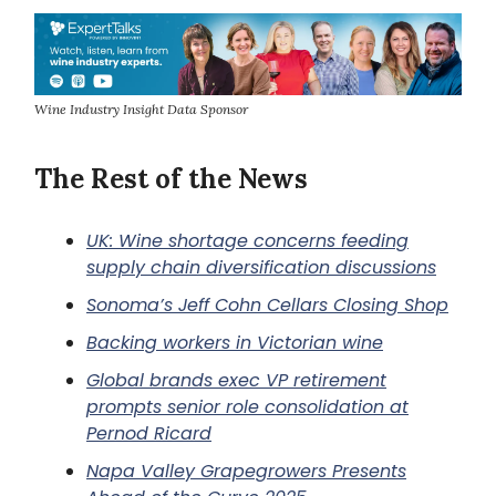
Wine Industry Insight Data Sponsor
The Rest of the News
UK:
Wine shortage concerns feeding
supply chain diversification discussions
Sonoma’s Jeff Cohn Cellars Closing Shop
Backing workers in Victorian wine
Global brands exec VP retirement
prompts senior role consolidation at
Pernod Ricard
Napa Valley Grapegrowers Presents