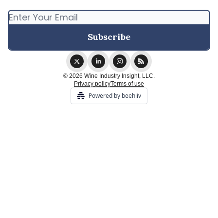
© 2026 Wine Industry Insight, LLC.
Privacy policy
Terms of use
Powered by beehiiv