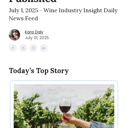
July 1, 2025 - Wine Industry Insight Daily
News Feed
Kara Daly
July 01, 2025
Today’s Top Story