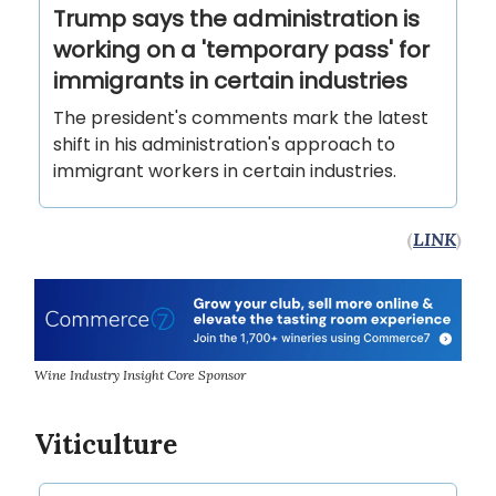
Trump says the administration is
working on a 'temporary pass' for
immigrants in certain industries
The president's comments mark the latest
shift in his administration's approach to
immigrant workers in certain industries.
(
LINK
)
Wine Industry Insight Core Sponsor
Viticulture