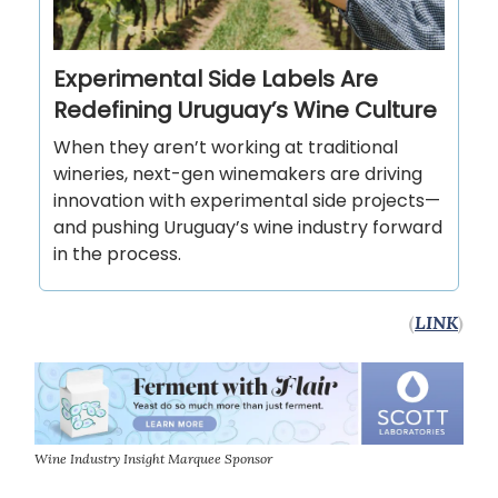
Experimental Side Labels Are
Redefining Uruguay’s Wine Culture
When they aren’t working at traditional
wineries, next-gen winemakers are driving
innovation with experimental side projects—
and pushing Uruguay’s wine industry forward
in the process.
(
LINK
)
Wine Industry Insight Marquee Sponsor