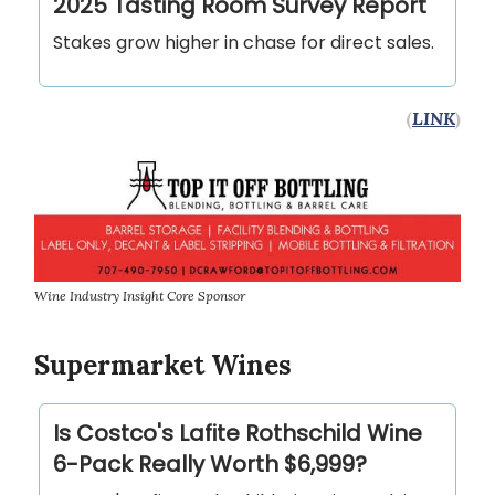
2025 Tasting Room Survey Report
Stakes grow higher in chase for direct sales.
(
LINK
)
Wine Industry Insight Core Sponsor
Supermarket Wines
Is Costco's Lafite Rothschild Wine
6-Pack Really Worth $6,999?