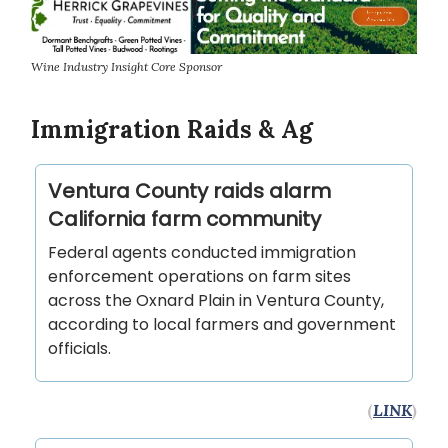
Wine Industry Insight Core Sponsor
Immigration Raids & Ag
Ventura County raids alarm
California farm community
Federal agents conducted immigration
enforcement operations on farm sites
across the Oxnard Plain in Ventura County,
according to local farmers and government
officials.
(
LINK
)