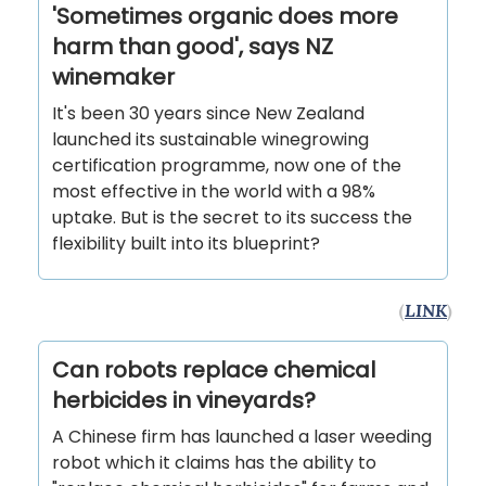
'Sometimes organic does more
harm than good', says NZ
winemaker
It's been 30 years since New Zealand
launched its sustainable winegrowing
certification programme, now one of the
most effective in the world with a 98%
uptake. But is the secret to its success the
flexibility built into its blueprint?
(
LINK
)
Can robots replace chemical
herbicides in vineyards?
A Chinese firm has launched a laser weeding
robot which it claims has the ability to