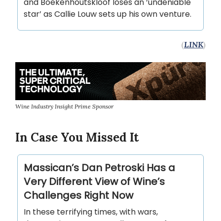
and Boekenhoutskloof loses an ‘undeniable
star’ as Callie Louw sets up his own venture.
(
LINK
)
Wine Industry Insight Prime Sponsor
In Case You Missed It
Massican’s Dan Petroski Has a
Very Different View of Wine’s
Challenges Right Now
In these terrifying times, with wars,