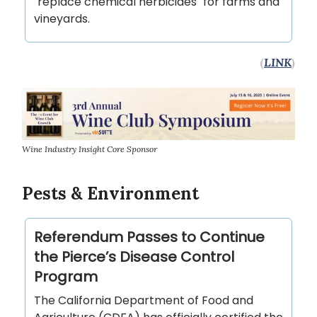
"replace chemical herbicides" for farms and
vineyards.
(
LINK
)
Wine Industry Insight Core Sponsor
Pests & Environment
Referendum Passes to Continue
the Pierce’s Disease Control
Program
The California Department of Food and