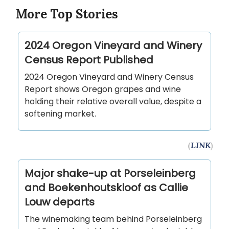
More Top Stories
2024 Oregon Vineyard and Winery
Census Report Published
2024 Oregon Vineyard and Winery Census
Report shows Oregon grapes and wine
holding their relative overall value, despite a
softening market.
(
LINK
)
Major shake-up at Porseleinberg
and Boekenhoutskloof as Callie
Louw departs
The winemaking team behind Porseleinberg