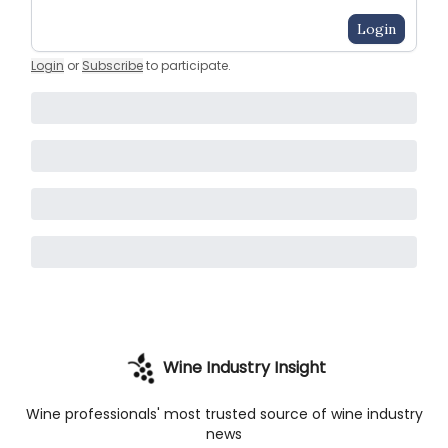
Login
Login
or
Subscribe
to participate
.
Wine Industry Insight
Wine professionals' most trusted source of wine industry
news