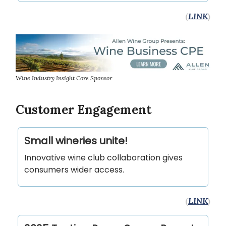
(
LINK
)
Wine Industry Insight Core Sponsor
Customer Engagement
Small wineries unite!
Innovative wine club collaboration gives
consumers wider access.
(
LINK
)