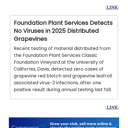
(
LINK
)
Foundation Plant Services Detects
No Viruses in 2025 Distributed
Grapevines
Recent testing of material distributed from
the Foundation Plant Services Classic
Foundation Vineyard at the University of
California, Davis, detected zero cases of
grapevine red blotch and grapevine leafroll
associated virus-3 infections, after one
positive result during annual testing last fall.
(
LINK
)