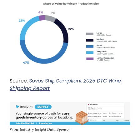
Source:
Sovos ShipCompliant 2025 DTC Wine
Shipping Report
Wine Industry Insight Data Sponsor