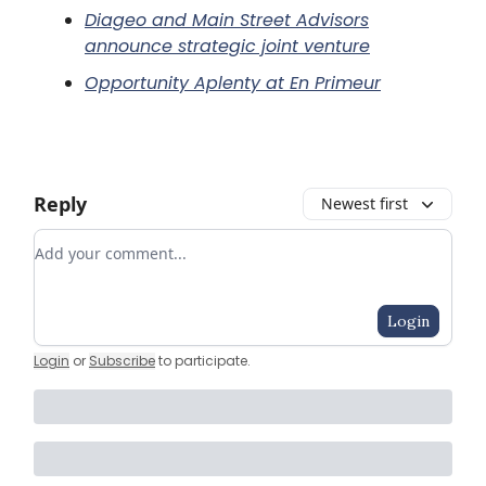
Diageo and Main Street Advisors
announce strategic joint venture
Opportunity Aplenty at En Primeur
Reply
Newest first
Add your comment
Login
Login
or
Subscribe
to participate
.