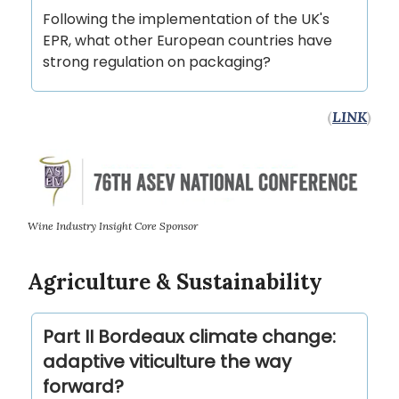
Following the implementation of the UK's
EPR, what other European countries have
strong regulation on packaging?
(
LINK
)
Wine Industry Insight Core Sponsor
Agriculture & Sustainability
Part II Bordeaux climate change:
adaptive viticulture the way
forward?