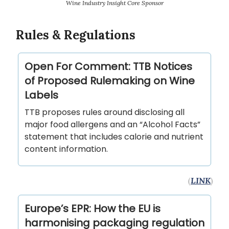
Wine Industry Insight Core Sponsor
Rules & Regulations
Open For Comment: TTB Notices
of Proposed Rulemaking on Wine
Labels
TTB proposes rules around disclosing all
major food allergens and an “Alcohol Facts”
statement that includes calorie and nutrient
content information.
(
LINK
)
Europe’s EPR: How the EU is
harmonising packaging regulation