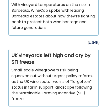
With vineyard temperatures on the rise in
Bordeaux, WineCap spoke with leading
Bordeaux estates about how they’re fighting
back to protect both wine heritage and
future generations.
(
LINK
)
UK vineyards left high and dry by
SFI freeze
Small-scale winegrowers risk being
squeezed out without urgent policy reform,
as the UK wine sector warns of “forgotten”
status in farm support landscape following
the Sustainable Farming Incentive (SFI)
freeze.