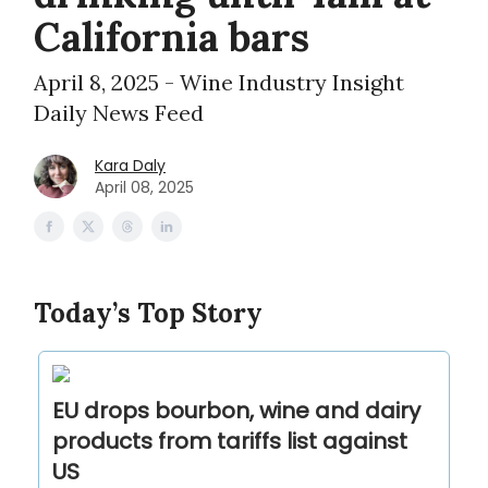
California bars
April 8, 2025 - Wine Industry Insight
Daily News Feed
Kara Daly
April 08, 2025
Today’s Top Story
EU drops bourbon, wine and dairy
products from tariffs list against
US