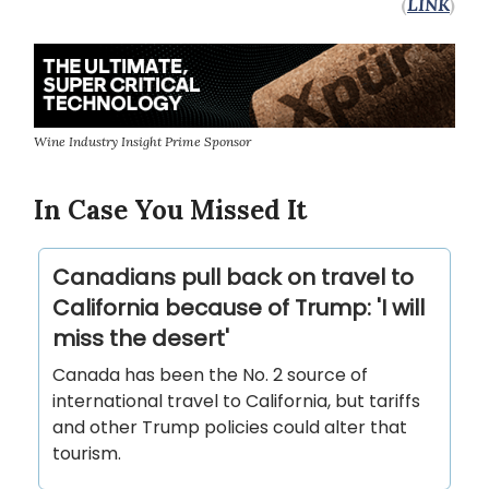
(
LINK
)
Wine Industry Insight Prime Sponsor
In Case You Missed It
Canadians pull back on travel to
California because of Trump: 'I will
miss the desert'
Canada has been the No. 2 source of
international travel to California, but tariffs
and other Trump policies could alter that
tourism.