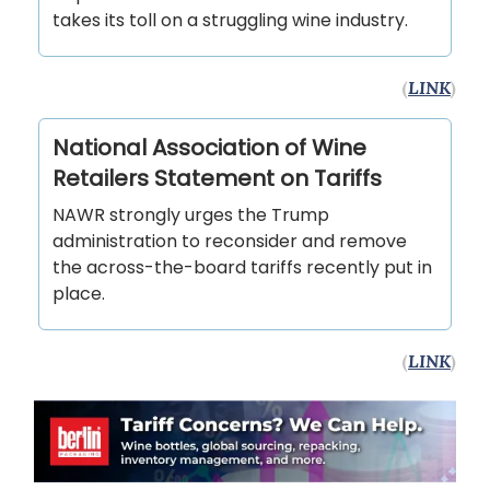
takes its toll on a struggling wine industry.
(
LINK
)
National Association of Wine
Retailers Statement on Tariffs
NAWR strongly urges the Trump
administration to reconsider and remove
the across-the-board tariffs recently put in
place.
(
LINK
)