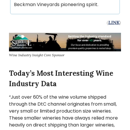
Beckman Vineyards pioneering spirit.
(
LINK
)
Wine Industry Insight Core Sponsor
Today’s Most Interesting Wine
Industry Data
“Just over 60% of the wine volume shipped
through the DtC channel originates from small,
very small or limited production size wineries.
These smaller wineries have always relied more
heavily on direct shipping than larger wineries,