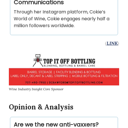
Communications
Through her Instagram platform, Cokie’s
World of Wine, Cokie engages nearly half a
million followers worldwide.
(
LINK
)
Wine Industry Insight Core Sponsor
Opinion & Analysis
Are we the new anti-vaxxers?