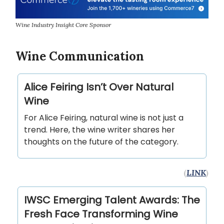
Wine Industry Insight Core Sponsor
Wine Communication
Alice Feiring Isn’t Over Natural
Wine
For Alice Feiring, natural wine is not just a
trend. Here, the wine writer shares her
thoughts on the future of the category.
(
LINK
)
IWSC Emerging Talent Awards: The
Fresh Face Transforming Wine