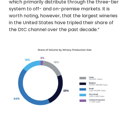
which primarily distribute through the three-tier
system to off- and on-premise markets. It is
worth noting, however, that the largest wineries
in the United States have tripled their share of
the DtC channel over the past decade.”