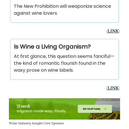
The New Prohibition will weaponize science
against wine lovers.
(
LINK
)
Is Wine a Living Organism?
At first glance, this question seems fanciful—
the kind of romantic flourish found in the
waxy prose on wine labels.
(
LINK
)
Wine Industry Insight Core Sponsor