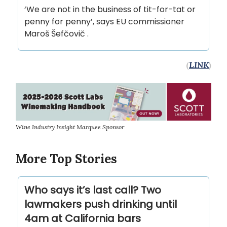
‘We are not in the business of tit-for-tat or
penny for penny’, says EU commissioner
Maroš Šefčovič .
(
LINK
)
Wine Industry Insight Marquee Sponsor
More Top Stories
Who says it’s last call? Two
lawmakers push drinking until
4am at California bars