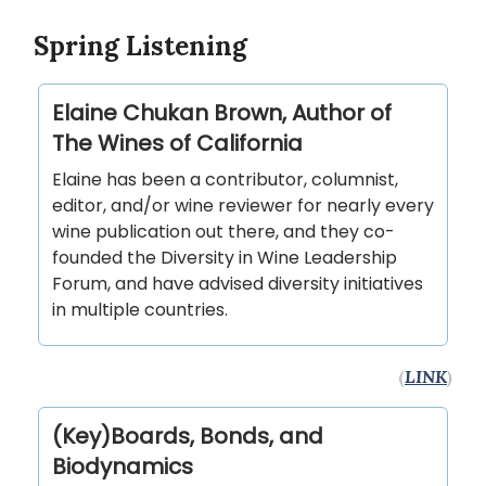
Spring Listening
Elaine Chukan Brown, Author of
The Wines of California
Elaine has been a contributor, columnist,
editor, and/or wine reviewer for nearly every
wine publication out there, and they co-
founded the Diversity in Wine Leadership
Forum, and have advised diversity initiatives
in multiple countries.
(
LINK
)
(Key)Boards, Bonds, and
Biodynamics