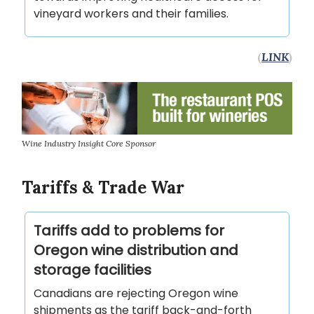
vineyard workers and their families.
(
LINK
)
Wine Industry Insight Core Sponsor
Tariffs & Trade War
Tariffs add to problems for
Oregon wine distribution and
storage facilities
Canadians are rejecting Oregon wine
shipments as the tariff back-and-forth