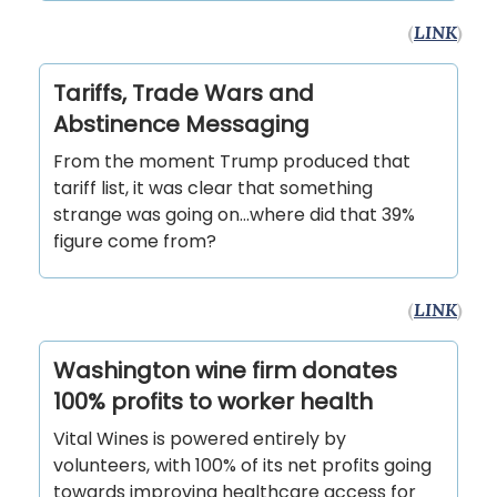
(
LINK
)
Tariffs, Trade Wars and
Abstinence Messaging
From the moment Trump produced that
tariff list, it was clear that something
strange was going on…where did that 39%
figure come from?
(
LINK
)
Washington wine firm donates
100% profits to worker health
Vital Wines is powered entirely by
volunteers, with 100% of its net profits going
towards improving healthcare access for