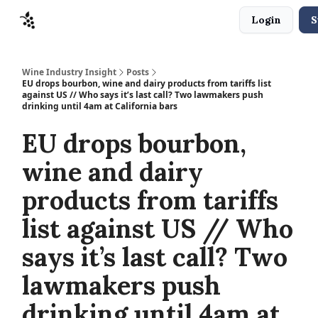
Login
S
Sponsors
Advertise
About
Contact
Wine Industry Insight
Posts
EU drops bourbon, wine and dairy products from tariffs list
against US // Who says it’s last call? Two lawmakers push
drinking until 4am at California bars
EU drops bourbon,
wine and dairy
products from tariffs
list against US // Who
says it’s last call? Two
lawmakers push
drinking until 4am at