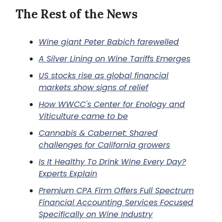
The Rest of the News
Wine giant Peter Babich farewelled
A Silver Lining on Wine Tariffs Emerges
US stocks rise as global financial
markets show signs of relief
How WWCC's Center for Enology and
Viticulture came to be
Cannabis & Cabernet: Shared
challenges for California growers
Is It Healthy To Drink Wine Every Day?
Experts Explain
Premium CPA Firm Offers Full Spectrum
Financial Accounting Services Focused
Specifically on Wine Industry