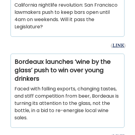
California nightlife revolution: San Francisco
lawmakers push to keep bars open until
4am on weekends. Will it pass the
Legislature?
(
LINK
)
Bordeaux launches ‘wine by the
glass’ push to win over young
drinkers
Faced with falling exports, changing tastes,
and stiff competition from beer, Bordeaux is
turning its attention to the glass, not the
bottle, in a bid to re-energise local wine
sales.