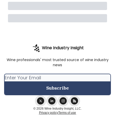
Wine Industry Insight
Wine professionals' most trusted source of wine industry
news
© 2026 Wine Industry Insight, LLC.
Privacy policy
Terms of use