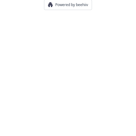
Powered by beehiiv