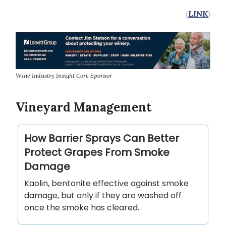
(
LINK
)
Wine Industry Insight Core Sponsor
Vineyard Management
How Barrier Sprays Can Better
Protect Grapes From Smoke
Damage
Kaolin, bentonite effective against smoke
damage, but only if they are washed off
once the smoke has cleared.