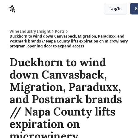
Login
S
Sponsors
Advertise
About
Contact
Wine Industry Insight
Posts
Duckhorn to wind down Canvasback, Migration, Paraduxx, and
Postmark brands // Napa County lifts expiration on microwinery
program, opening door to expand access
Duckhorn to wind
down Canvasback,
Migration, Paraduxx,
and Postmark brands
// Napa County lifts
expiration on
microwinery