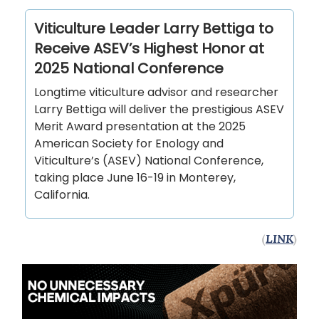
Viticulture Leader Larry Bettiga to
Receive ASEV’s Highest Honor at
2025 National Conference
Longtime viticulture advisor and researcher
Larry Bettiga will deliver the prestigious ASEV
Merit Award presentation at the 2025
American Society for Enology and
Viticulture’s (ASEV) National Conference,
taking place June 16-19 in Monterey,
California.
(
LINK
)