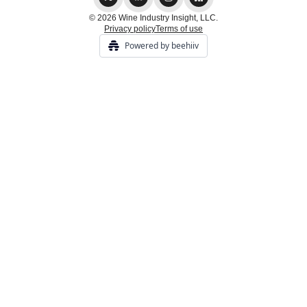
© 2026 Wine Industry Insight, LLC.
Privacy policy
Terms of use
Powered by beehiiv