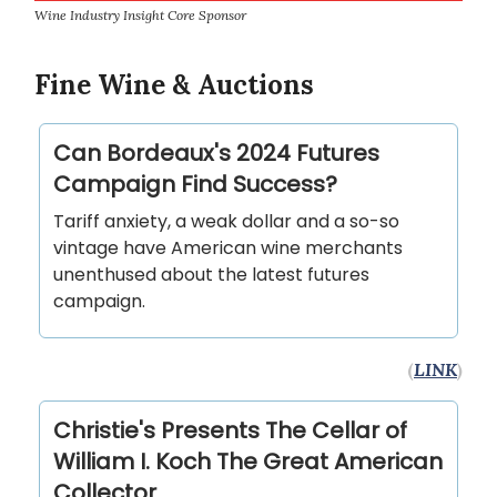
Wine Industry Insight Core Sponsor
Fine Wine & Auctions
Can Bordeaux's 2024 Futures
Campaign Find Success?
Tariff anxiety, a weak dollar and a so-so
vintage have American wine merchants
unenthused about the latest futures
campaign.
(
LINK
)
Christie's Presents The Cellar of
William I. Koch The Great American
Collector