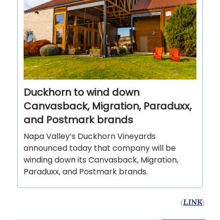
Duckhorn to wind down
Canvasback, Migration, Paraduxx,
and Postmark brands
Napa Valley’s Duckhorn Vineyards
announced today that company will be
winding down its Canvasback, Migration,
Paraduxx, and Postmark brands.
(
LINK
)