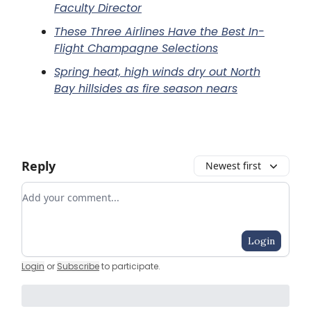
Faculty Director
These Three Airlines Have the Best In-
Flight Champagne Selections
Spring heat, high winds dry out North
Bay hillsides as fire season nears
Reply
Newest first
Add your comment
Login
Login
or
Subscribe
to participate
.