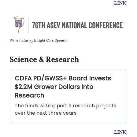
(
LINK
)
Wine Industry Insight Core Sponsor
Science & Research
CDFA PD/GWSS+ Board Invests
$2.2M Grower Dollars Into
Research
The funds will support 11 research projects
over the next three years.
(
LINK
)