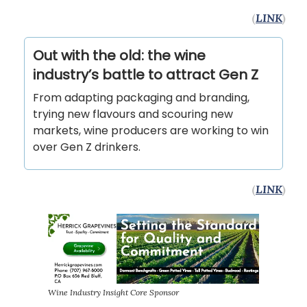
(
LINK
)
Out with the old: the wine
industry’s battle to attract Gen Z
From adapting packaging and branding,
trying new flavours and scouring new
markets, wine producers are working to win
over Gen Z drinkers.
(
LINK
)
Wine Industry Insight Core Sponsor