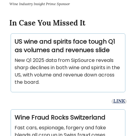
Wine Industry Insight Prime Sponsor
In Case You Missed It
US wine and spirits face tough Q1
as volumes and revenues slide
New Q1 2025 data from SipSource reveals
sharp declines in both wine and spirits in the
US, with volume and revenue down across
the board.
(
LINK
)
Wine Fraud Rocks Switzerland
Fast cars, espionage, forgery and fake
blends all crop up in Swiss fraud cases