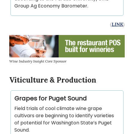
Group Ag Economy Barometer.
(
LINK
)
Wine Industry Insight Core Sponsor
Viticulture & Production
Grapes for Puget Sound
Field trials of cool climate wine grape
cultivars are beginning to identify varieties
of potential for Washington State’s Puget
Sound.