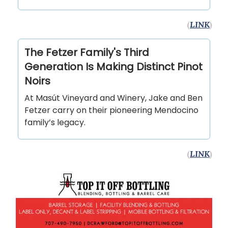
(
LINK
)
The Fetzer Family's Third
Generation Is Making Distinct Pinot
Noirs
At Masút Vineyard and Winery, Jake and Ben
Fetzer carry on their pioneering Mendocino
family’s legacy.
(
LINK
)