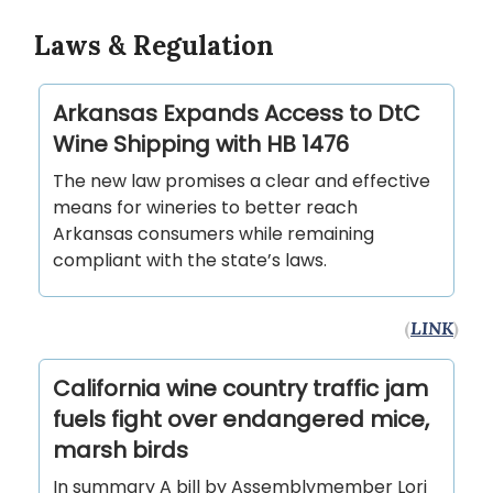
Laws & Regulation
Arkansas Expands Access to DtC
Wine Shipping with HB 1476
The new law promises a clear and effective
means for wineries to better reach
Arkansas consumers while remaining
compliant with the state’s laws.
(
LINK
)
California wine country traffic jam
fuels fight over endangered mice,
marsh birds
In summary A bill by Assemblymember Lori