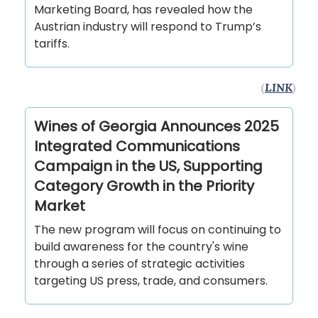
Marketing Board, has revealed how the
Austrian industry will respond to Trump’s
tariffs.
(
LINK
)
Wines of Georgia Announces 2025
Integrated Communications
Campaign in the US, Supporting
Category Growth in the Priority
Market
The new program will focus on continuing to
build awareness for the country's wine
through a series of strategic activities
targeting US press, trade, and consumers.