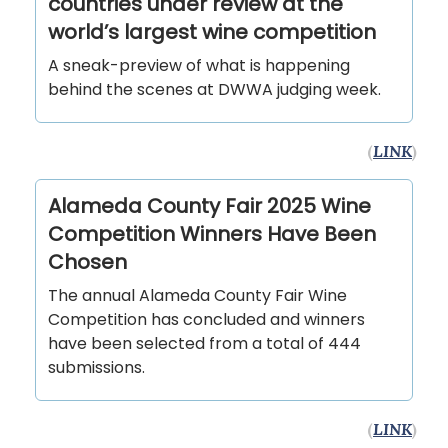
countries under review at the
world’s largest wine competition
A sneak-preview of what is happening
behind the scenes at DWWA judging week.
(
LINK
)
Alameda County Fair 2025 Wine
Competition Winners Have Been
Chosen
The annual Alameda County Fair Wine
Competition has concluded and winners
have been selected from a total of 444
submissions.
(
LINK
)