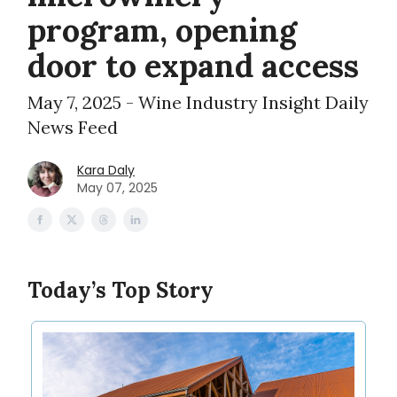
program, opening
door to expand access
May 7, 2025 - Wine Industry Insight Daily
News Feed
Kara Daly
May 07, 2025
Today’s Top Story