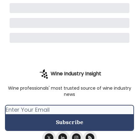
Wine Industry Insight
Wine professionals' most trusted source of wine industry
news