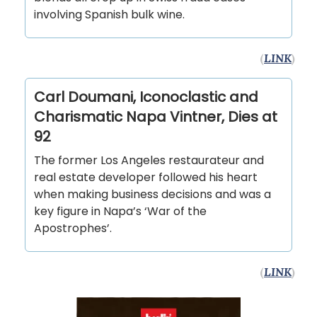
involving Spanish bulk wine.
(
LINK
)
Carl Doumani, Iconoclastic and
Charismatic Napa Vintner, Dies at
92
The former Los Angeles restaurateur and
real estate developer followed his heart
when making business decisions and was a
key figure in Napa’s ‘War of the
Apostrophes’.
(
LINK
)