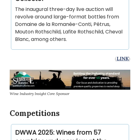
The inaugural three-day live auction will
revolve around large-format bottles from
Domaine de la Romanée-Conti, Pétrus,
Mouton Rothschild, Lafite Rothschild, Cheval
Blanc, among others.
(
LINK
)
Wine Industry Insight Core Sponsor
Competitions
DWWA 2025: Wines from 57