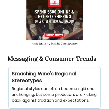
Wine Industry Insight Core Sponsor
Messaging & Consumer Trends
Smashing Wine's Regional
Stereotypes
Regional styles can often become rigid and
unchanging, but some producers are kicking
back against tradition and expectations.