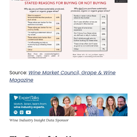
Source:
Wine Market Council, Grape & Wine
Magazine
Wine Industry Insight Data Sponsor