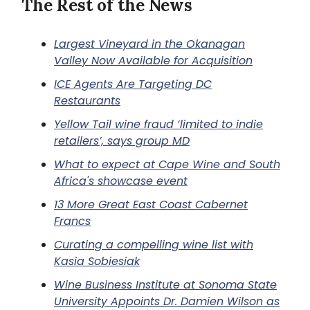
The Rest of the News
Largest Vineyard in the Okanagan
Valley Now Available for Acquisition
ICE Agents Are Targeting DC
Restaurants
Yellow Tail wine fraud ‘limited to indie
retailers’, says group MD
What to expect at Cape Wine and South
Africa's showcase event
13 More Great East Coast Cabernet
Francs
Curating a compelling wine list with
Kasia Sobiesiak
Wine Business Institute at Sonoma State
University Appoints Dr. Damien Wilson as