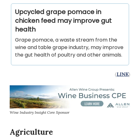
Upcycled grape pomace in
chicken feed may improve gut
health
Grape pomace, a waste stream from the
wine and table grape industry, may improve
the gut health of poultry and other animals.
(
LINK
)
Wine Industry Insight Core Sponsor
Agriculture