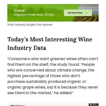
Wine Industry Insight Core Sponsor
Today’s Most Interesting Wine
Industry Data
“Consumers who want greener wines often can’t
find them on the shelf, the study found. ‘People
who are concerned about climate change, the
highest percentage of those who don’t
purchase sustainably produced organic or
organic grape wines, say it is because they never
see them in the market,’ he added.”