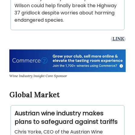
Wilson could help finally break the Highway
37 gridlock despite worries about harming
endangered species.
(
LINK
)
Wine Industry Insight Core Sponsor
Global Market
Austrian wine industry makes
plans to safeguard against tariffs
Chris Yorke, CEO of the Austrian Wine