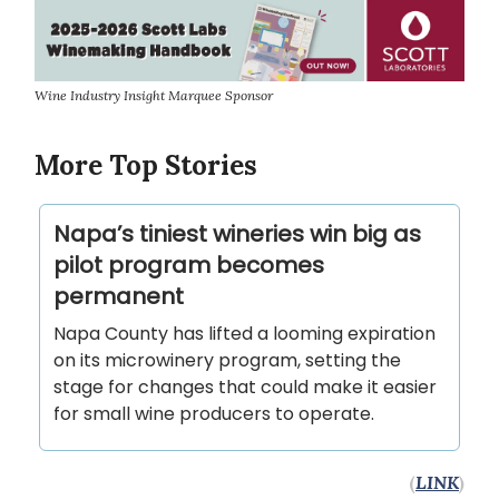
Wine Industry Insight Marquee Sponsor
More Top Stories
Napa’s tiniest wineries win big as
pilot program becomes
permanent
Napa County has lifted a looming expiration
on its microwinery program, setting the
stage for changes that could make it easier
for small wine producers to operate.
(
LINK
)