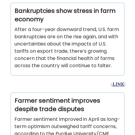
Bankruptcies show stress in farm
economy
After a four-year downward trend, U.S. farm
bankruptcies are on the rise again, and with
uncertainties about the impacts of U.S.
tariffs on export trade, there’s growing
concern that the financial health of farms
across the country will continue to falter.
(
LINK
)
Farmer sentiment improves
despite trade disputes
Farmer sentiment improved in April as long-
term optimism outweighed tariff concerns,
according to the Purdue University/CME