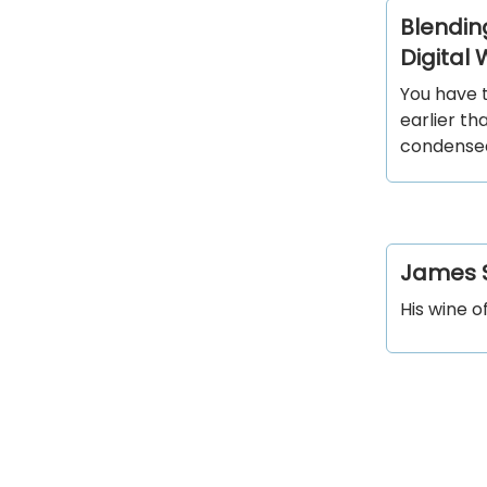
Blending
Digital
You have t
earlier th
condense
James S
His wine o