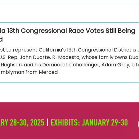
ia 13th Congressional Race Votes Still Being
d
t to represent California’s 13th Congressional District i
.S. Rep. John Duarte, R-Modesto, whose family owns Dua
n Hughson, and his Democratic challenger, Adam Gray, a 
semblyman from Merced.