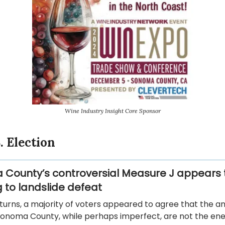
Wine Industry Insight Core Sponsor
. Election
County’s controversial Measure J appears 
 to landslide defeat
eturns, a majority of voters appeared to agree that the a
Sonoma County, while perhaps imperfect, are not the en