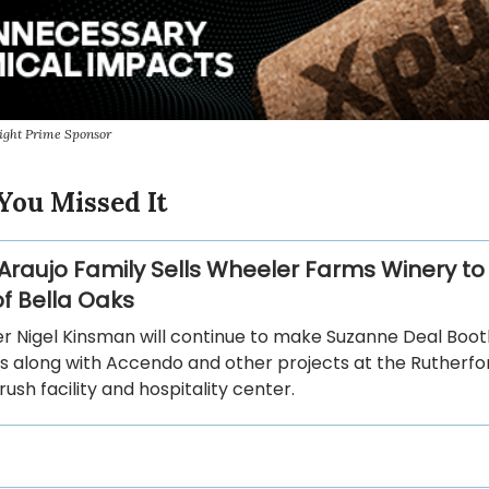
ight Prime Sponsor
You Missed It
Araujo Family Sells Wheeler Farms Winery to
f Bella Oaks
 Nigel Kinsman will continue to make Suzanne Deal Booth
s along with Accendo and other projects at the Rutherfo
sh facility and hospitality center.