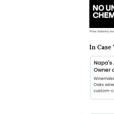
Wine Industry Ins
In Case 
Napa's 
Owner o
Winemaker
Oaks wine
custom-cru