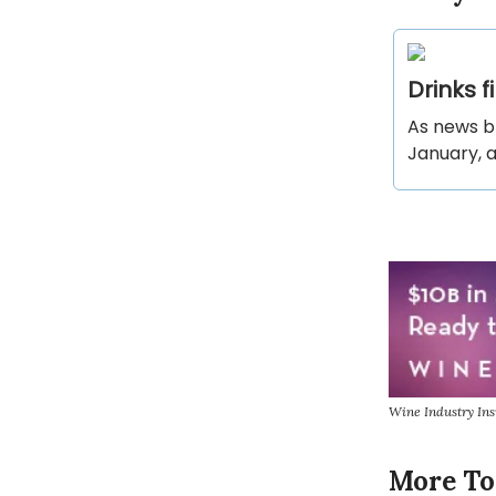
Drinks 
As news b
January, a
Wine Industry In
More To