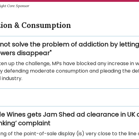
ight Core Sponsor
ion & Consumption
 not solve the problem of addiction by letting
wers disappear"
ken up the challenge, MPs have blocked any increase in w
by defending moderate consumption and pleading the de
industry.
e Wines gets Jam Shed ad clearance in UK a
inking’ complaint
ng of the point-of-sale display (is) very close to the line 