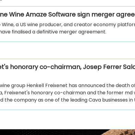
ine Wine Amaze Software sign merger agr
e Wine, a US wine producer, and creator economy platf
have finalised a definitive merger agreement.
et's honorary co-chairman, Josep Ferrer Sala
 wine group Henkell Freixenet has announced the death o
la, Freixenet's honorary co-chairman and the former md
ed the company as one of the leading Cava businesses in 