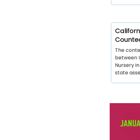
Californ
Counte
The contes
between U
Nursery i
state as