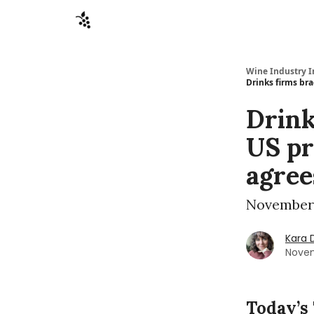
Sponsors
Advertise
About
Contact
Wine Industry I
Drinks firms br
Drink
US pr
agree
November 
Kara 
Novem
Today’s