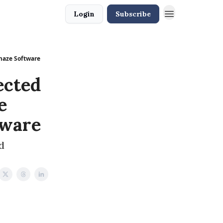
Login
Subscribe
Amaze Software
ected
e
tware
d