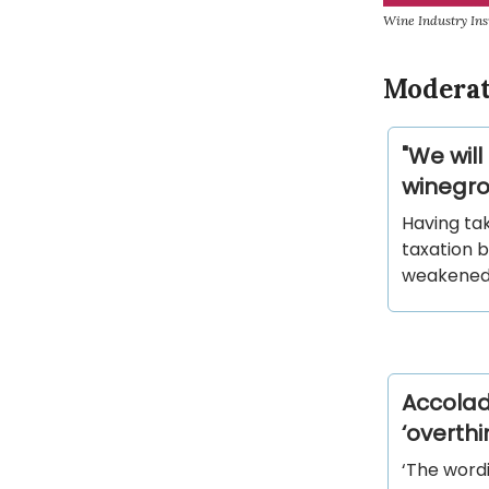
Wine Industry Ins
Moderat
"We will
winegro
Having ta
taxation 
weakened 
Accolad
‘overth
‘The wordi