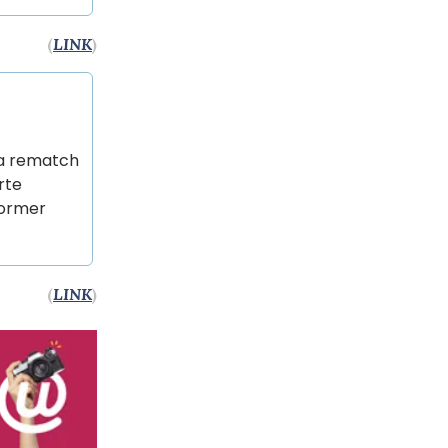
(
LINK
)
s a rematch
rte
former
(
LINK
)