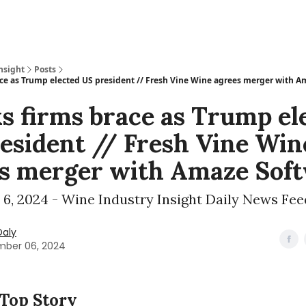
nsight
Posts
ace as Trump elected US president // Fresh Vine Wine agrees merger with 
s firms brace as Trump el
esident // Fresh Vine Win
s merger with Amaze Sof
6, 2024 - Wine Industry Insight Daily News Fee
Daly
ber 06, 2024
 Top Story