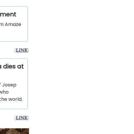
eement
orm Amaze
(
LINK
)
 dies at
f Josep
 who
the world.
(
LINK
)