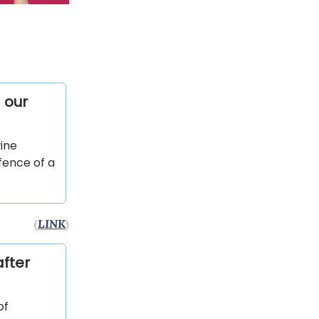
 our
ine
fence of a
(
LINK
)
fter
of