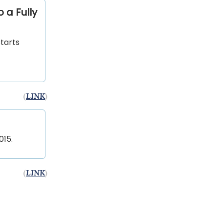
 a Fully
starts
(
LINK
)
015.
(
LINK
)