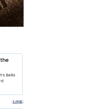
 the
’s Bella
rd
(
LINK
)