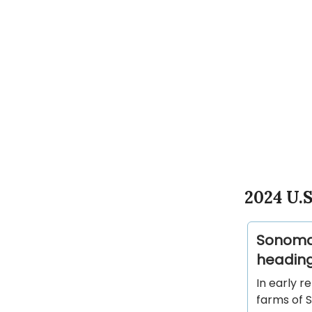
2024 U.S
Sonoma 
heading
In early r
farms of 