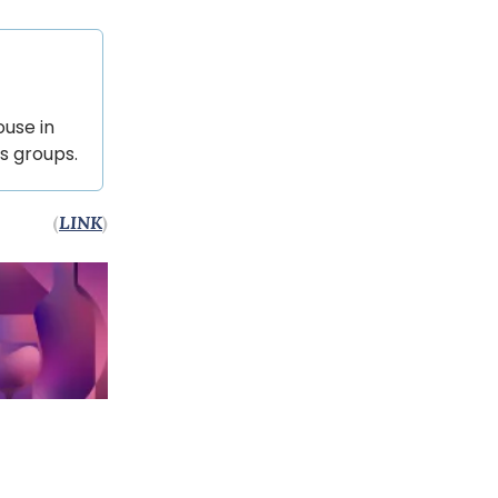
ouse in
s groups.
(
LINK
)