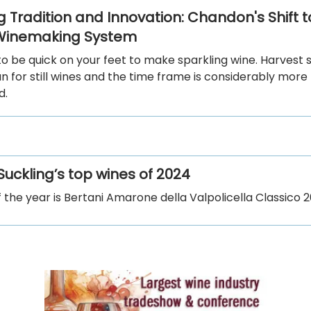
 Tradition and Innovation: Chandon's Shift to
 Winemaking System
o be quick on your feet to make sparkling wine. Harvest 
an for still wines and the time frame is considerably more
d.
uckling’s top wines of 2024
f the year is Bertani Amarone della Valpolicella Classico 2