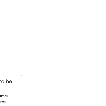
to be
nimal
emy.