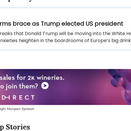
firms brace as Trump elected US president
reaks that Donald Trump will be moving into the White H
nxieties heighten in the boardrooms of Europe’s big drink
sight Marquee Sponsor
p Stories