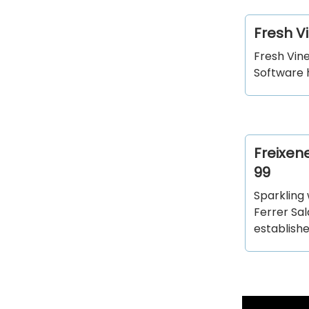
Fresh V
Fresh Vin
Software 
Freixen
99
Sparkling
Ferrer Sa
establish