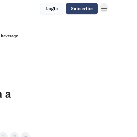
Login
Subscribe
t beverage
 a