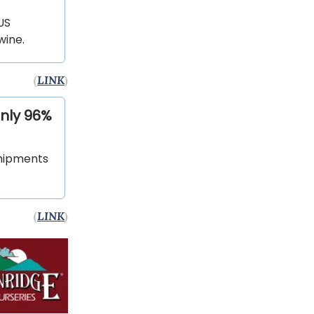
US
wine.
(
LINK
)
only 96%
shipments
(
LINK
)