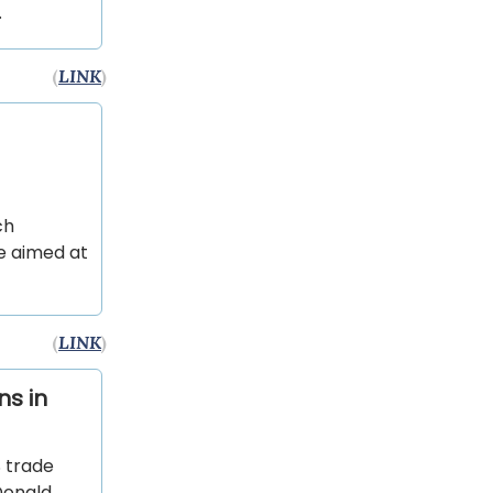
.
(
LINK
)
ch
ve aimed at
(
LINK
)
ns in
 trade
 Donald