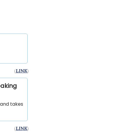
(
LINK
)
eaking
 and takes
(
LINK
)