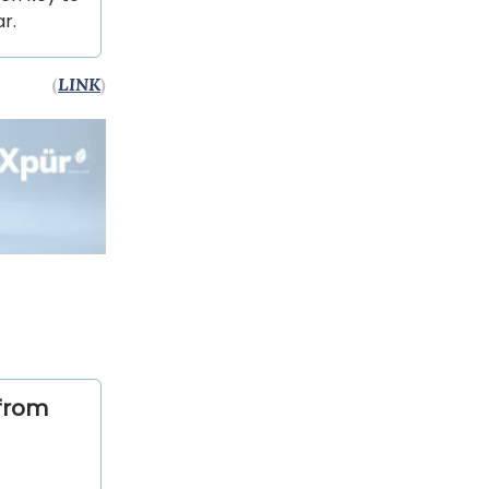
r.
(
LINK
)
from