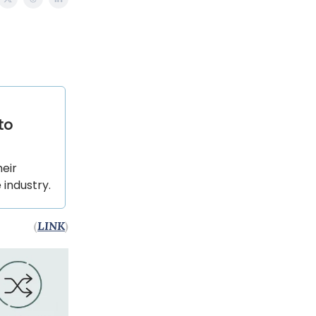
to
heir
 industry.
(
LINK
)