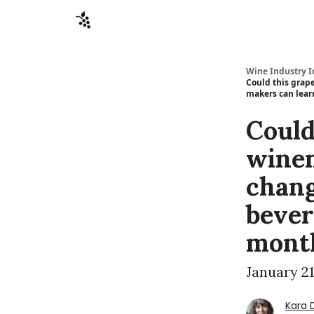
Sponsors
Advertise
About
Contact
Wine Industry I
Could this grap
makers can lear
Could
winem
chang
bever
month
January 21
Kara 