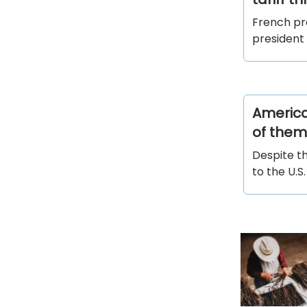
French pr
president
American
of them,
Despite t
to the U.S