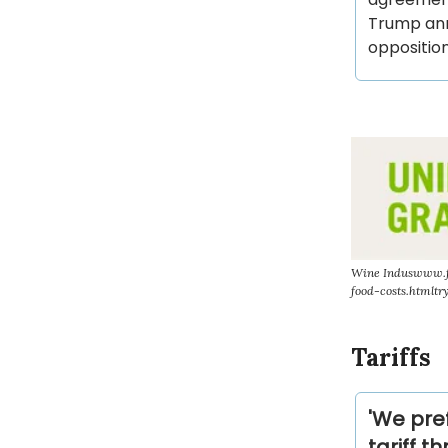
Trump ann
opposition
Wine Induswww.fo
food-costs.htmltr
Tariffs
'We pref
tariff t