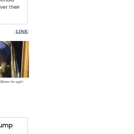
ver their
(
LINK
)
lions-in-agri-
Trump