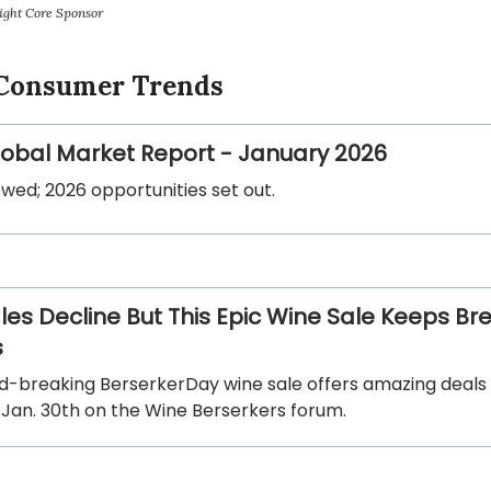
ight Core Sponsor
 Consumer Trends
Global Market Report - January 2026
wed; 2026 opportunities set out.
les Decline But This Epic Wine Sale Keeps Br
s
d-breaking BerserkerDay wine sale offers amazing deals
 Jan. 30th on the Wine Berserkers forum.