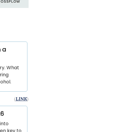
 a
ry. What
ring
ohol.
(
LINK
)
26
into
een key to