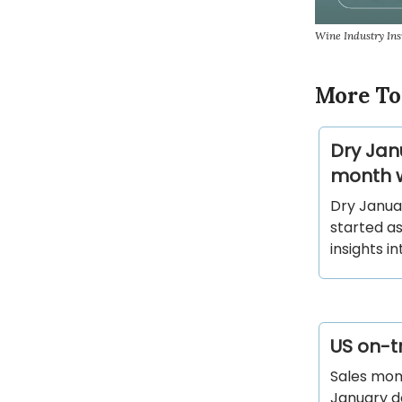
Wine Industry In
More To
Dry Jan
month w
Dry Janua
started as
insights i
US on-tr
Sales mom
January de