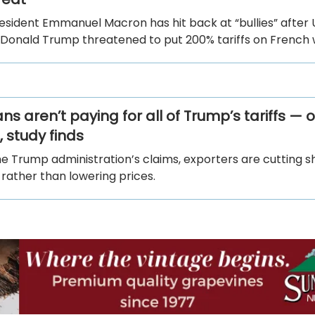
esident Emmanuel Macron has hit back at “bullies” after 
 Donald Trump threatened to put 200% tariffs on French 
s aren’t paying for all of Trump’s tariffs — 
 study finds
he Trump administration’s claims, exporters are cutting 
. rather than lowering prices.