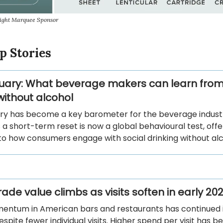
sight Marquee Sponsor
p Stories
uary: What beverage makers can learn from
ithout alcohol
ry has become a key barometer for the beverage indust
 a short-term reset is now a global behavioural test, offe
nto how consumers engage with social drinking without alc
ade value climbs as visits soften in early 20
entum in American bars and restaurants has continued 
spite fewer individual visits. Higher spend per visit has b