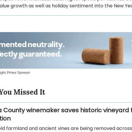
alue growth as well as holiday sentiment into the New Yea
ight Prime Sponsor
You Missed It
County winemaker saves historic vineyard 
tion
ld farmland and ancient vines are being removed across