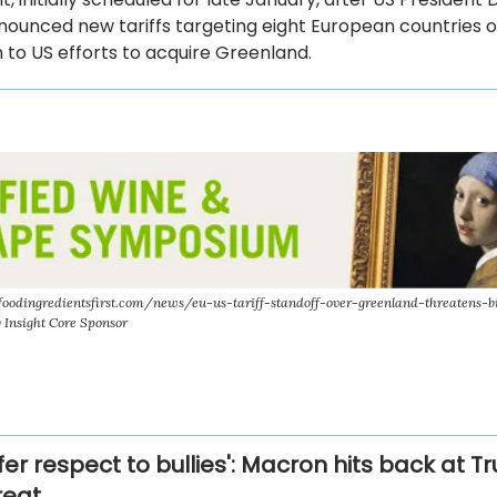
ounced new tariffs targeting eight European countries o
 to US efforts to acquire Greenland.
odingredientsfirst.com/news/eu-us-tariff-standoff-over-greenland-threatens-bil
y Insight Core Sponsor
er respect to bullies': Macron hits back at 
hreat