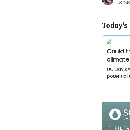
Janua
Today’s
Could t
climat
UC Davis w
potential 