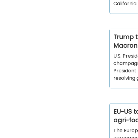
California
Trump t
Macron 
U.S. Pres
champagne
President 
resolving 
EU-US ta
agri-fo
The Europ
agreement,