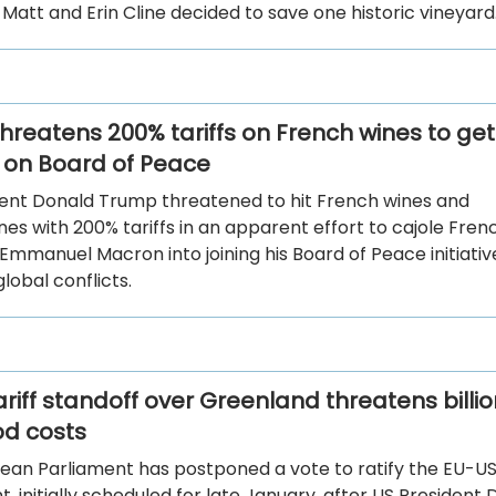
. Matt and Erin Cline decided to save one historic vineyard
hreatens 200% tariffs on French wines to get
on Board of Peace
ident Donald Trump threatened to hit French wines and
s with 200% tariffs in an apparent effort to cajole Fren
Emmanuel Macron into joining his Board of Peace initiati
global conflicts.
riff standoff over Greenland threatens billio
od costs
ean Parliament has postponed a vote to ratify the EU-US
 initially scheduled for late January, after US President