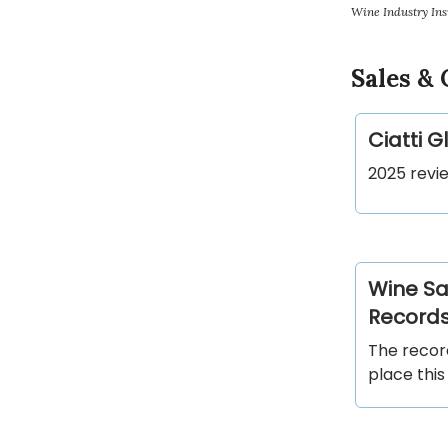
Wine Industry Ins
Sales &
Ciatti 
2025 revie
Wine Sa
Record
The recor
place this