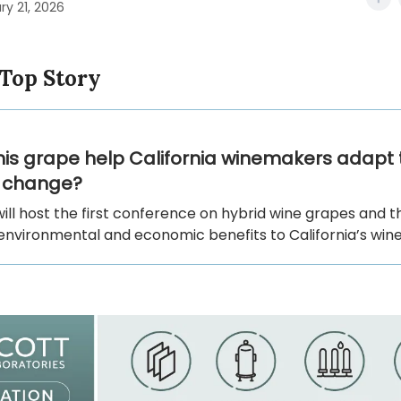
ry 21, 2026
 Top Story
his grape help California winemakers adapt 
e change?
ill host the first conference on hybrid wine grapes and t
environmental and economic benefits to California’s wine