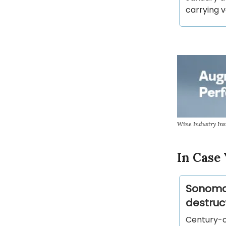
carrying v
Wine Industry Ins
In Case 
Sonoma 
destruc
Century-o