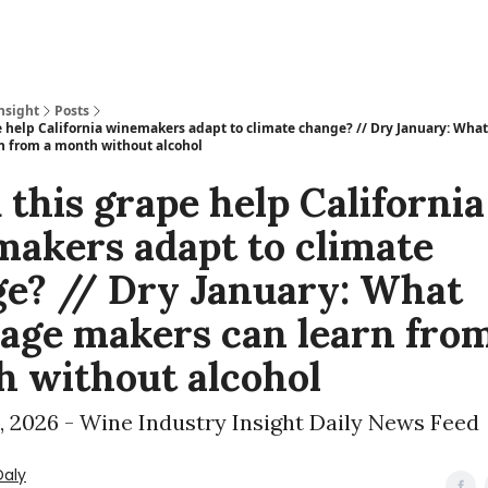
nsight
Posts
e help California winemakers adapt to climate change? // Dry January: Wha
n from a month without alcohol
 this grape help California
akers adapt to climate
e? // Dry January: What
age makers can learn from
 without alcohol
, 2026 - Wine Industry Insight Daily News Feed
Daly