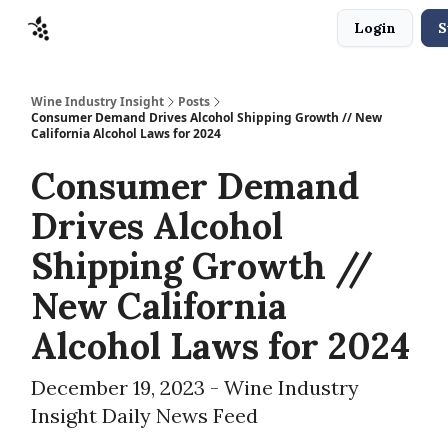
Login
S
Sponsors
Advertise
About
Contact
Wine Industry Insight
Posts
Consumer Demand Drives Alcohol Shipping Growth // New
California Alcohol Laws for 2024
Consumer Demand
Drives Alcohol
Shipping Growth //
New California
Alcohol Laws for 2024
December 19, 2023 - Wine Industry
Insight Daily News Feed