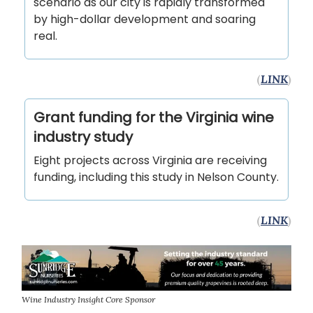
scenario as our city is rapidly transformed
by high-dollar development and soaring
real.
(
LINK
)
Grant funding for the Virginia wine
industry study
Eight projects across Virginia are receiving
funding, including this study in Nelson County.
(
LINK
)
Wine Industry Insight Core Sponsor