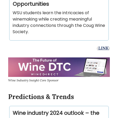
Opportunities
WSU students learn the intricacies of
winemaking while creating meaningful
industry connections through the Coug Wine
Society.
(
LINK
)
Wine Industry Insight Core Sponsor
Predictions & Trends
Wine industry 2024 outlook – the