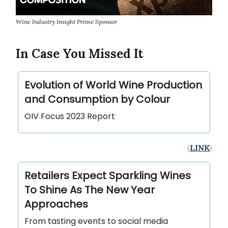
Wine Industry Insight Prime Sponsor
In Case You Missed It
Evolution of World Wine Production
and Consumption by Colour
OIV Focus 2023 Report
(
LINK
)
Retailers Expect Sparkling Wines
To Shine As The New Year
Approaches
From tasting events to social media