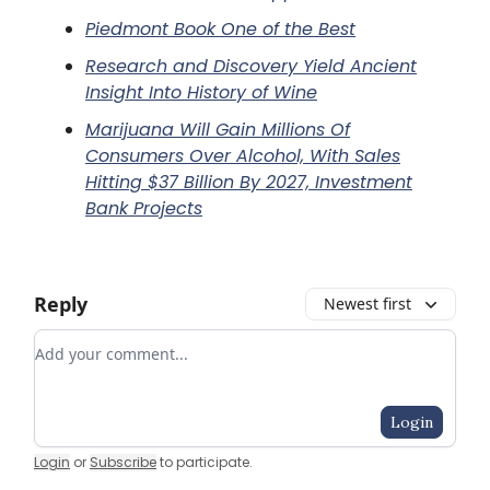
Piedmont Book One of the Best
Research and Discovery Yield Ancient
Insight Into History of Wine
Marijuana Will Gain Millions Of
Consumers Over Alcohol, With Sales
Hitting $37 Billion By 2027, Investment
Bank Projects
Reply
Newest first
Add your comment
Login
Login
or
Subscribe
to participate
.