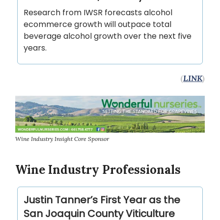
Research from IWSR forecasts alcohol
ecommerce growth will outpace total
beverage alcohol growth over the next five
years.
(
LINK
)
Wine Industry Insight Core Sponsor
Wine Industry Professionals
Justin Tanner’s First Year as the
San Joaquin County Viticulture