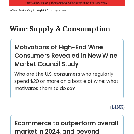
Wine Industry Insight Core Sponsor
Wine Supply & Consumption
Motivations of High-End Wine
Consumers Revealed in New Wine
Market Council Study
Who are the U.S. consumers who regularly
spend $20 or more on a bottle of wine; what
motivates them to do so?
(
LINK
)
Ecommerce to outperform overall
market in 2024, and beyond