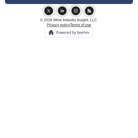
© 2026 Wine Industry Insight, LLC.
Privacy policy
Terms of use
Powered by beehiiv