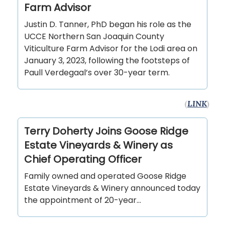
Farm Advisor
Justin D. Tanner, PhD began his role as the
UCCE Northern San Joaquin County
Viticulture Farm Advisor for the Lodi area on
January 3, 2023, following the footsteps of
Paull Verdegaal’s over 30-year term.
(
LINK
)
Terry Doherty Joins Goose Ridge
Estate Vineyards & Winery as
Chief Operating Officer
Family owned and operated Goose Ridge
Estate Vineyards & Winery announced today
the appointment of 20-year…