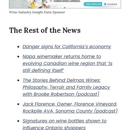
Wine Industry Insight Data Sponsor
The Rest of the News
Danger signs for California’s economy
Napa winemaker returns home to
evolving Canadian wine region that ‘is
still defining itself’
The Stories Behind Delmas Wines:
Philosophy, Terroir and Family Legacy
with Brooke Robertson (podcast)
Jack Florence, Owner, Florence Vineyard,
Rockpile AVA, Sonoma County (podcast)
Signatures on wine bottles shown to
influence Ontario shoppers