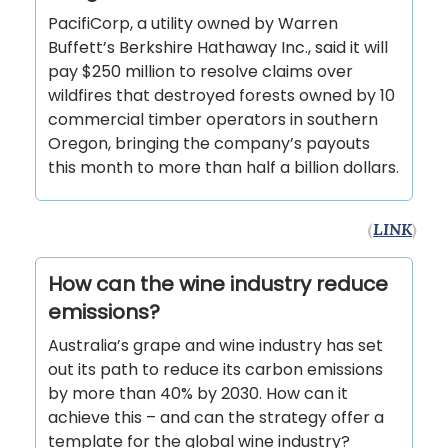
PacifiCorp, a utility owned by Warren
Buffett’s Berkshire Hathaway Inc., said it will
pay $250 million to resolve claims over
wildfires that destroyed forests owned by 10
commercial timber operators in southern
Oregon, bringing the company’s payouts
this month to more than half a billion dollars.
(
LINK
)
How can the wine industry reduce
emissions?
Australia’s grape and wine industry has set
out its path to reduce its carbon emissions
by more than 40% by 2030. How can it
achieve this – and can the strategy offer a
template for the global wine industry?