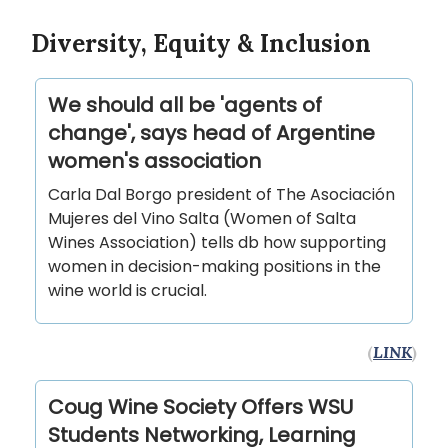
Diversity, Equity & Inclusion
We should all be 'agents of
change', says head of Argentine
women's association
Carla Dal Borgo president of The Asociación
Mujeres del Vino Salta (Women of Salta
Wines Association) tells db how supporting
women in decision-making positions in the
wine world is crucial.
(
LINK
)
Coug Wine Society Offers WSU
Students Networking, Learning