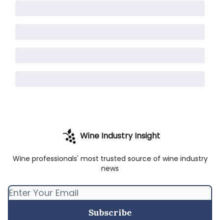
Wine Industry Insight
Wine professionals' most trusted source of wine industry
news