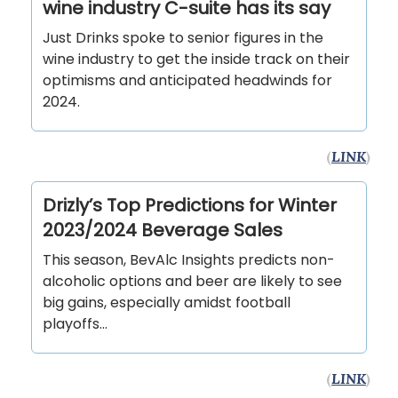
wine industry C-suite has its say
Just Drinks spoke to senior figures in the
wine industry to get the inside track on their
optimisms and anticipated headwinds for
2024.
(
LINK
)
Drizly’s Top Predictions for Winter
2023/2024 Beverage Sales
This season, BevAlc Insights predicts non-
alcoholic options and beer are likely to see
big gains, especially amidst football
playoffs…
(
LINK
)