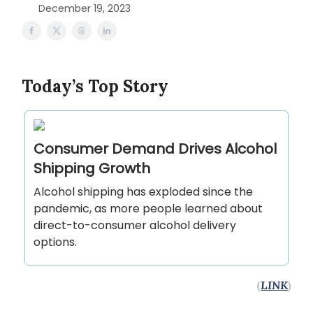
December 19, 2023
Today’s Top Story
Consumer Demand Drives Alcohol
Shipping Growth
Alcohol shipping has exploded since the
pandemic, as more people learned about
direct-to-consumer alcohol delivery
options.
(
LINK
)