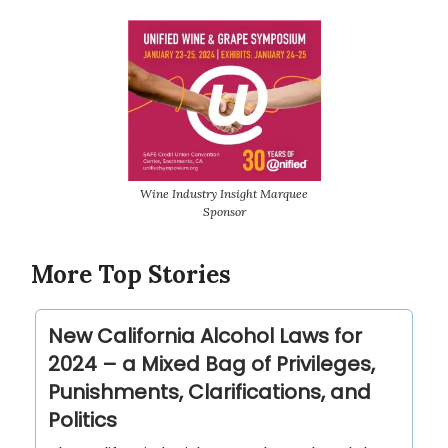
Wine Industry Insight Marquee
Sponsor
More Top Stories
New California Alcohol Laws for
2024 – a Mixed Bag of Privileges,
Punishments, Clarifications, and
Politics