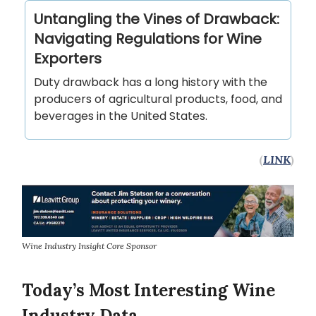
Untangling the Vines of Drawback:
Navigating Regulations for Wine
Exporters
Duty drawback has a long history with the
producers of agricultural products, food, and
beverages in the United States.
(
LINK
)
Wine Industry Insight Core Sponsor
Today’s Most Interesting Wine
Industry Data