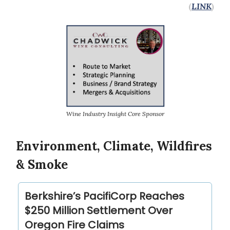
(
LINK
)
Wine Industry Insight Core Sponsor
Environment, Climate, Wildfires
& Smoke
Berkshire’s PacifiCorp Reaches
$250 Million Settlement Over
Oregon Fire Claims