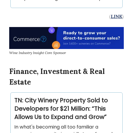
(
LINK
)
Wine Industry Insight Core Sponsor
Finance, Investment & Real
Estate
TN: City Winery Property Sold to
Developers for $21 Million: “This
Allows Us to Expand and Grow”
In what's becoming all too familiar a