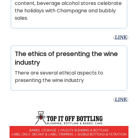
content, beverage alcohol stores celebrate
the holidays with Champagne and bubbly
sales.
(
LINK
)
The ethics of presenting the wine
industry
There are several ethical aspects to
presenting the wine industry
(
LINK
)