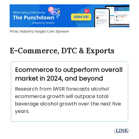
Wine Industry Insight Core Sponsor
E-Commerce, DTC & Exports
Ecommerce to outperform overall
market in 2024, and beyond
Research from IWSR forecasts alcohol
ecommerce growth will outpace total
beverage alcohol growth over the next five
years.
(
LINK
)