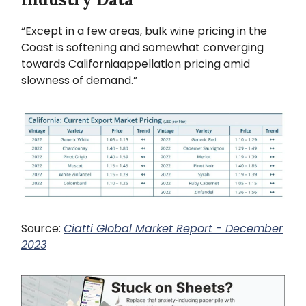
“Except in a few areas, bulk wine pricing in the
Coast is softening and somewhat converging
towards Californiaappellation pricing amid
slowness of demand.”
Source:
Ciatti Global Market Report - December
2023