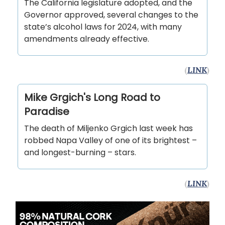
The California legislature adopted, and the
Governor approved, several changes to the
state’s alcohol laws for 2024, with many
amendments already effective.
(
LINK
)
Mike Grgich's Long Road to
Paradise
The death of Miljenko Grgich last week has
robbed Napa Valley of one of its brightest –
and longest-burning – stars.
(
LINK
)