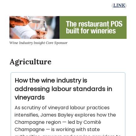
(
LINK
)
Wine Industry Insight Core Sponsor
Agriculture
How the wine industry is
addressing labour standards in
vineyards
As scrutiny of vineyard labour practices
intensifies, James Bayley explores how the
Champagne region — led by Comité
Champagne — is working with state