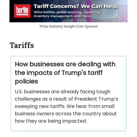
Wine Industry Insight Core Sponsor
Tariffs
How businesses are dealing with
the impacts of Trump's tariff
policies
U.S. businesses are already facing tough
challenges as a result of President Trump’s
sweeping new tariffs. We hear from small
business owners across the country about
how they are being impacted.