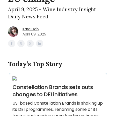
April 9, 2025 - Wine Industry Insight
Daily News Feed
Kara Daly
April 09, 2025
Today’s Top Story
Constellation Brands sets outs
changes to DEI initiatives
US-based Constellation Brands is shaking up
its DEI programmes, renaming some of its
teams and ceasing some funding schemes.