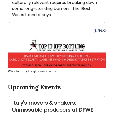
culturally relevant requires breaking down
some long-standing barriers," the IBest
Wines founder says.
(
LINK
)
Wine Industry Insight Core Sponsor
Upcoming Events
Italy's movers & shakers:
Unmissable producers at DFWE