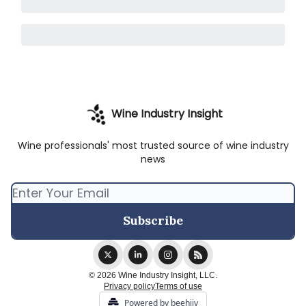
Wine Industry Insight
Wine professionals' most trusted source of wine industry
news
© 2026 Wine Industry Insight, LLC.
Privacy policy
Terms of use
Powered by beehiiv