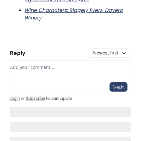
Wine Characters: Ridgely Evers, Davero
Winery
Reply
Newest first
Add your comment
Login
Login
or
Subscribe
to participate
.