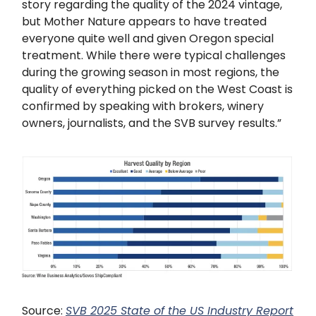
story regarding the quality of the 2024 vintage,
but Mother Nature appears to have treated
everyone quite well and given Oregon special
treatment. While there were typical challenges
during the growing season in most regions, the
quality of everything picked on the West Coast is
confirmed by speaking with brokers, winery
owners, journalists, and the SVB survey results.”
Source:
SVB 2025 State of the US Industry Report