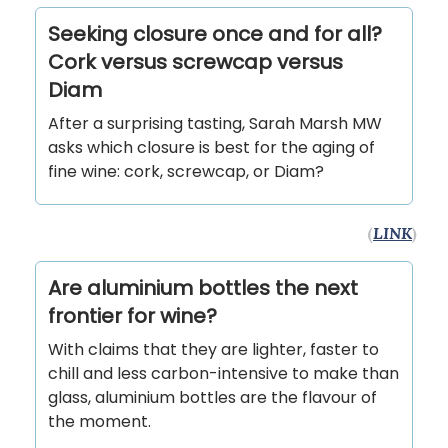
Seeking closure once and for all?
Cork versus screwcap versus
Diam
After a surprising tasting, Sarah Marsh MW
asks which closure is best for the aging of
fine wine: cork, screwcap, or Diam?
(
LINK
)
Are aluminium bottles the next
frontier for wine?
With claims that they are lighter, faster to
chill and less carbon-intensive to make than
glass, aluminium bottles are the flavour of
the moment.