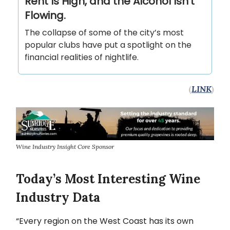
Rent Is High, and the Alcohol Isn’t
Flowing.
The collapse of some of the city’s most
popular clubs have put a spotlight on the
financial realities of nightlife.
(
LINK
)
Wine Industry Insight Core Sponsor
Today’s Most Interesting Wine
Industry Data
“Every region on the West Coast has its own