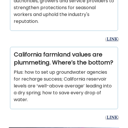
authorities, growers and service providers to
strengthen protections for seasonal
workers and uphold the industry's
reputation.
(
LINK
)
California farmland values are
plummeting. Where’s the bottom?
Plus: how to set up groundwater agencies
for recharge success; California reservoir
levels are ‘well-above average’ leading into
a dry spring; how to save every drop of
water.
(
LINK
)