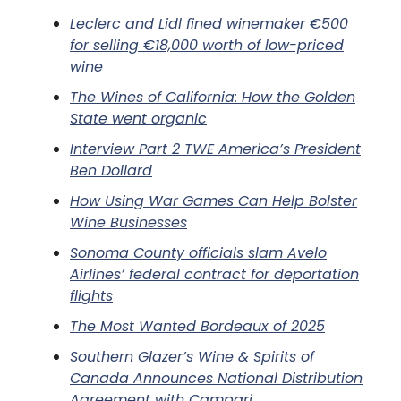
Leclerc and Lidl fined winemaker €500
for selling €18,000 worth of low-priced
wine
The Wines of California: How the Golden
State went organic
Interview Part 2 TWE America’s President
Ben Dollard
How Using War Games Can Help Bolster
Wine Businesses
Sonoma County officials slam Avelo
Airlines’ federal contract for deportation
flights
The Most Wanted Bordeaux of 2025
Southern Glazer’s Wine & Spirits of
Canada Announces National Distribution
Agreement with Campari