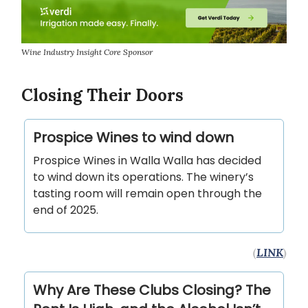
Wine Industry Insight Core Sponsor
Closing Their Doors
Prospice Wines to wind down
Prospice Wines in Walla Walla has decided
to wind down its operations. The winery’s
tasting room will remain open through the
end of 2025.
(
LINK
)
Why Are These Clubs Closing? The