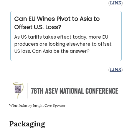
(
LINK
)
Can EU Wines Pivot to Asia to
Offset U.S. Loss?
As US tariffs takes effect today, more EU
producers are looking elsewhere to offset
US loss. Can Asia be the answer?
(
LINK
)
Wine Industry Insight Core Sponsor
Packaging