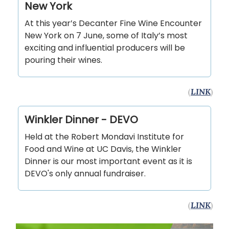
New York
At this year’s Decanter Fine Wine Encounter
New York on 7 June, some of Italy’s most
exciting and influential producers will be
pouring their wines.
(
LINK
)
Winkler Dinner - DEVO
Held at the Robert Mondavi Institute for
Food and Wine at UC Davis, the Winkler
Dinner is our most important event as it is
DEVO's only annual fundraiser.
(
LINK
)