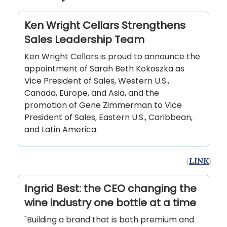
Ken Wright Cellars Strengthens
Sales Leadership Team
Ken Wright Cellars is proud to announce the
appointment of Sarah Beth Kokoszka as
Vice President of Sales, Western U.S.,
Canada, Europe, and Asia, and the
promotion of Gene Zimmerman to Vice
President of Sales, Eastern U.S., Caribbean,
and Latin America.
(
LINK
)
Ingrid Best: the CEO changing the
wine industry one bottle at a time
"Building a brand that is both premium and