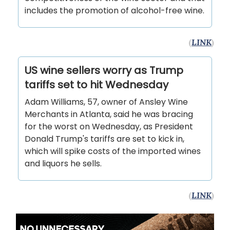
includes the promotion of alcohol-free wine.
(
LINK
)
US wine sellers worry as Trump
tariffs set to hit Wednesday
Adam Williams, 57, owner of Ansley Wine
Merchants in Atlanta, said he was bracing
for the worst on Wednesday, as President
Donald Trump's tariffs are set to kick in,
which will spike costs of the imported wines
and liquors he sells.
(
LINK
)