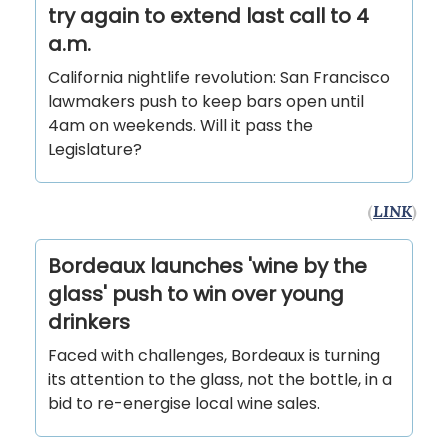
try again to extend last call to 4
a.m.
California nightlife revolution: San Francisco
lawmakers push to keep bars open until
4am on weekends. Will it pass the
Legislature?
(
LINK
)
Bordeaux launches 'wine by the
glass' push to win over young
drinkers
Faced with challenges, Bordeaux is turning
its attention to the glass, not the bottle, in a
bid to re-energise local wine sales.