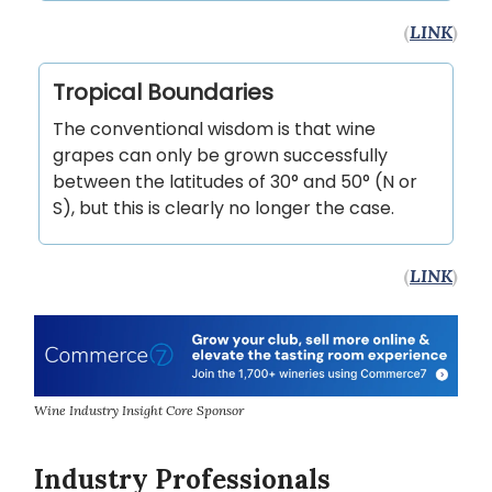
(
LINK
)
Tropical Boundaries
The conventional wisdom is that wine
grapes can only be grown successfully
between the latitudes of 30° and 50° (N or
S), but this is clearly no longer the case.
(
LINK
)
Wine Industry Insight Core Sponsor
Industry Professionals