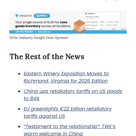
Wine Industry Insight Data Sponsor
The Rest of the News
Eastern Winery Exposition Moves to
Richmond, Virginia for 2026 Edition
China ups retaliatory tariffs on US goods
to 84%
EU greenlights €22 billion retaliatory
tariffs against US
“Testament to the relationship”: TWE’s
warm welcome in China