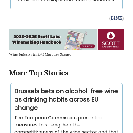
(
LINK
)
Wine Industry Insight Marquee Sponsor
More Top Stories
Brussels bets on alcohol-free wine
as drinking habits across EU
change
The European Commission presented
measures to strengthen the
competitiveness of the wine sector and that