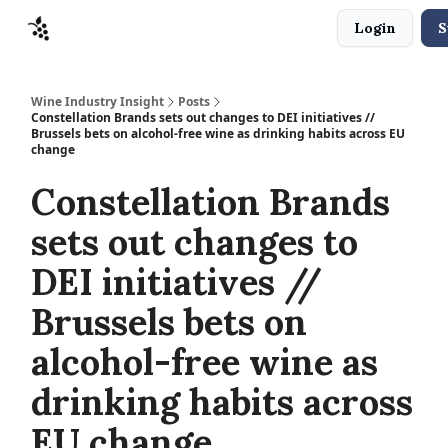
Login
S
Sponsors
Advertise
About
Contact
Wine Industry Insight
Posts
Constellation Brands sets out changes to DEI initiatives //
Brussels bets on alcohol-free wine as drinking habits across EU
change
Constellation Brands
sets out changes to
DEI initiatives //
Brussels bets on
alcohol-free wine as
drinking habits across
EU change