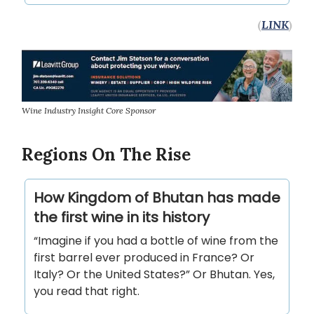
(
LINK
)
Wine Industry Insight Core Sponsor
Regions On The Rise
How Kingdom of Bhutan has made
the first wine in its history
“Imagine if you had a bottle of wine from the
first barrel ever produced in France? Or
Italy? Or the United States?” Or Bhutan. Yes,
you read that right.