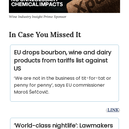
Wine Industry Insight Prime Sponsor
In Case You Missed It
EU drops bourbon, wine and dairy
products from tariffs list against
US
‘We are not in the business of tit-for-tat or
penny for penny’, says EU commissioner
Maroš Šefčovič.
(
LINK
)
‘World-class nightlife’: Lawmakers