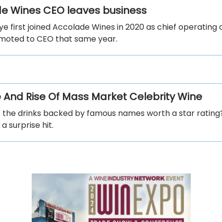
e Wines CEO leaves business
e first joined Accolade Wines in 2020 as chief operating o
moted to CEO that same year.
e And Rise Of Mass Market Celebrity Wine
f the drinks backed by famous names worth a star ratin
a surprise hit.