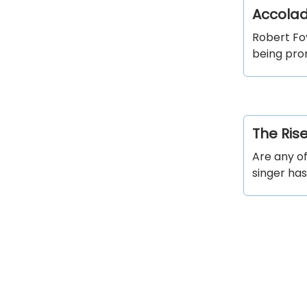
Accolad
Robert Foy
being pro
The Ris
Are any o
singer has 