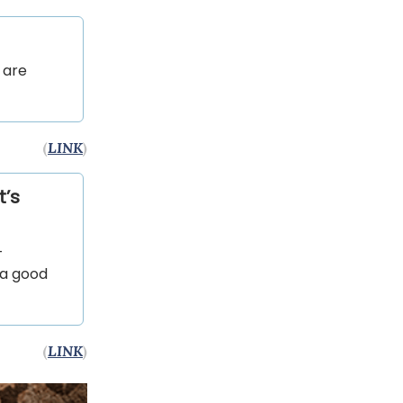
 are
(
LINK
)
t’s
-
 a good
(
LINK
)