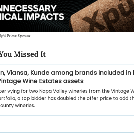
ight Prime Sponsor
You Missed It
hn, Viansa, Kunde among brands included in 
 Vintage Wine Estates assets
ter vying for two Napa Valley wineries from the Vintage 
rtfolio, a top bidder has doubled the offer price to add t
unty wineries.