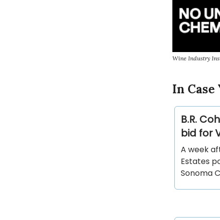
Wine Industry Ins
In Case 
B.R. Co
bid for
A week af
Estates po
Sonoma Co