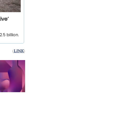
ive’
5 billion.
(
LINK
)