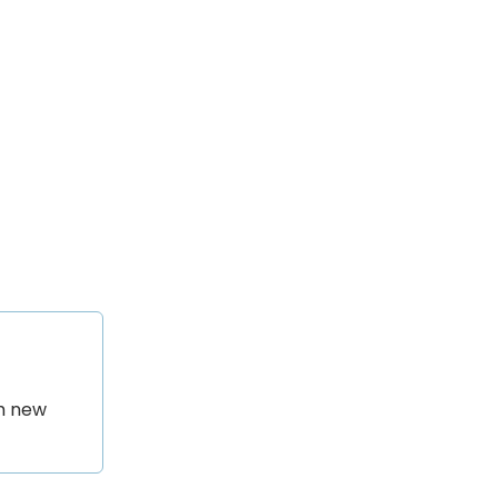
th new