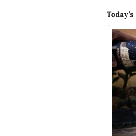
Today’s