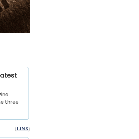
latest
Wine
he three
(
LINK
)