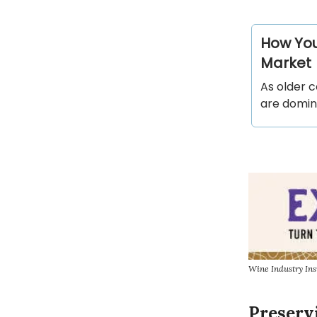
How You
Market
As older c
are domin
Wine Industry Ins
Preserv