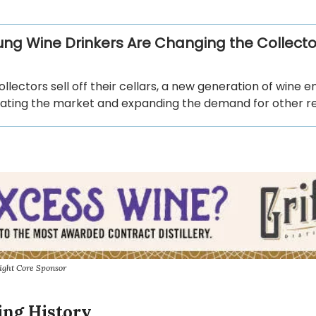
ng Wine Drinkers Are Changing the Collecto
ollectors sell off their cellars, a new generation of wine e
ating the market and expanding the demand for other re
ight Core Sponsor
ing History