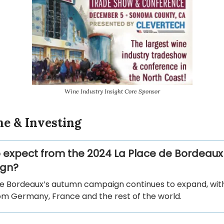
Wine Industry Insight Core Sponsor
ne & Investing
 expect from the 2024 La Place de Bordeaux
gn?
de Bordeaux’s autumn campaign continues to expand, wi
rom Germany, France and the rest of the world.