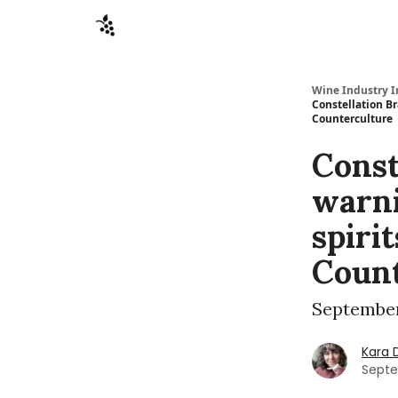
Sponsors
Advertise
About
Contact
Wine Industry I
Constellation Br
Counterculture
Const
warni
spiri
Count
September
Kara 
Septe