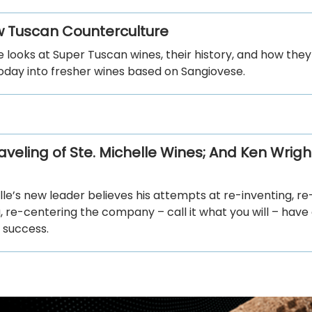
 Tuscan Counterculture
le looks at Super Tuscan wines, their history, and how they
oday into fresher wines based on Sangiovese.
veling of Ste. Michelle Wines; And Ken Wrigh
lle’s new leader believes his attempts at re-inventing, re
, re-centering the company – call it what you will – have
 success.