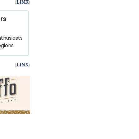
(
LINK
)
rs
nthusiasts
gions.
(
LINK
)