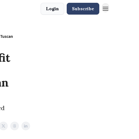
Login
Subscribe
w Tuscan
it
an
ed