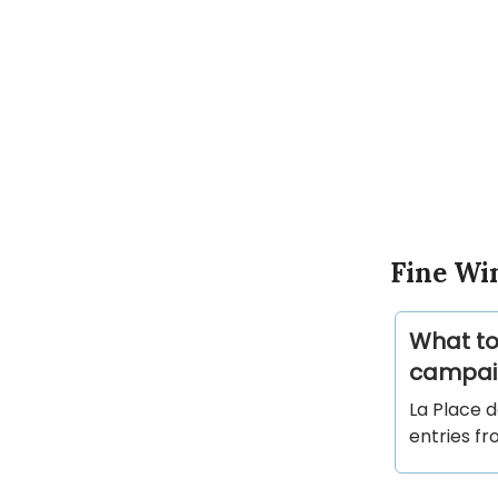
Fine Wi
What to
campai
La Place 
entries f