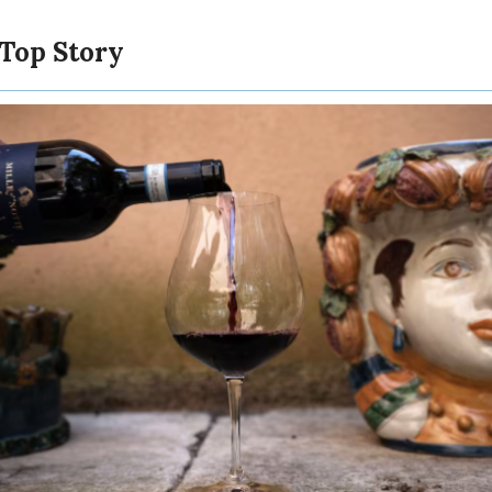
 Top Story