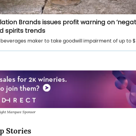
lation Brands issues profit warning on ‘negat
 spirits trends
beverages maker to take goodwill impairment of up to $2.
sight Marquee Sponsor
p Stories