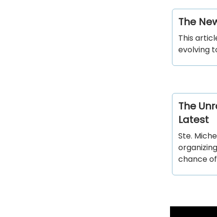
The New
This artic
evolving t
The Unra
Latest
Ste. Miche
organizing
chance of