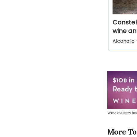
Constel
wine and
Alcoholic-
Wine Industry In
More To