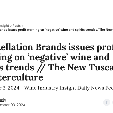
nsight
Posts
ands issues profit warning on ‘negative’ wine and spirits trends // The Ne
ellation Brands issues prof
ng on ‘negative’ wine and
ts trends // The New Tusc
erculture
 3, 2024 - Wine Industry Insight Daily News Fe
Daly
mber 03, 2024