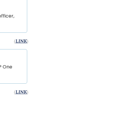
fficer,
(
LINK
)
g? One
(
LINK
)