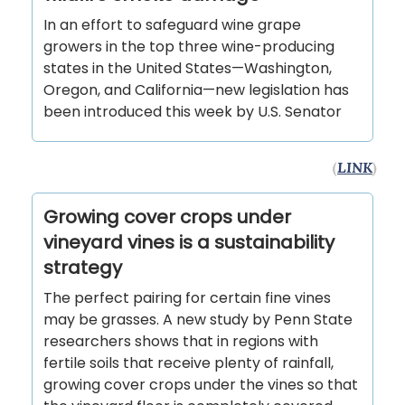
In an effort to safeguard wine grape
growers in the top three wine-producing
states in the United States—Washington,
Oregon, and California—new legislation has
been introduced this week by U.S. Senator
(
LINK
)
Growing cover crops under
vineyard vines is a sustainability
strategy
The perfect pairing for certain fine vines
may be grasses. A new study by Penn State
researchers shows that in regions with
fertile soils that receive plenty of rainfall,
growing cover crops under the vines so that