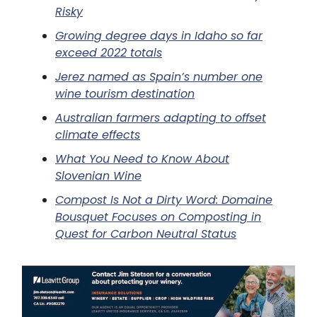
Risky
Growing degree days in Idaho so far
exceed 2022 totals
Jerez named as Spain’s number one
wine tourism destination
Australian farmers adapting to offset
climate effects
What You Need to Know About
Slovenian Wine
Compost Is Not a Dirty Word: Domaine
Bousquet Focuses on Composting in
Quest for Carbon Neutral Status