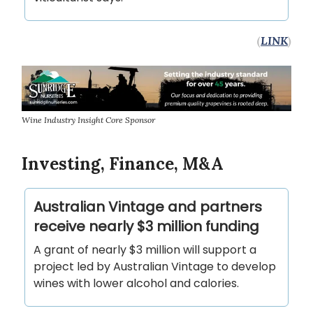
(
LINK
)
Wine Industry Insight Core Sponsor
Investing, Finance, M&A
Australian Vintage and partners
receive nearly $3 million funding
A grant of nearly $3 million will support a
project led by Australian Vintage to develop
wines with lower alcohol and calories.