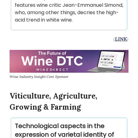
features wine critic Jean-Emmanuel Simond,
who, among other things, decries the high-
acid trend in white wine.
(
LINK
)
Wine Industry Insight Core Sponsor
Viticulture, Agriculture,
Growing & Farming
Technological aspects in the
expression of varietal identity of