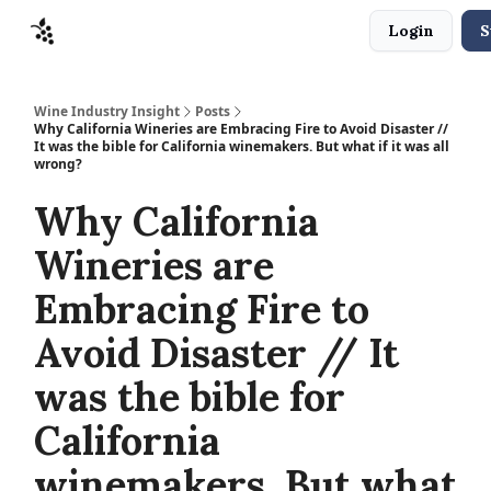
Login
S
Sponsors
Advertise
About
Contact
Wine Industry Insight
Posts
Why California Wineries are Embracing Fire to Avoid Disaster //
It was the bible for California winemakers. But what if it was all
wrong?
Why California
Wineries are
Embracing Fire to
Avoid Disaster // It
was the bible for
California
winemakers. But what