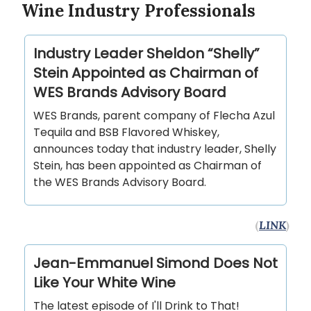
Wine Industry Professionals
Industry Leader Sheldon “Shelly”
Stein Appointed as Chairman of
WES Brands Advisory Board
WES Brands, parent company of Flecha Azul
Tequila and BSB Flavored Whiskey,
announces today that industry leader, Shelly
Stein, has been appointed as Chairman of
the WES Brands Advisory Board.
(
LINK
)
Jean-Emmanuel Simond Does Not
Like Your White Wine
The latest episode of I'll Drink to That!