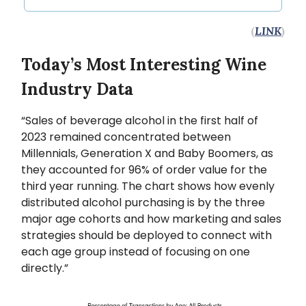
(
LINK
)
Today’s Most Interesting Wine
Industry Data
“Sales of beverage alcohol in the first half of
2023 remained concentrated between
Millennials, Generation X and Baby Boomers, as
they accounted for 96% of order value for the
third year running. The chart shows how evenly
distributed alcohol purchasing is by the three
major age cohorts and how marketing and sales
strategies should be deployed to connect with
each age group instead of focusing on one
directly.”