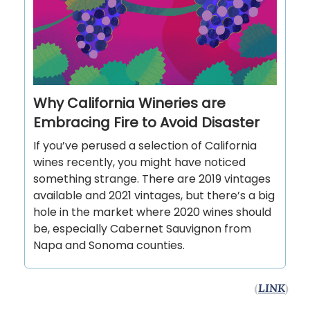
Why California Wineries are
Embracing Fire to Avoid Disaster
If you’ve perused a selection of California
wines recently, you might have noticed
something strange. There are 2019 vintages
available and 2021 vintages, but there’s a big
hole in the market where 2020 wines should
be, especially Cabernet Sauvignon from
Napa and Sonoma counties.
(
LINK
)