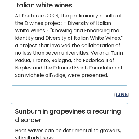
Italian white wines
At Enoforum 2023, the preliminary results of
the D wines project - Diversity of Italian
White Wines - "Knowing and Enhancing the
Identity and Diversity of Italian White Wines,"
a project that involved the collaboration of
no less than seven universities: Verona, Turin,
Padua, Trento, Bologna, the Federico II of
Naples and the Edmund Mach Foundation of
San Michele all'Adige, were presented.
(
LINK
)
Sunburn in grapevines a recurring
disorder
Heat waves can be detrimental to growers,
viticulturist says.