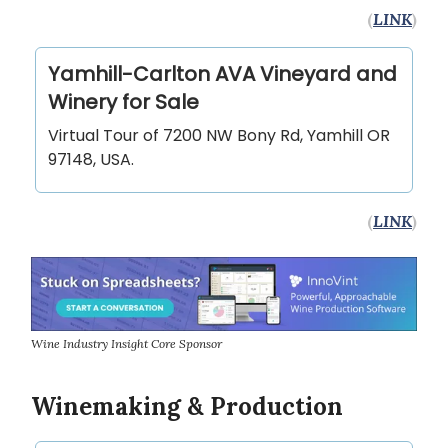
(
LINK
)
Yamhill-Carlton AVA Vineyard and
Winery for Sale
Virtual Tour of 7200 NW Bony Rd, Yamhill OR
97148, USA.
(
LINK
)
Wine Industry Insight Core Sponsor
Winemaking & Production