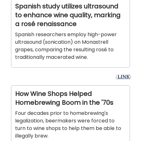
Spanish study utilizes ultrasound
to enhance wine quality, marking
a rosé renaissance
Spanish researchers employ high-power
ultrasound (sonication) on Monastrell
grapes, comparing the resulting rosé to
traditionally macerated wine.
(
LINK
)
How Wine Shops Helped
Homebrewing Boom in the '70s
Four decades prior to homebrewing's
legalization, beermakers were forced to
turn to wine shops to help them be able to
illegally brew.