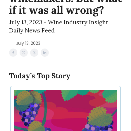
if it was all wrong?
July 13, 2023 - Wine Industry Insight
Daily News Feed
July 13, 2023
Today’s Top Story