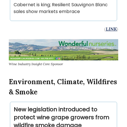
Cabernet is king; Resilient Sauvignon Blanc
sales show markets embrace
(
LINK
)
Wine Industry Insight Core Sponsor
Environment, Climate, Wildfires
& Smoke
New legislation introduced to
protect wine grape growers from
wildfire smoke damage