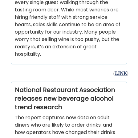
every single guest walking through the
tasting room door. While most wineries are
hiring friendly staff with strong service
hearts, sales skills continue to be an area of
opportunity for our industry. Many people
worry that selling wine is too pushy, but the
reality is, it’s an extension of great
hospitality.
(
LINK
)
National Restaurant Association
releases new beverage alcohol
trend research
The report captures new data on adult
diners who are likely to order drinks, and
how operators have changed their drinks