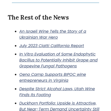
The Rest of the News
An Israeli Wine Tells the Story of a
Ukrainian War Hero
July 2023 Ciatti California Report
In Vitro Evaluation of Some Endophytic
Bacillus to Potentially Inhibit Grape and
Grapevine Fungal Pathogens
Oeno Camp Supports BIPOC wine
entrepreneurs in Virginia
Despite Strict Alcohol Laws, Utah Wine
Finds Its Footing
Duckhorn Portfolio: Upside is Attractive,
But Near-Term Demand Uncertainty Still