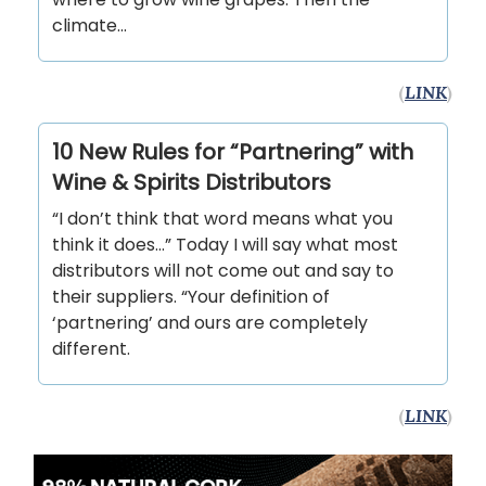
climate...
(
LINK
)
10 New Rules for “Partnering” with
Wine & Spirits Distributors
“I don’t think that word means what you
think it does…” Today I will say what most
distributors will not come out and say to
their suppliers. “Your definition of
‘partnering’ and ours are completely
different.
(
LINK
)