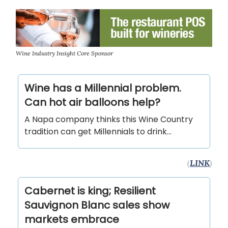
Wine Industry Insight Core Sponsor
Wine has a Millennial problem.
Can hot air balloons help?
A Napa company thinks this Wine Country
tradition can get Millennials to drink...
(
LINK
)
Cabernet is king; Resilient
Sauvignon Blanc sales show
markets embrace