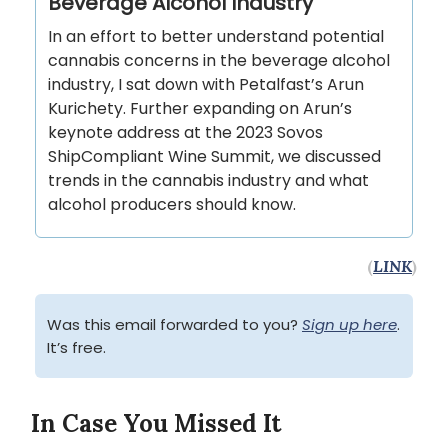
Beverage Alcohol Industry
In an effort to better understand potential
cannabis concerns in the beverage alcohol
industry, I sat down with Petalfast’s Arun
Kurichety. Further expanding on Arun’s
keynote address at the 2023 Sovos
ShipCompliant Wine Summit, we discussed
trends in the cannabis industry and what
alcohol producers should know.
(
LINK
)
Was this email forwarded to you?
Sign up here
.
It’s free.
In Case You Missed It