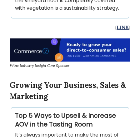
the vineyard floor is completely covered
with vegetation is a sustainability strategy.
(
LINK
)
Wine Industry Insight Core Sponsor
Growing Your Business, Sales &
Marketing
Top 5 Ways to Upsell & Increase
AOV in the Tasting Room
It’s always important to make the most of