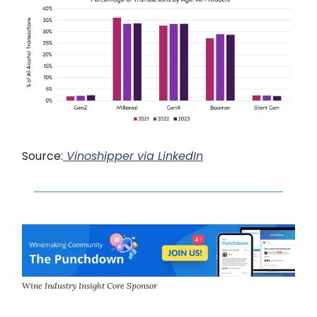
Source:
Vinoshipper via LinkedIn
Wine Industry Insight Core Sponsor