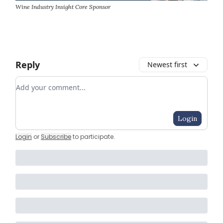
Wine Industry Insight Core Sponsor
Reply
Newest first
Add your comment
Login
Login
or
Subscribe
to participate
.