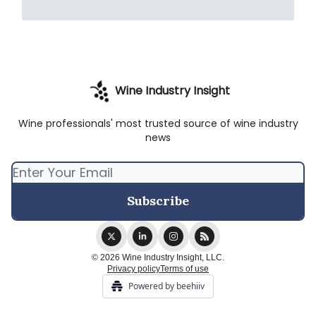
Wine Industry Insight
Wine professionals' most trusted source of wine industry
news
© 2026 Wine Industry Insight, LLC.
Privacy policy
Terms of use
Powered by beehiiv