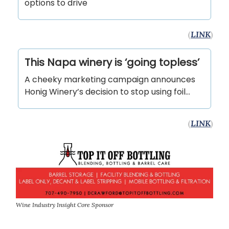
options to drive
(
LINK
)
This Napa winery is ‘going topless’
A cheeky marketing campaign announces
Honig Winery’s decision to stop using foil...
(
LINK
)
Wine Industry Insight Core Sponsor