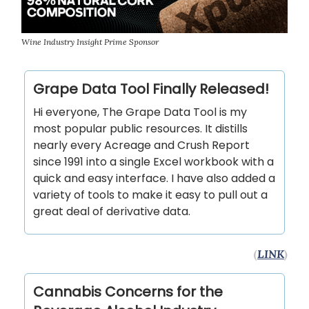
Wine Industry Insight Prime Sponsor
Grape Data Tool Finally Released!
Hi everyone, The Grape Data Tool is my
most popular public resources. It distills
nearly every Acreage and Crush Report
since 1991 into a single Excel workbook with a
quick and easy interface. I have also added a
variety of tools to make it easy to pull out a
great deal of derivative data.
(
LINK
)
Cannabis Concerns for the