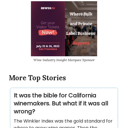
Wine Industry Insight Marquee Sponsor
More Top Stories
It was the bible for California
winemakers. But what if it was all
wrong?
The Winkler Index was the gold standard for
where to grow wine grapes. Then the