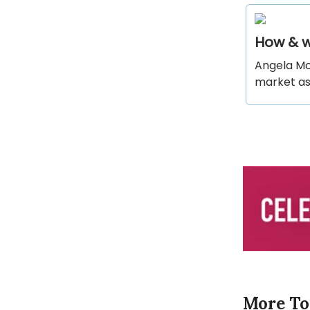
How & w
Angela Mo
market as
More To