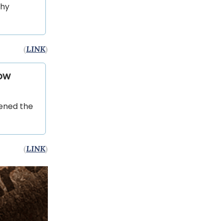
why
(
LINK
)
ow
pened the
(
LINK
)