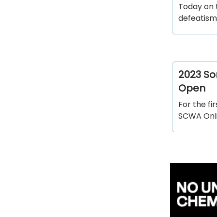
Today on 
defeatism 
2023 So
Open
For the f
SCWA Onlin