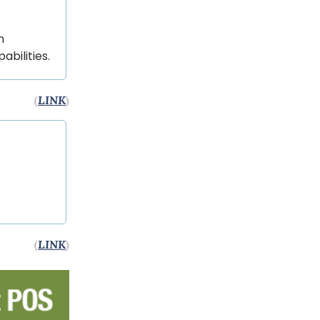
n
bilities.
(
LINK
)
(
LINK
)