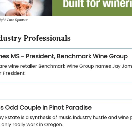
ight Core Sponsor
dustry Professionals
es MS - President, Benchmark Wine Group
rare wine retailer Benchmark Wine Group names Jay Ja
 President.
s Odd Couple in Pinot Paradise
y Estate is a synthesis of music industry hustle and wine 
 only really work in Oregon.