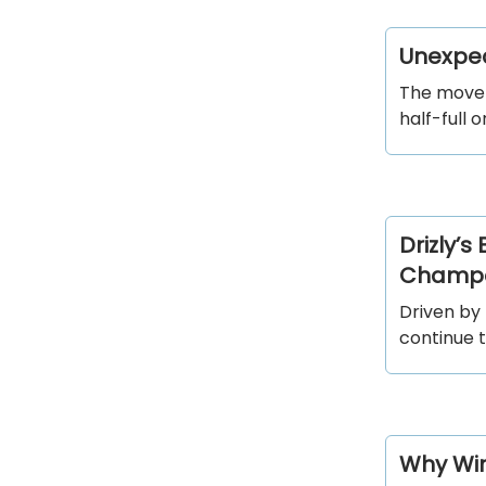
Unexpec
The movem
half-full 
Drizly’s
Champa
Driven by
continue 
Why Win