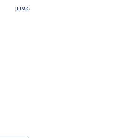
(
LINK
)