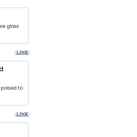
se glass
(
LINK
)
nd
 poised to
(
LINK
)