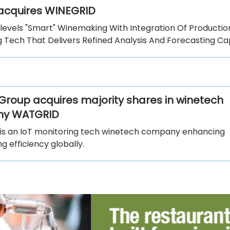
 acquires WINEGRID
plevels "Smart" Winemaking With Integration Of Productio
 Tech That Delivers Refined Analysis And Forecasting Capa
Group acquires majority shares in winetech
y WATGRID
s an IoT monitoring tech winetech company enhancing
 efficiency globally.