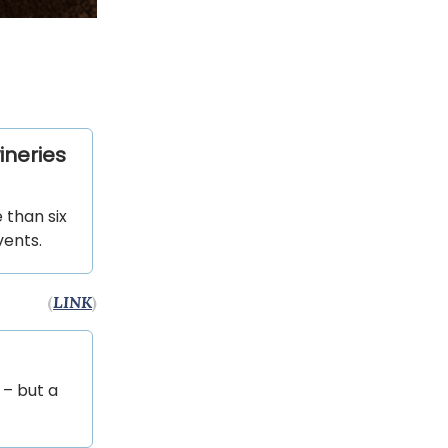
ineries
 than six
vents.
(
LINK
)
 – but a