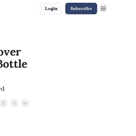
Login
Subscribe
over
ottle
ed