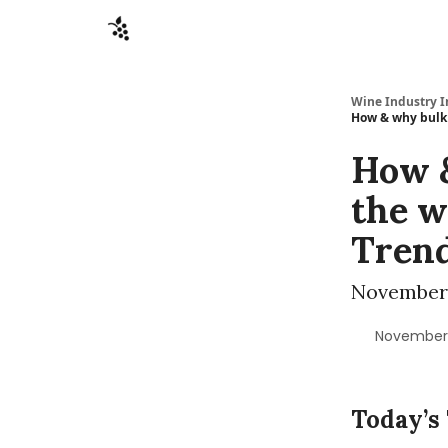
Sponsors
Advertise
About
Contact
Wine Industry I
How & why bulk 
How &
the w
Tren
November 
November 
Today’s