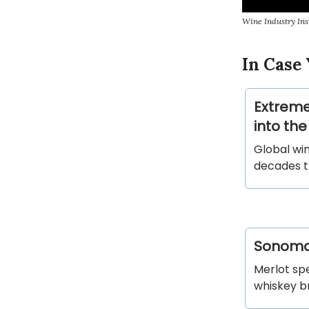
Wine Industry Ins
In Case 
Extreme
into the
Global win
decades t
Sonoma-
Merlot sp
whiskey b