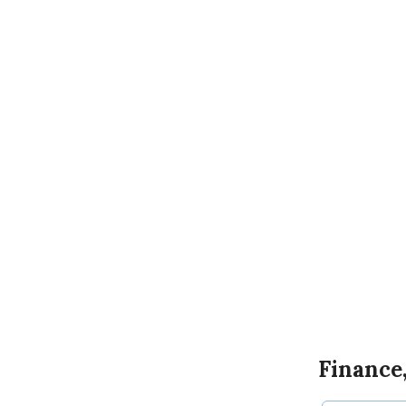
Finance