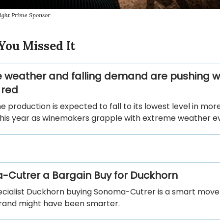
ight Prime Sponsor
You Missed It
 weather and falling demand are pushing w
 red
e production is expected to fall to its lowest level in more
his year as winemakers grapple with extreme weather e
Cutrer a Bargain Buy for Duckhorn
ecialist Duckhorn buying Sonoma-Cutrer is a smart move
rand might have been smarter.