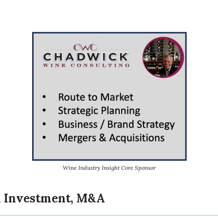
Wine Industry Insight Core Sponsor
, Investment, M&A