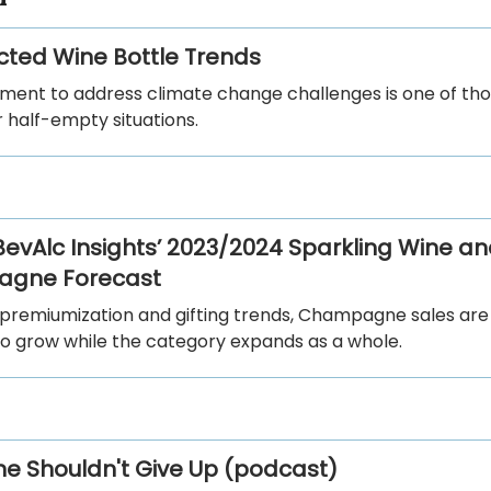
ted Wine Bottle Trends
ent to address climate change challenges is one of tho
or half-empty situations.
 BevAlc Insights’ 2023/2024 Sparkling Wine a
gne Forecast
 premiumization and gifting trends, Champagne sales are
to grow while the category expands as a whole.
e Shouldn't Give Up (podcast)