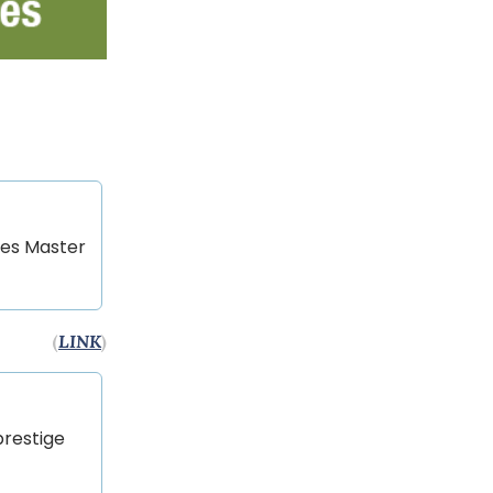
mes Master
(
LINK
)
prestige