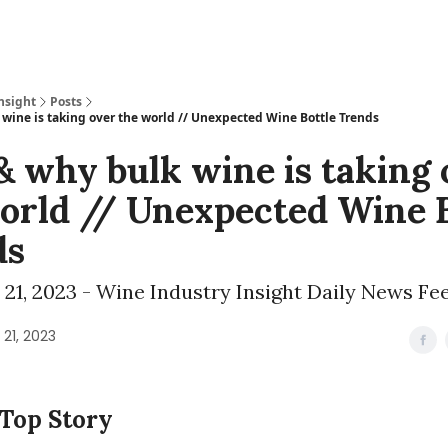
nsight
Posts
wine is taking over the world // Unexpected Wine Bottle Trends
 why bulk wine is taking 
orld // Unexpected Wine B
ds
21, 2023 - Wine Industry Insight Daily News Fe
21, 2023
 Top Story