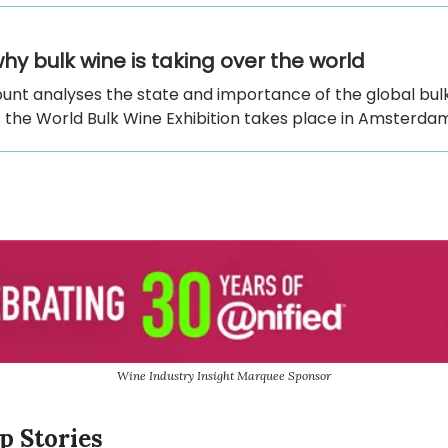
hy bulk wine is taking over the world
unt analyses the state and importance of the global bul
 the World Bulk Wine Exhibition takes place in Amsterda
Wine Industry Insight Marquee Sponsor
p Stories