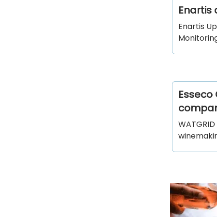
Enartis
Enartis U
Monitoring
Esseco 
compan
WATGRID i
winemaking