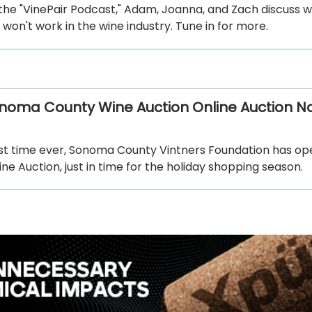
the "VinePair Podcast," Adam, Joanna, and Zach discuss 
won't work in the wine industry. Tune in for more.
noma County Wine Auction Online Auction N
irst time ever, Sonoma County Vintners Foundation has o
e Auction, just in time for the holiday shopping season.