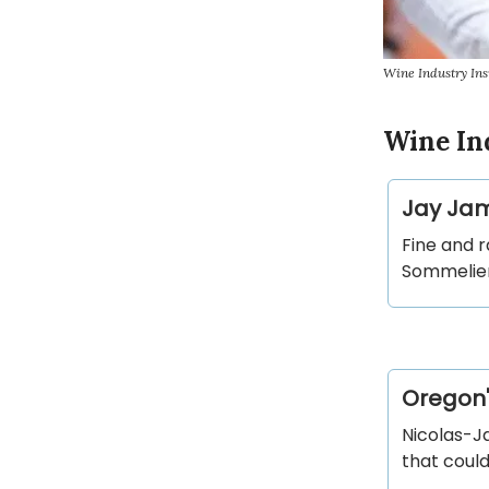
Wine Industry Ins
Wine In
Jay Jam
Fine and 
Sommelier
Oregon'
Nicolas-Ja
that could