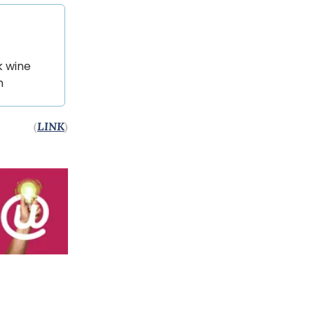
k wine
m
(
LINK
)