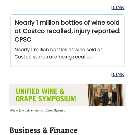
(
LINK
)
Nearly 1 million bottles of wine sold
at Costco recalled, injury reported:
CPSC
Nearly 1 million bottles of wine sold at
Costco stores are being recalled.
(
LINK
)
Wine Industry Insight Core Sponsor
Business & Finance