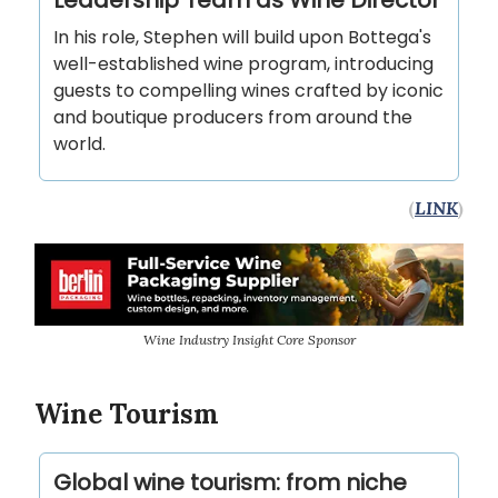
In his role, Stephen will build upon Bottega's
well-established wine program, introducing
guests to compelling wines crafted by iconic
and boutique producers from around the
world.
(
LINK
)
Wine Industry Insight Core Sponsor
Wine Tourism
Global wine tourism: from niche