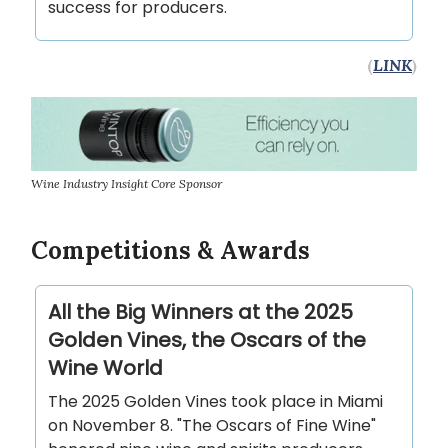
success for producers.
(
LINK
)
Wine Industry Insight Core Sponsor
Competitions & Awards
All the Big Winners at the 2025
Golden Vines, the Oscars of the
Wine World
The 2025 Golden Vines took place in Miami
on November 8. "The Oscars of Fine Wine"