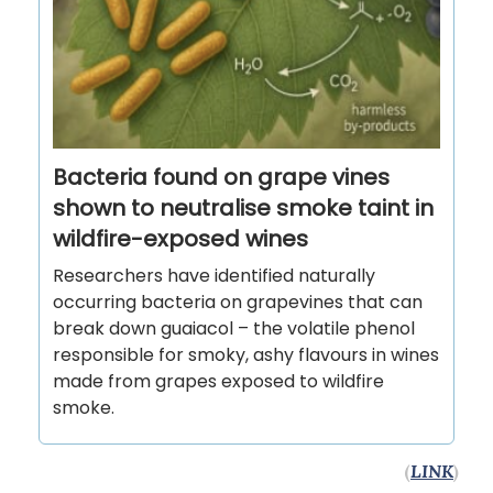
Bacteria found on grape vines
shown to neutralise smoke taint in
wildfire-exposed wines
Researchers have identified naturally
occurring bacteria on grapevines that can
break down guaiacol – the volatile phenol
responsible for smoky, ashy flavours in wines
made from grapes exposed to wildfire
smoke.
(
LINK
)