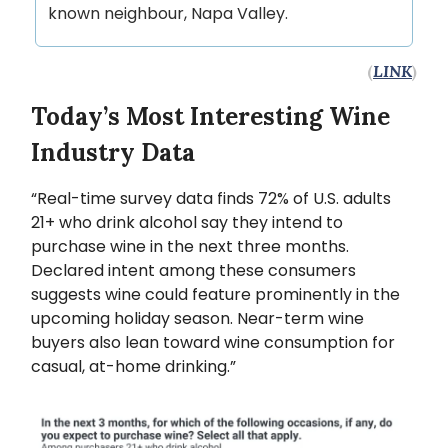
known neighbour, Napa Valley.
(
LINK
)
Today’s Most Interesting Wine
Industry Data
“Real-time survey data finds 72% of U.S. adults
21+ who drink alcohol say they intend to
purchase wine in the next three months.
Declared intent among these consumers
suggests wine could feature prominently in the
upcoming holiday season. Near-term wine
buyers also lean toward wine consumption for
casual, at-home drinking.”