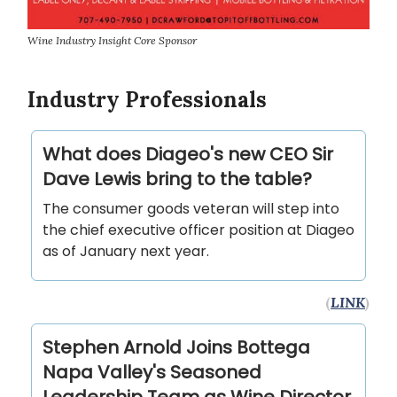
Wine Industry Insight Core Sponsor
Industry Professionals
What does Diageo's new CEO Sir
Dave Lewis bring to the table?
The consumer goods veteran will step into
the chief executive officer position at Diageo
as of January next year.
(
LINK
)
Stephen Arnold Joins Bottega
Napa Valley's Seasoned
Leadership Team as Wine Director