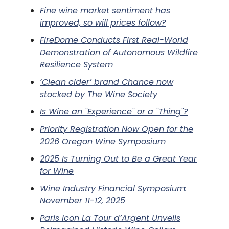
Fine wine market sentiment has
improved, so will prices follow?
FireDome Conducts First Real-World
Demonstration of Autonomous Wildfire
Resilience System
‘Clean cider’ brand Chance now
stocked by The Wine Society
Is Wine an "Experience" or a "Thing"?
Priority Registration Now Open for the
2026 Oregon Wine Symposium
2025 Is Turning Out to Be a Great Year
for Wine
Wine Industry Financial Symposium:
November 11-12, 2025
Paris Icon La Tour d’Argent Unveils