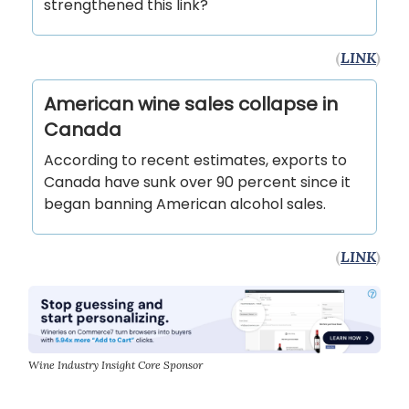
strengthened this link?
(
LINK
)
American wine sales collapse in
Canada
According to recent estimates, exports to
Canada have sunk over 90 percent since it
began banning American alcohol sales.
(
LINK
)
Wine Industry Insight Core Sponsor