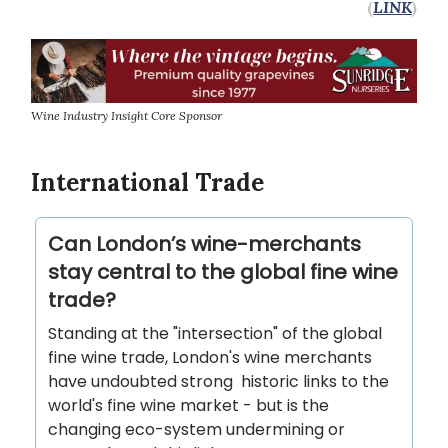
(
LINK
)
Wine Industry Insight Core Sponsor
International Trade
Can London’s wine-merchants
stay central to the global fine wine
trade?
Standing at the "intersection" of the global
fine wine trade, London's wine merchants
have undoubted strong historic links to the
world's fine wine market - but is the
changing eco-system undermining or