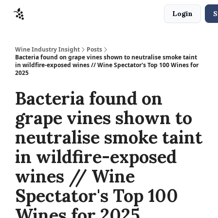
Login
S
Sponsors
Advertise
About
Contact
Wine Industry Insight
Posts
Bacteria found on grape vines shown to neutralise smoke taint
in wildfire-exposed wines // Wine Spectator's Top 100 Wines for
2025
Bacteria found on
grape vines shown to
neutralise smoke taint
in wildfire-exposed
wines // Wine
Spectator's Top 100
Wines for 2025