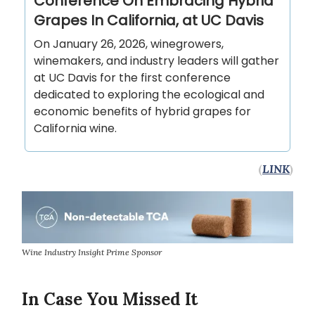
Conference On Embracing Hybrid
Grapes In California, at UC Davis
On January 26, 2026, winegrowers,
winemakers, and industry leaders will gather
at UC Davis for the first conference
dedicated to exploring the ecological and
economic benefits of hybrid grapes for
California wine.
(
LINK
)
Wine Industry Insight Prime Sponsor
In Case You Missed It