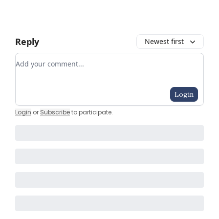
Reply
Newest first
Add your comment
Login
Login
or
Subscribe
to participate
.