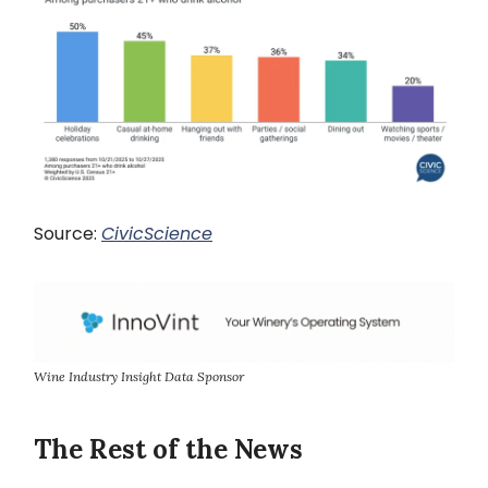
Source:
CivicScience
Wine Industry Insight Data Sponsor
The Rest of the News