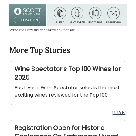
Wine Industry Insight Marquee Sponsor
More Top Stories
Wine Spectator's Top 100 Wines for
2025
Each year, Wine Spectator selects the most
exciting wines reviewed for the Top 100.
(
LINK
)
Registration Open for Historic