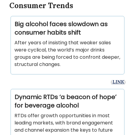
Consumer Trends
Big alcohol faces slowdown as
consumer habits shift
After years of insisting that weaker sales
were cyclical, the world’s major drinks
groups are being forced to confront deeper,
structural changes.
(
LINK
)
Dynamic RTDs ‘a beacon of hope’
for beverage alcohol
RTDs offer growth opportunities in most
leading markets, with brand engagement
and channel expansion the keys to future