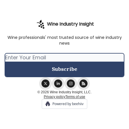
Wine Industry Insight
Wine professionals' most trusted source of wine industry
news
© 2026 Wine Industry Insight, LLC.
Privacy policy
Terms of use
Powered by beehiiv