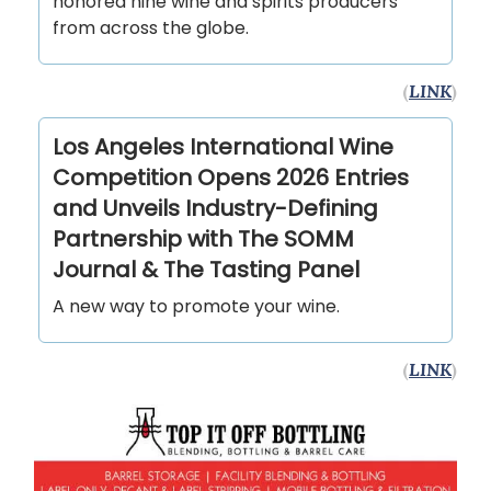
honored nine wine and spirits producers
from across the globe.
(
LINK
)
Los Angeles International Wine
Competition Opens 2026 Entries
and Unveils Industry-Defining
Partnership with The SOMM
Journal & The Tasting Panel
A new way to promote your wine.
(
LINK
)