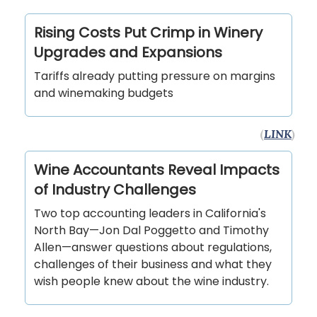
Rising Costs Put Crimp in Winery
Upgrades and Expansions
Tariffs already putting pressure on margins
and winemaking budgets
(
LINK
)
Wine Accountants Reveal Impacts
of Industry Challenges
Two top accounting leaders in California's
North Bay—Jon Dal Poggetto and Timothy
Allen—answer questions about regulations,
challenges of their business and what they
wish people knew about the wine industry.