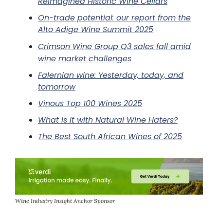
Reimagined Historic Wine Cellars
On-trade potential: our report from the
Alto Adige Wine Summit 2025
Crimson Wine Group Q3 sales fall amid
wine market challenges
Falernian wine: Yesterday, today, and
tomorrow
Vinous Top 100 Wines 2025
What is it with Natural Wine Haters?
The Best South African Wines of 2025
Wine Industry Insight Anchor Sponsor