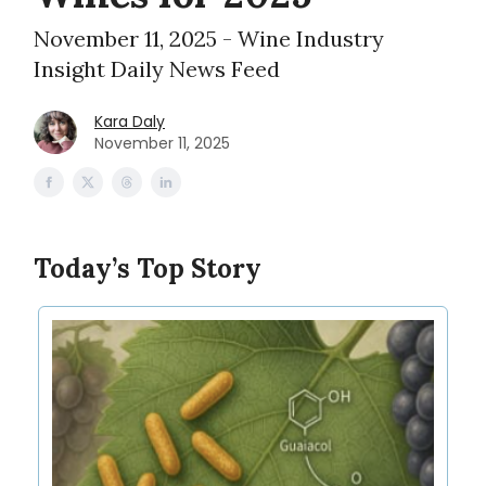
November 11, 2025 - Wine Industry
Insight Daily News Feed
Kara Daly
November 11, 2025
Today’s Top Story