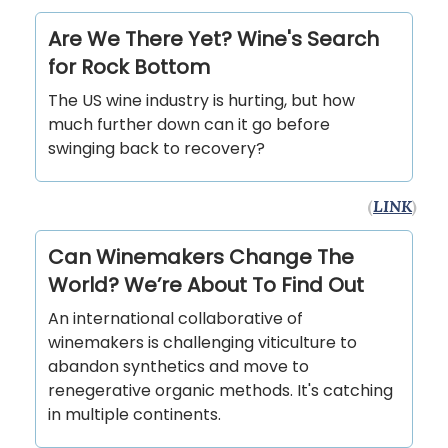
Are We There Yet? Wine's Search
for Rock Bottom
The US wine industry is hurting, but how
much further down can it go before
swinging back to recovery?
(
LINK
)
Can Winemakers Change The
World? We’re About To Find Out
An international collaborative of
winemakers is challenging viticulture to
abandon synthetics and move to
renegerative organic methods. It's catching
in multiple continents.