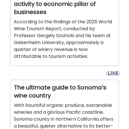
activity to economic pillar of
businesses
According to the findings of the 2025 World
Wine Tourism Report, conducted by
Professor Gergely Szolnoki and his team at
Geisenheim University, approximately a
quarter of winery revenue is now
attributable to tourism activities.
(
LINK
)
The ultimate guide to Sonoma’s
wine country
With bountiful organic produce, sustainable
wineries and a glorious Pacific coastline,
Sonoma county in northern California offers
a beautiful, quieter alternative to its better-