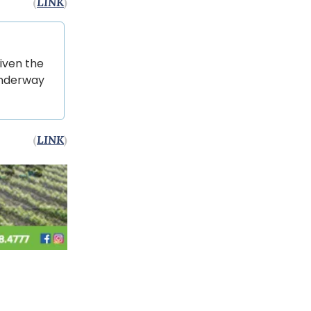
(
LINK
)
iven the
underway
(
LINK
)