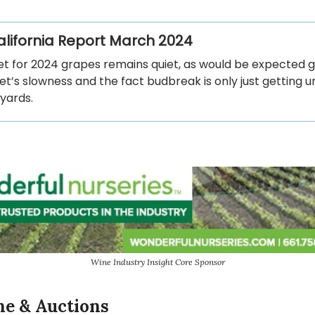
California Report March 2024
t for 2024 grapes remains quiet, as would be expected g
t’s slowness and the fact budbreak is only just getting 
eyards.
Wine Industry Insight Core Sponsor
ne & Auctions