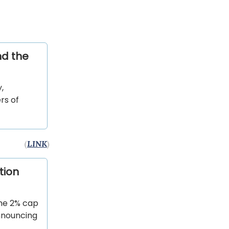
nd the
,
rs of
(
LINK
)
tion
he 2% cap
announcing