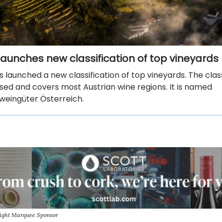
 launches new classification of top vineyards
s launched a new classification of top vineyards. The class
sed and covers most Austrian wine regions. It is named
sweingüter Österreich.
sight Marquee Sponsor