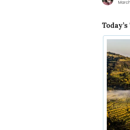
March
Today’s