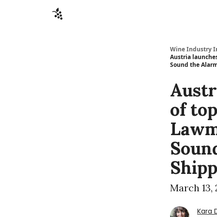
Sponsors
Advertise
About
Contact
Wine Industry I
Austria launche
Sound the Alarm
Austr
of to
Lawm
Sound
Shipp
March 13,
Kara 