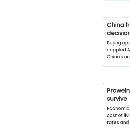
China hi
decisio
Beijing ap
crippled A
China's au
Prowein
survive
Economic s
cost of li
rates and