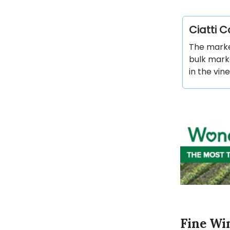
Ciatti 
The marke
bulk marke
in the vin
Fine Wi