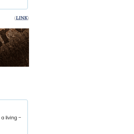
(
LINK
)
a living –