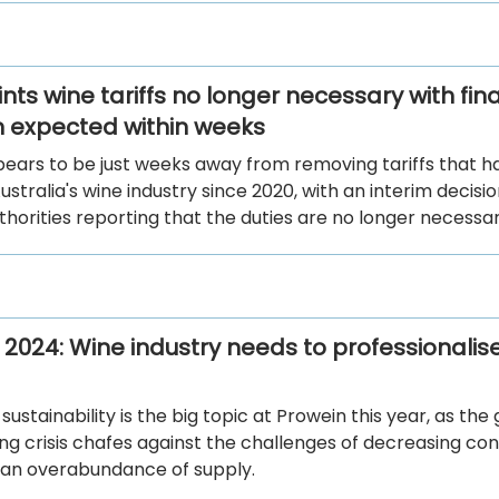
nts wine tariffs no longer necessary with fina
n expected within weeks
pears to be just weeks away from removing tariffs that h
ustralia's wine industry since 2020, with an interim decisi
thorities reporting that the duties are no longer necessar
 2024: Wine industry needs to professionalise
ustainability is the big topic at Prowein this year, as the 
ving crisis chafes against the challenges of decreasing c
 an overabundance of supply.