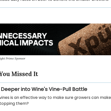
ight Prime Sponsor
You Missed It
 Deeper into Wine's Vine-Pull Battle
 vines is an effective way to make sure growers can make 
stopping them?