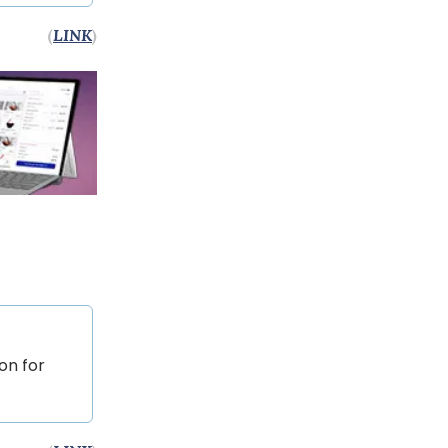
(
LINK
)
on for