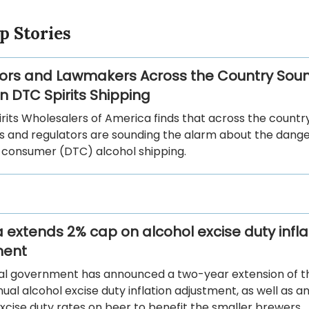
p Stories
ors and Lawmakers Across the Country Sou
n DTC Spirits Shipping
rits Wholesalers of America finds that across the country
 and regulators are sounding the alarm about the dange
-consumer (DTC) alcohol shipping.
extends 2% cap on alcohol excise duty infla
ment
al government has announced a two-year extension of t
ual alcohol excise duty inflation adjustment, as well as 
cise duty rates on beer to benefit the smaller brewers.