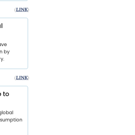
(
LINK
)
l
ave
on by
y.
(
LINK
)
 to
global
onsumption