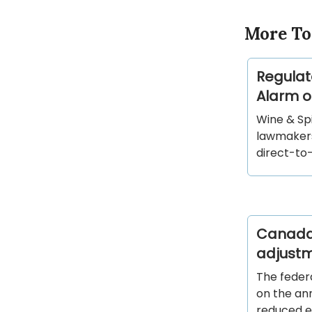
More To
Regulat
Alarm o
Wine & Spi
lawmakers
direct-to
Canada 
adjust
The feder
on the ann
reduced ex