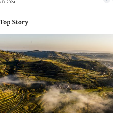
 13, 2024
 Top Story