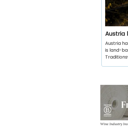
Austria
Austria ha
is land-ba
Tradition
Wine Industry In