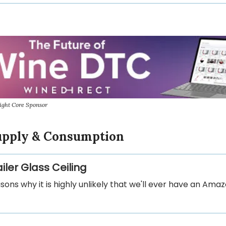
ight Core Sponsor
Supply & Consumption
iler Glass Ceiling
asons why it is highly unlikely that we'll ever have an Amaz