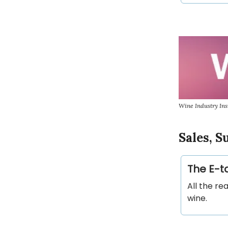
Wine Industry Ins
Sales, 
The E-ta
All the re
wine.