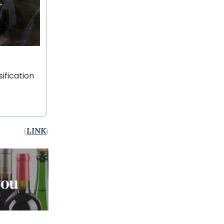
ification
(
LINK
)