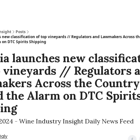
nsight
Posts
s new classification of top vineyards // Regulators and Lawmakers Across t
 on DTC Spirits Shipping
ia launches new classifica
p vineyards // Regulators 
akers Across the Country
 the Alarm on DTC Spirit
ing
 2024 - Wine Industry Insight Daily News Feed
Daly