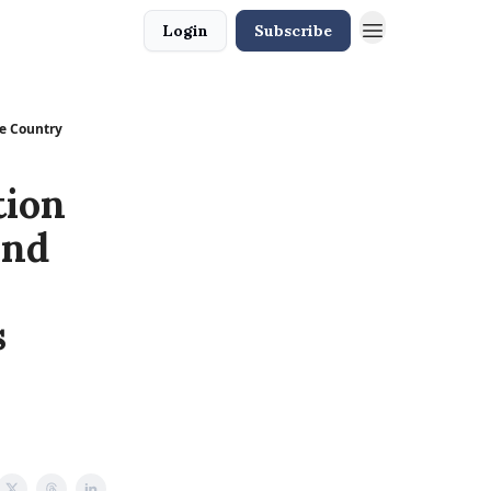
Login
Subscribe
he Country
tion
and
s