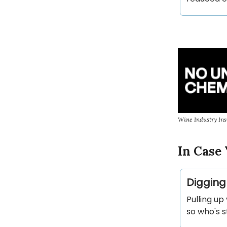
Wine Industry Ins
In Case 
Digging
Pulling up
so who's 