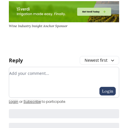
Wine Industry Insight Anchor Sponsor
Reply
Newest first
Add your comment
Login
Login
or
Subscribe
to participate
.