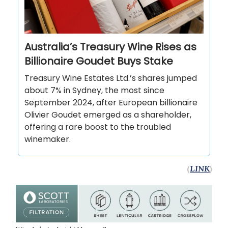
Australia’s Treasury Wine Rises as
Billionaire Goudet Buys Stake
Treasury Wine Estates Ltd.’s shares jumped
about 7% in Sydney, the most since
September 2024, after European billionaire
Olivier Goudet emerged as a shareholder,
offering a rare boost to the troubled
winemaker.
(
LINK
)