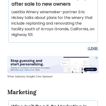
after sale to new owners
Laetitia Winery winemaker-partner Eric
Hickey talks about plans for the winery that
include replanting and renovating the
facility south of Arroyo Grande, California, on
Highway 101.
(
LINK
)
Wine Industry Insight Core Sponsor
Marketing