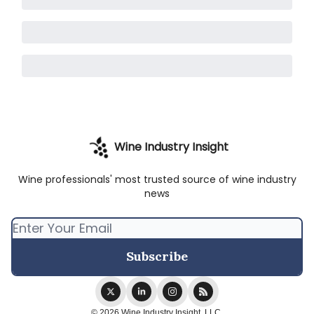
Wine Industry Insight
Wine professionals' most trusted source of wine industry
news
© 2026 Wine Industry Insight, LLC.