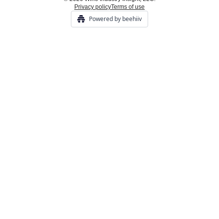
Privacy policy
Terms of use
Powered by beehiiv