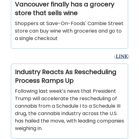
Vancouver finally has a grocery
store that sells wine
Shoppers at Save-On-Foods' Cambie Street
store can buy wine with groceries and go to
a single checkout
(
LINK
)
Industry Reacts As Rescheduling
Process Ramps Up
Following last week’s news that President
Trump will accelerate the rescheduling of
cannabis from a Schedule I to a Schedule III
drug, the cannabis industry across the U.S.
has hailed the move, with leading companies
weighing in.