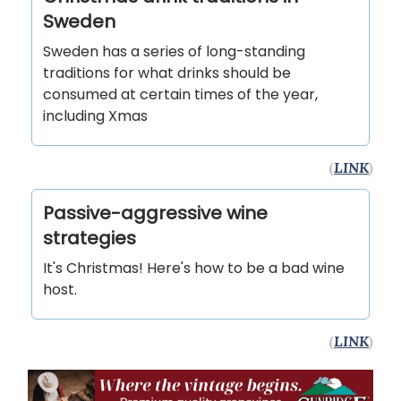
Sweden
Sweden has a series of long-standing
traditions for what drinks should be
consumed at certain times of the year,
including Xmas
(
LINK
)
Passive-aggressive wine
strategies
It's Christmas! Here's how to be a bad wine
host.
(
LINK
)