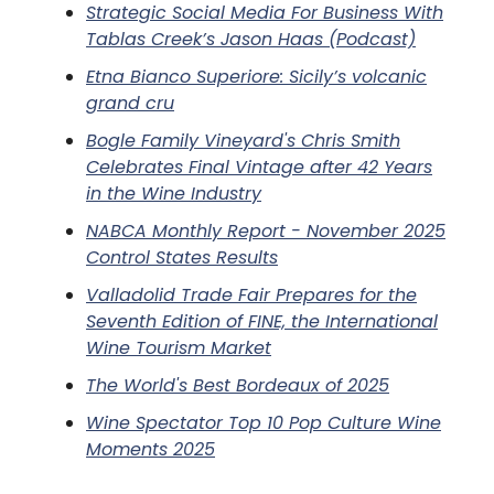
Strategic Social Media For Business With
Tablas Creek’s Jason Haas (Podcast)
Etna Bianco Superiore: Sicily’s volcanic
grand cru
Bogle Family Vineyard's Chris Smith
Celebrates Final Vintage after 42 Years
in the Wine Industry
NABCA Monthly Report - November 2025
Control States Results
Valladolid Trade Fair Prepares for the
Seventh Edition of FINE, the International
Wine Tourism Market
The World's Best Bordeaux of 2025
Wine Spectator Top 10 Pop Culture Wine
Moments 2025