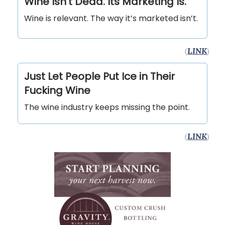
Wine Isn't Dead. Its Marketing Is.
Wine is relevant. The way it’s marketed isn’t.
(
LINK
)
Just Let People Put Ice in Their
Fucking Wine
The wine industry keeps missing the point.
(
LINK
)