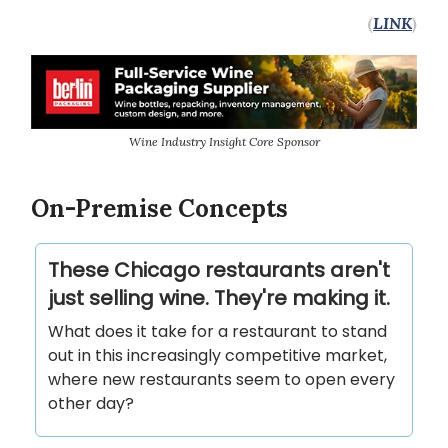
(
LINK
)
Wine Industry Insight Core Sponsor
On-Premise Concepts
These Chicago restaurants aren't
just selling wine. They're making it.
What does it take for a restaurant to stand
out in this increasingly competitive market,
where new restaurants seem to open every
other day?