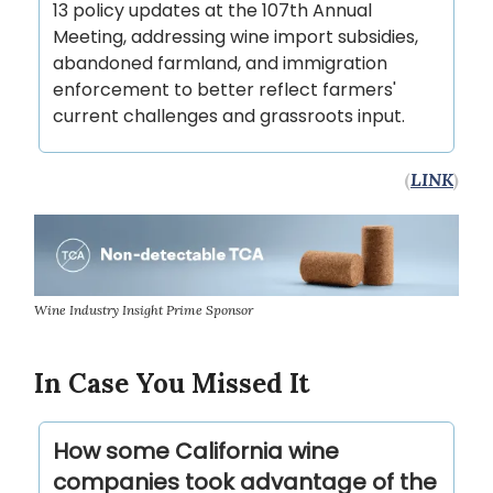
13 policy updates at the 107th Annual
Meeting, addressing wine import subsidies,
abandoned farmland, and immigration
enforcement to better reflect farmers'
current challenges and grassroots input.
(
LINK
)
Wine Industry Insight Prime Sponsor
In Case You Missed It
How some California wine
companies took advantage of the