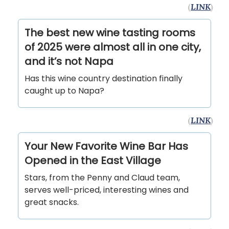
(
LINK
)
The best new wine tasting rooms
of 2025 were almost all in one city,
and it’s not Napa
Has this wine country destination finally
caught up to Napa?
(
LINK
)
Your New Favorite Wine Bar Has
Opened in the East Village
Stars, from the Penny and Claud team,
serves well-priced, interesting wines and
great snacks.