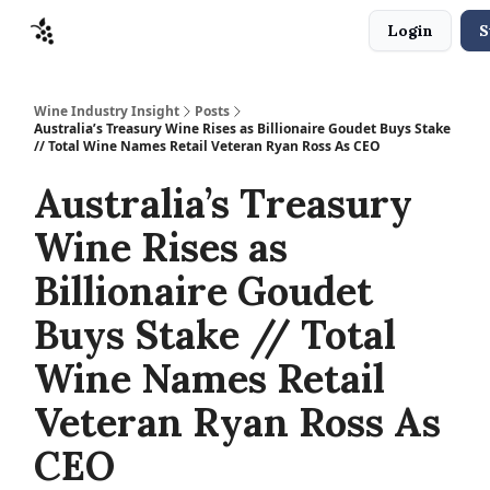
Login
S
Sponsors
Advertise
About
Contact
Wine Industry Insight
Posts
Australia’s Treasury Wine Rises as Billionaire Goudet Buys Stake
// Total Wine Names Retail Veteran Ryan Ross As CEO
Australia’s Treasury
Wine Rises as
Billionaire Goudet
Buys Stake // Total
Wine Names Retail
Veteran Ryan Ross As
CEO