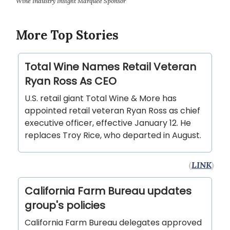
Wine Industry Insight Marquee Sponsor
More Top Stories
Total Wine Names Retail Veteran
Ryan Ross As CEO
U.S. retail giant Total Wine & More has
appointed retail veteran Ryan Ross as chief
executive officer, effective January 12. He
replaces Troy Rice, who departed in August.
(
LINK
)
California Farm Bureau updates
group's policies
California Farm Bureau delegates approved