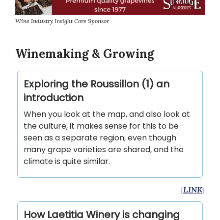
Wine Industry Insight Core Sponsor
Winemaking & Growing
Exploring the Roussillon (1) an
introduction
When you look at the map, and also look at
the culture, it makes sense for this to be
seen as a separate region, even though
many grape varieties are shared, and the
climate is quite similar.
(
LINK
)
How Laetitia Winery is changing