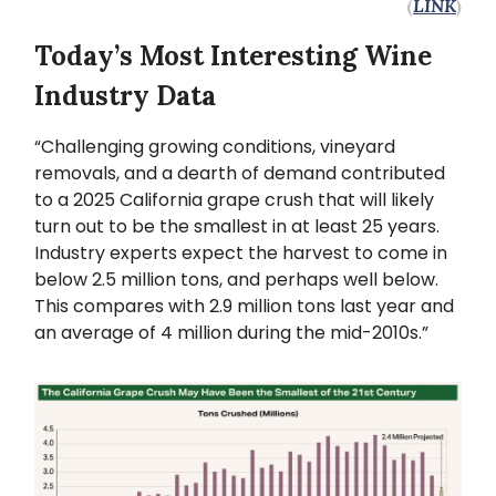
(
LINK
)
Today’s Most Interesting Wine
Industry Data
“Challenging growing conditions, vineyard
removals, and a dearth of demand contributed
to a 2025 California grape crush that will likely
turn out to be the smallest in at least 25 years.
Industry experts expect the harvest to come in
below 2.5 million tons, and perhaps well below.
This compares with 2.9 million tons last year and
an average of 4 million during the mid-2010s.”