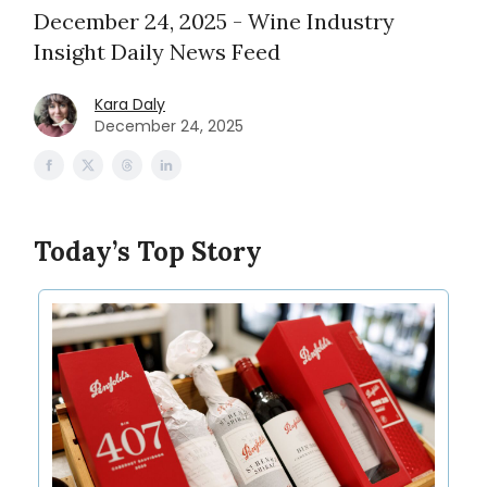
December 24, 2025 - Wine Industry
Insight Daily News Feed
Kara Daly
December 24, 2025
Today’s Top Story