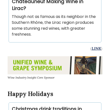
Châteauneuf Making Wine in
Lirac?
Though not as famous as its neighbor in the
Southern Rhône, the Lirac region produces
some stunning red wines, with greater
freshness.
(
LINK
)
Wine Industry Insight Core Sponsor
Happy Holidays
Christmas drink traditions in