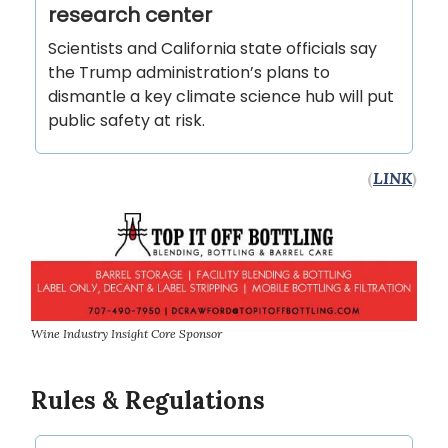
research center
Scientists and California state officials say
the Trump administration’s plans to
dismantle a key climate science hub will put
public safety at risk.
(
LINK
)
Wine Industry Insight Core Sponsor
Rules & Regulations