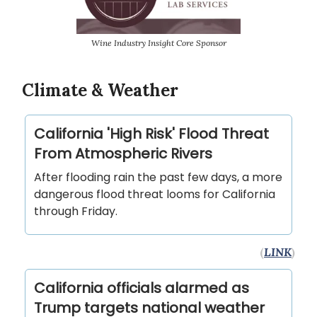
Wine Industry Insight Core Sponsor
Climate & Weather
California 'High Risk' Flood Threat
From Atmospheric Rivers
After flooding rain the past few days, a more
dangerous flood threat looms for California
through Friday.
(
LINK
)
California officials alarmed as
Trump targets national weather