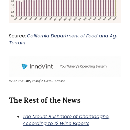
Source:
California Department of Food and Ag,
Terrain
Wine Industry Insight Data Sponsor
The Rest of the News
The Mount Rushmore of Champagne,
According to 12 Wine Experts