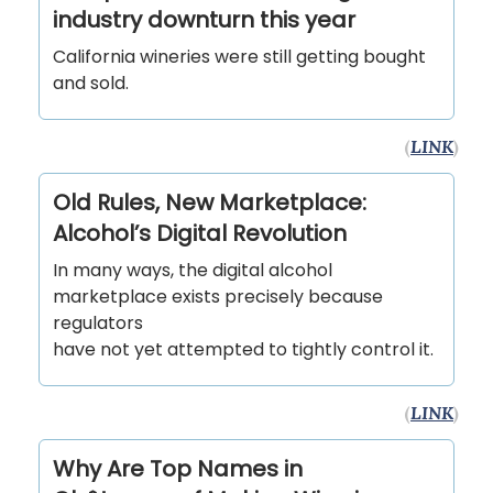
industry downturn this year
California wineries were still getting bought
and sold.
(
LINK
)
Old Rules, New Marketplace:
Alcohol’s Digital Revolution
In many ways, the digital alcohol
marketplace exists precisely because
regulators
have not yet attempted to tightly control it.
(
LINK
)
Why Are Top Names in