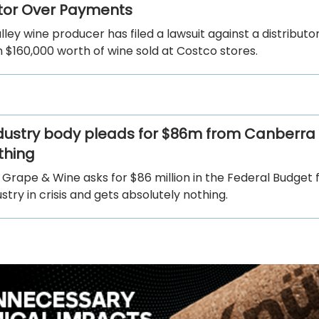
utor Over Payments
ley wine producer has filed a lawsuit against a distributo
 $160,000 worth of wine sold at Costco stores.
dustry body pleads for $86m from Canberra
thing
 Grape & Wine asks for $86 million in the Federal Budget f
ustry in crisis and gets absolutely nothing.