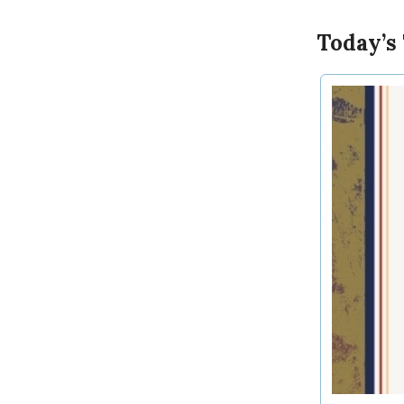
Today’s