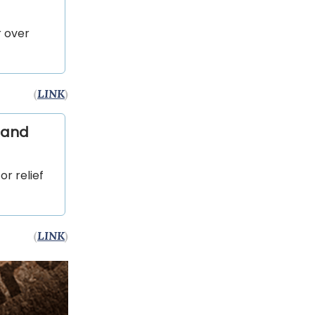
r over
(
LINK
)
 and
or relief
(
LINK
)