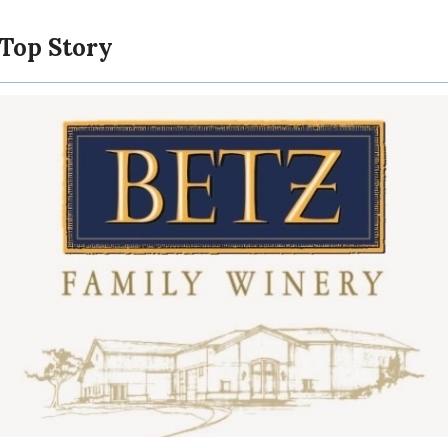
 Top Story