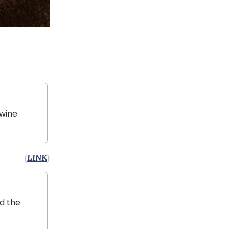
 wine
(
LINK
)
nd the