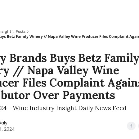
nsight
Posts
uys Betz Family Winery // Napa Valley Wine Producer Files Complaint Again
y Brands Buys Betz Famil
y // Napa Valley Wine
cer Files Complaint Again
ibutor Over Payments
024 - Wine Industry Insight Daily News Feed
Daly
4, 2024