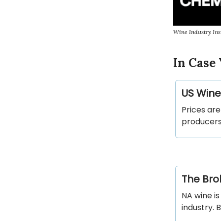
Wine Industry Ins
In Case 
US Wine
Prices are
producers 
The Bro
NA wine is
industry. 