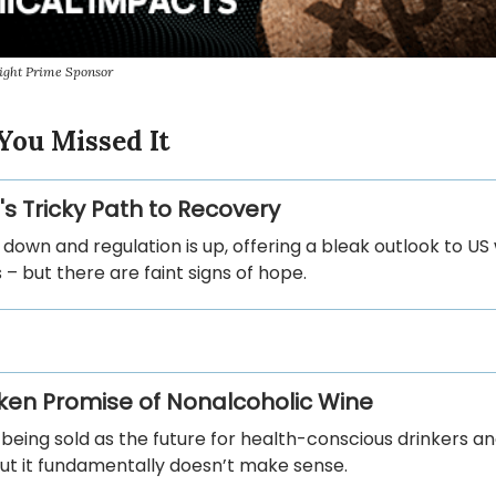
ight Prime Sponsor
You Missed It
's Tricky Path to Recovery
 down and regulation is up, offering a bleak outlook to US
– but there are faint signs of hope.
ken Promise of Nonalcoholic Wine
 being sold as the future for health-conscious drinkers a
But it fundamentally doesn’t make sense.