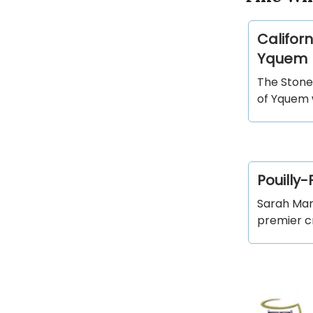
Californ
Yquem
The Stone
of Yquem w
Pouilly-
Sarah Mars
premier cr