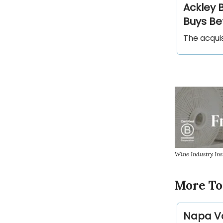
Ackley 
Buys Be
The acqui
Wine Industry In
More To
Napa Va