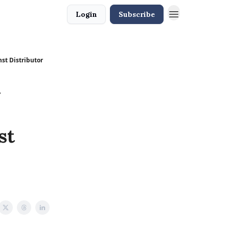
Login
Subscribe
st Distributor
y
st