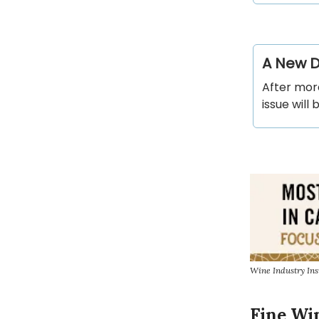
A New Di
After more
issue will 
Wine Industry Ins
Fine Wi