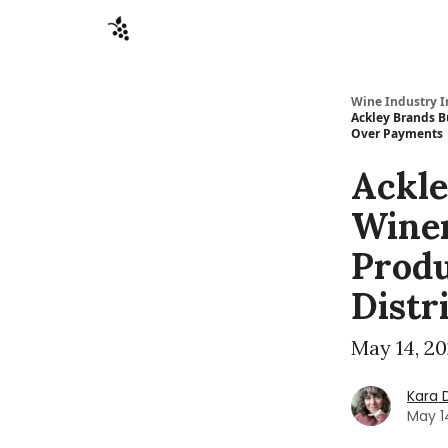
Sponsors
Advertise
About
Contact
Wine Industry I
Ackley Brands B
Over Payments
Ackle
Winer
Produ
Distr
May 14, 2
Kara 
May 1