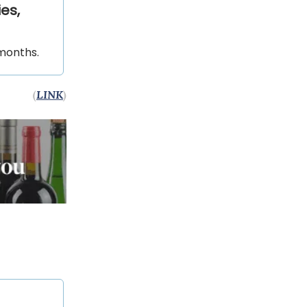
es,
 months.
(
LINK
)