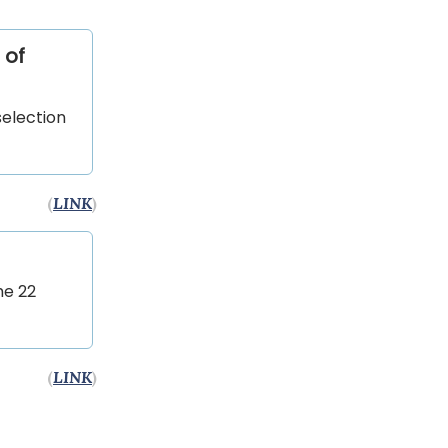
 of
election
(
LINK
)
he 22
(
LINK
)