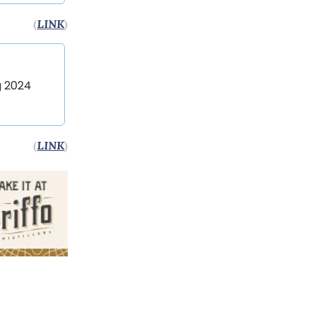
(
LINK
)
g 2024
(
LINK
)