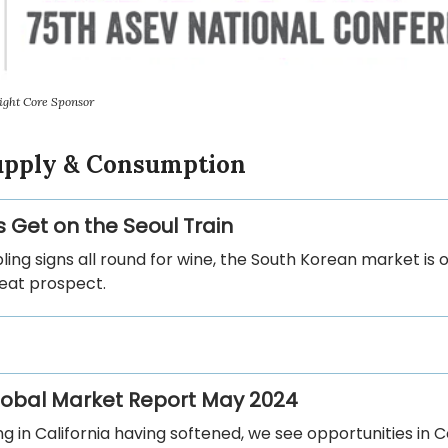
ight Core Sponsor
Supply & Consumption
s Get on the Seoul Train
ling signs all round for wine, the South Korean market is o
at prospect.
Global Market Report May 2024
ng in California having softened, we see opportunities in 