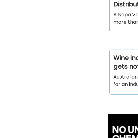
Distrib
A Napa Val
more than
Wine in
gets no
Australian
for an ind