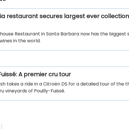
ia restaurant secures largest ever collection
house Restaurant in Santa Barbara now has the biggest s
ines in the world.
Fuissé: A premier cru tour
h takes a ride in a Citroën DS for a detailed tour of the t
u vineyards of Pouilly-Fuissé.