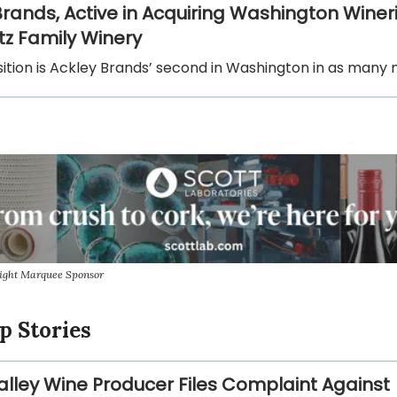
Brands, Active in Acquiring Washington Wineri
tz Family Winery
sition is Ackley Brands’ second in Washington in as many
sight Marquee Sponsor
p Stories
lley Wine Producer Files Complaint Against