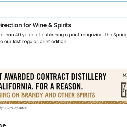
rection for Wine & Spirits
 than 40 years of publishing a print magazine, the Sprin
be our last regular print edition.
ight Core Sponsor
ne