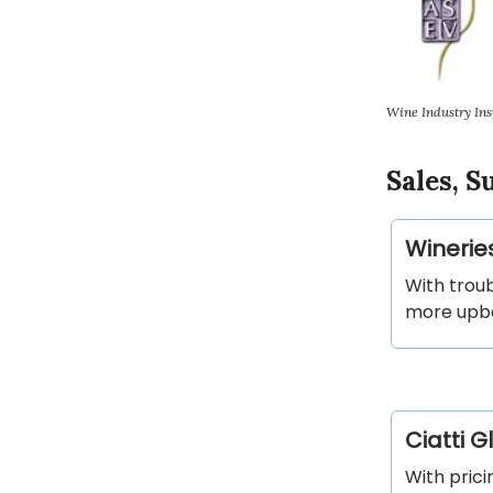
Wine Industry Ins
Sales, 
Winerie
With troub
more upbe
Ciatti 
With prici