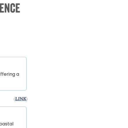
ffering a
(
LINK
)
Coastal