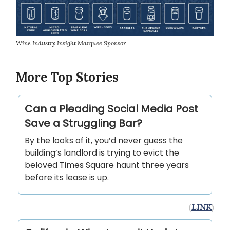
Wine Industry Insight Marquee Sponsor
More Top Stories
Can a Pleading Social Media Post
Save a Struggling Bar?
By the looks of it, you’d never guess the
building’s landlord is trying to evict the
beloved Times Square haunt three years
before its lease is up.
(
LINK
)