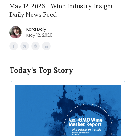
May 12, 2026 - Wine Industry Insight
Daily News Feed
Kara Daly
May 12, 2026
Today’s Top Story