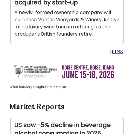
acquired by start-up
A newly-formed ownership company will
purchase Veritas Vineyards & Winery, known
for its luxury wine tourism offering, as the
producer's British founders retire.
(
LINK
)
Wine Industry Insight Core Sponsor
Market Reports
US saw -5% decline in beverage
alcohol consumption in 2025