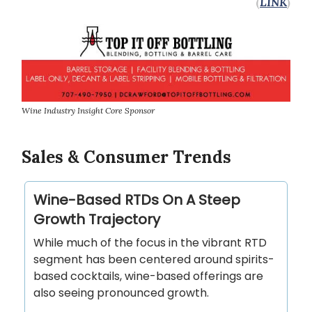
(
LINK
)
Wine Industry Insight Core Sponsor
Sales & Consumer Trends
Wine-Based RTDs On A Steep
Growth Trajectory
While much of the focus in the vibrant RTD
segment has been centered around spirits-
based cocktails, wine-based offerings are
also seeing pronounced growth.