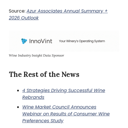
Source:
Azur Associates Annual Summary +
2026 Outlook
Wine Industry Insight Data Sponsor
The Rest of the News
4 Strategies Driving Successful Wine
Rebrands
Wine Market Council Announces
Webinar on Results of Consumer Wine
Preferences Study