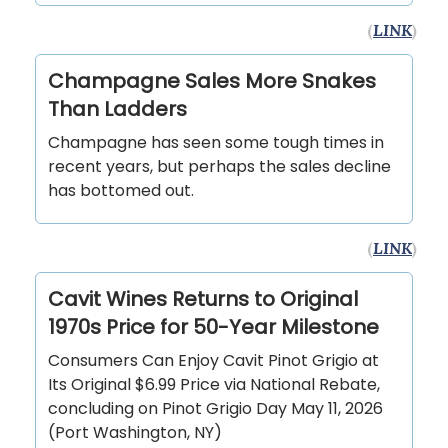
(
LINK
)
Champagne Sales More Snakes
Than Ladders
Champagne has seen some tough times in
recent years, but perhaps the sales decline
has bottomed out.
(
LINK
)
Cavit Wines Returns to Original
1970s Price for 50-Year Milestone
Consumers Can Enjoy Cavit Pinot Grigio at
Its Original $6.99 Price via National Rebate,
concluding on Pinot Grigio Day May 11, 2026
(Port Washington, NY)