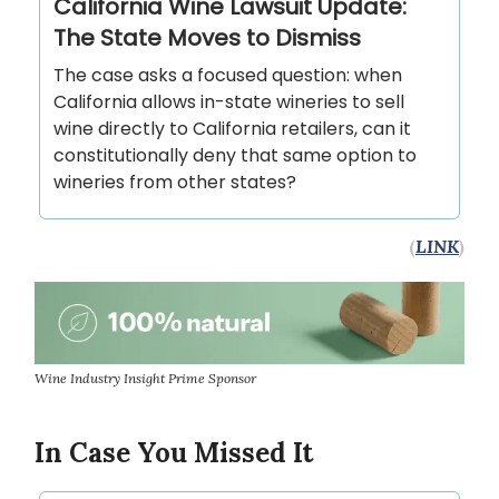
California Wine Lawsuit Update:
The State Moves to Dismiss
The case asks a focused question: when
California allows in-state wineries to sell
wine directly to California retailers, can it
constitutionally deny that same option to
wineries from other states?
(
LINK
)
Wine Industry Insight Prime Sponsor
In Case You Missed It