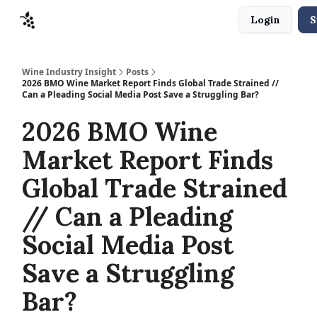
Login
S
Sponsors
Advertise
About
Contact
Wine Industry Insight
Posts
2026 BMO Wine Market Report Finds Global Trade Strained //
Can a Pleading Social Media Post Save a Struggling Bar?
2026 BMO Wine
Market Report Finds
Global Trade Strained
// Can a Pleading
Social Media Post
Save a Struggling
Bar?