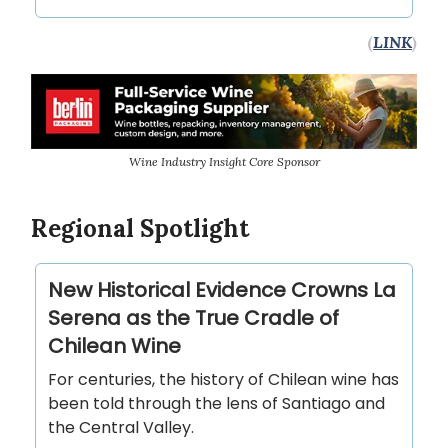
(
LINK
)
Wine Industry Insight Core Sponsor
Regional Spotlight
New Historical Evidence Crowns La
Serena as the True Cradle of
Chilean Wine
For centuries, the history of Chilean wine has
been told through the lens of Santiago and
the Central Valley.