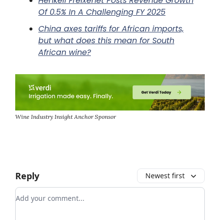
Henkell Freixenet Posts Revenue Growth
Of 0.5% In A Challenging FY 2025
China axes tariffs for African imports,
but what does this mean for South
African wine?
Wine Industry Insight Anchor Sponsor
Reply
Newest first
Add your comment