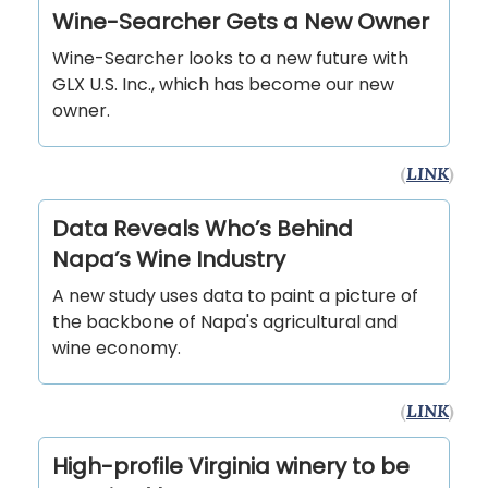
Wine-Searcher Gets a New Owner
Wine-Searcher looks to a new future with
GLX U.S. Inc., which has become our new
owner.
(
LINK
)
Data Reveals Who’s Behind
Napa’s Wine Industry
A new study uses data to paint a picture of
the backbone of Napa's agricultural and
wine economy.
(
LINK
)
High-profile Virginia winery to be