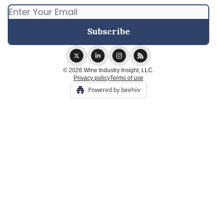
© 2026 Wine Industry Insight, LLC.
Privacy policy
Terms of use
Powered by beehiiv