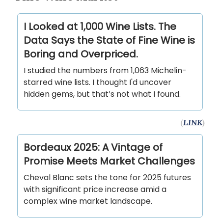
I Looked at 1,000 Wine Lists. The
Data Says the State of Fine Wine is
Boring and Overpriced.
I studied the numbers from 1,063 Michelin-
starred wine lists. I thought I'd uncover
hidden gems, but that’s not what I found.
(
LINK
)
Bordeaux 2025: A Vintage of
Promise Meets Market Challenges
Cheval Blanc sets the tone for 2025 futures
with significant price increase amid a
complex wine market landscape.