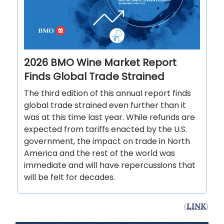
2026 BMO Wine Market Report
Finds Global Trade Strained
The third edition of this annual report finds
global trade strained even further than it
was at this time last year. While refunds are
expected from tariffs enacted by the U.S.
government, the impact on trade in North
America and the rest of the world was
immediate and will have repercussions that
will be felt for decades.
(
LINK
)