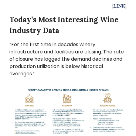
(
LINK
)
Today’s Most Interesting Wine
Industry Data
“For the first time in decades winery
infrastructure and facilities are closing. The rate
of closure has lagged the demand declines and
production utilization is below historical
averages.”