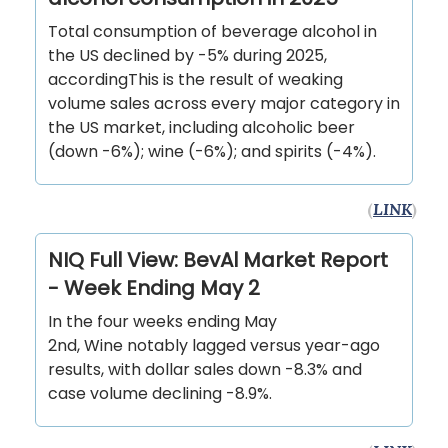
Total consumption of beverage alcohol in
the US declined by -5% during 2025,
accordingThis is the result of weaking
volume sales across every major category in
the US market, including alcoholic beer
(down -6%); wine (-6%); and spirits (-4%).
(
LINK
)
NIQ Full View: BevAl Market Report
- Week Ending May 2
In the four weeks ending May
2nd, Wine notably lagged versus year-ago
results, with dollar sales down -8.3% and
case volume declining -8.9%.