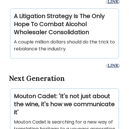
(
LINK
)
A Litigation Strategy Is The Only
Hope To Combat Alcohol
Wholesaler Consolidation
A couple million dollars should do the trick to
rebalance the industry.
(
LINK
)
Next Generation
Mouton Cadet: 'It's not just about
the wine, it's how we communicate
it'
Mouton Cadet is searching for a new way of
translating heritage to a younger generation