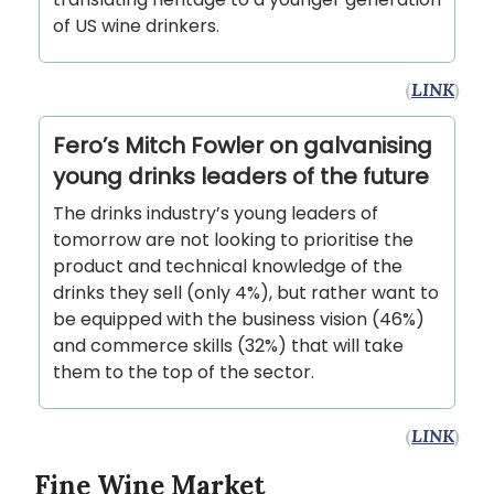
of US wine drinkers.
(
LINK
)
Fero’s Mitch Fowler on galvanising
young drinks leaders of the future
The drinks industry’s young leaders of
tomorrow are not looking to prioritise the
product and technical knowledge of the
drinks they sell (only 4%), but rather want to
be equipped with the business vision (46%)
and commerce skills (32%) that will take
them to the top of the sector.
(
LINK
)
Fine Wine Market