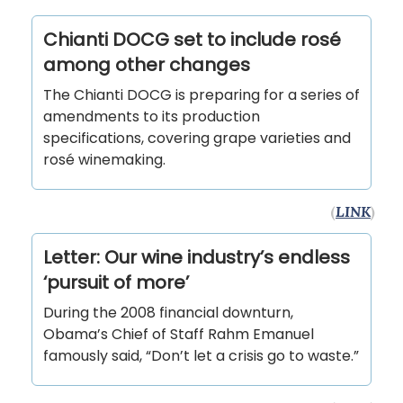
Chianti DOCG set to include rosé
among other changes
The Chianti DOCG is preparing for a series of
amendments to its production
specifications, covering grape varieties and
rosé winemaking.
(
LINK
)
Letter: Our wine industry’s endless
‘pursuit of more’
During the 2008 financial downturn,
Obama’s Chief of Staff Rahm Emanuel
famously said, “Don’t let a crisis go to waste.”