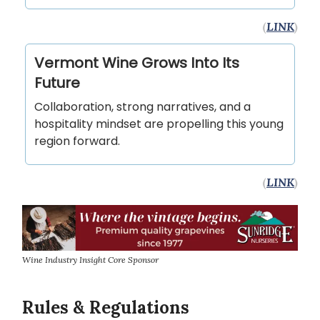
(
LINK
)
Vermont Wine Grows Into Its
Future
Collaboration, strong narratives, and a
hospitality mindset are propelling this young
region forward.
(
LINK
)
Wine Industry Insight Core Sponsor
Rules & Regulations