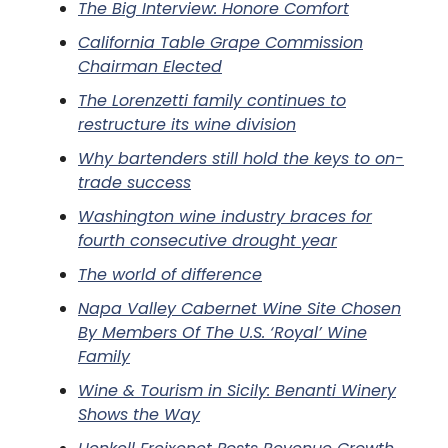
The Big Interview: Honore Comfort
California Table Grape Commission
Chairman Elected
The Lorenzetti family continues to
restructure its wine division
Why bartenders still hold the keys to on-
trade success
Washington wine industry braces for
fourth consecutive drought year
The world of difference
Napa Valley Cabernet Wine Site Chosen
By Members Of The U.S. ‘Royal’ Wine
Family
Wine & Tourism in Sicily: Benanti Winery
Shows the Way