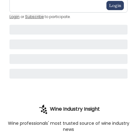
Login
Login
or
Subscribe
to participate
.
Wine Industry Insight
Wine professionals' most trusted source of wine industry
news