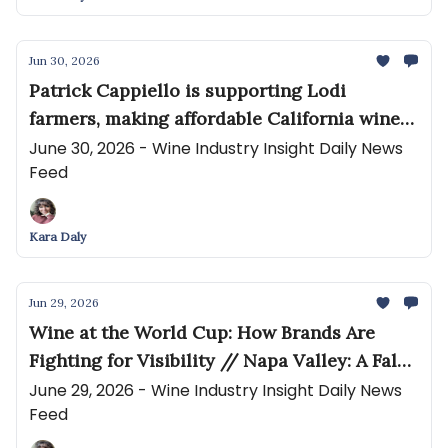
Jun 30, 2026
Patrick Cappiello is supporting Lodi
farmers, making affordable California wines
that buck the trends. // How States Treat
June 30, 2026 - Wine Industry Insight Daily News
Feed
Wine Fulfillment Warehouses: What
Wineries Need to Know
Kara Daly
Jun 29, 2026
Wine at the World Cup: How Brands Are
Fighting for Visibility // Napa Valley: A False
Signal
June 29, 2026 - Wine Industry Insight Daily News
Feed