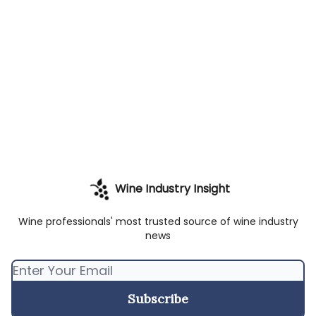
Wine Industry Insight
Wine professionals' most trusted source of wine industry
news