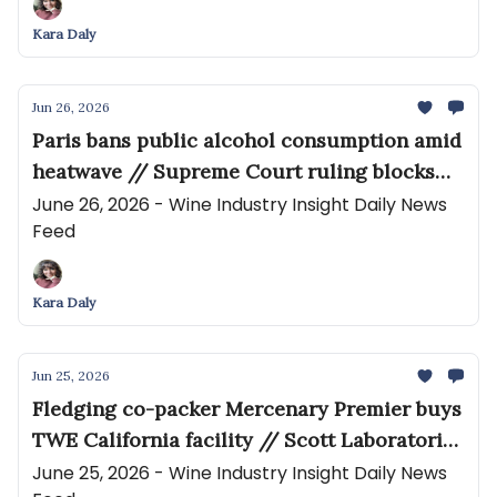
Kara Daly
Jun 26, 2026
Paris bans public alcohol consumption amid
heatwave // Supreme Court ruling blocks
thousands of lawsuits against the maker of
June 26, 2026 - Wine Industry Insight Daily News
Feed
Roundup weedkiller
Kara Daly
Jun 25, 2026
Fledging co-packer Mercenary Premier buys
TWE California facility // Scott Laboratories
Becomes Exclusive Distributor of SentiaTM
June 25, 2026 - Wine Industry Insight Daily News