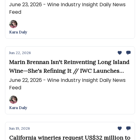
Comprehensive Analysis of How Wineries
June 23, 2026 - Wine Industry Insight Daily News
Feed
Present Online
Kara Daly
Jun 22, 2026
Marin Brennan Isn't Reinventing Long Island
Wine—She's Refining It // IWC Launches
Regional Competitions Across Four
June 22, 2026 - Wine Industry Insight Daily News
Feed
Continents
Kara Daly
Jun 19, 2026
California wineries request US$32 million to