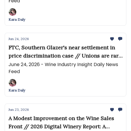
Feed
Wine Analyzer for North America
Kara Daly
Jun 24, 2026
FTC, Southern Glazer's near settlement in
price discrimination case // Unions are rare
in California wine. But the industry crisis
June 24, 2026 - Wine Industry Insight Daily News
Feed
has pushed these workers to organize
Kara Daly
Jun 23, 2026
A Modest Improvement on the Wine Sales
Front // 2026 Digital Winery Report: A