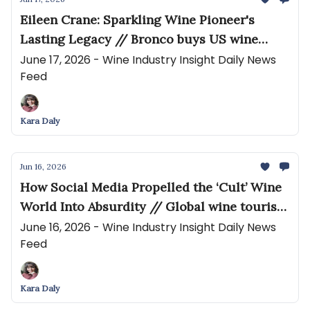
Eileen Crane: Sparkling Wine Pioneer's
Lasting Legacy // Bronco buys US wine
group Resurrection Brands
June 17, 2026 - Wine Industry Insight Daily News
Feed
Kara Daly
Jun 16, 2026
How Social Media Propelled the ‘Cult’ Wine
World Into Absurdity // Global wine tourism
to hit US$138.4bn by 2033
June 16, 2026 - Wine Industry Insight Daily News
Feed
Kara Daly