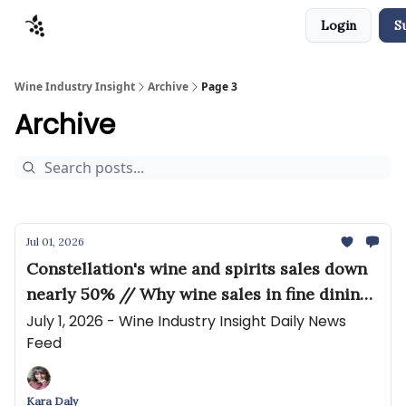
Login
S
Sponsors
Advertise
About
Contact
Wine Industry Insight
Archive
Page 3
Archive
Jul 01, 2026
Constellation's wine and spirits sales down
nearly 50% // Why wine sales in fine dining
restaurants are at a crossroads
July 1, 2026 - Wine Industry Insight Daily News
Feed
Kara Daly