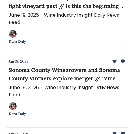
fight vineyard pest // Is this the beginning of
the end of Napa Valley winery tasting fees?
June 19, 2026 - Wine Industry Insight Daily News
Feed
Kara Daly
Jun 18, 2026
Sonoma County Winegrowers and Sonoma
County Vintners explore merger // “Vine
growers are doomed” if negociants cut
June 18, 2026 - Wine Industry Insight Daily News
Feed
purchases by 20%, like Rémy Martin
Kara Daly
Jun 17, 2026