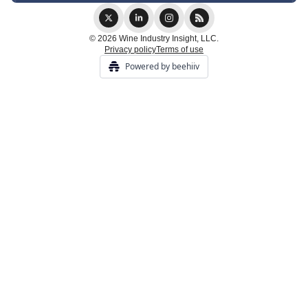
© 2026 Wine Industry Insight, LLC.
Privacy policy
Terms of use
Powered by beehiiv