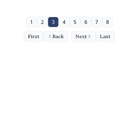
1
2
3
4
5
6
7
8
First
Back
Next
Last